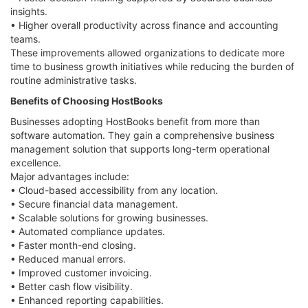
insights.
• Higher overall productivity across finance and accounting
teams.
These improvements allowed organizations to dedicate more
time to business growth initiatives while reducing the burden of
routine administrative tasks.
Benefits of Choosing HostBooks
Businesses adopting HostBooks benefit from more than
software automation. They gain a comprehensive business
management solution that supports long-term operational
excellence.
Major advantages include:
• Cloud-based accessibility from any location.
• Secure financial data management.
• Scalable solutions for growing businesses.
• Automated compliance updates.
• Faster month-end closing.
• Reduced manual errors.
• Improved customer invoicing.
• Better cash flow visibility.
• Enhanced reporting capabilities.