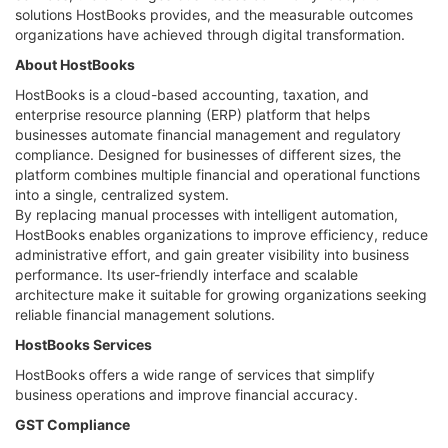
solutions HostBooks provides, and the measurable outcomes
organizations have achieved through digital transformation.
About HostBooks
HostBooks is a cloud-based accounting, taxation, and
enterprise resource planning (ERP) platform that helps
businesses automate financial management and regulatory
compliance. Designed for businesses of different sizes, the
platform combines multiple financial and operational functions
into a single, centralized system.
By replacing manual processes with intelligent automation,
HostBooks enables organizations to improve efficiency, reduce
administrative effort, and gain greater visibility into business
performance. Its user-friendly interface and scalable
architecture make it suitable for growing organizations seeking
reliable financial management solutions.
HostBooks Services
HostBooks offers a wide range of services that simplify
business operations and improve financial accuracy.
GST Compliance