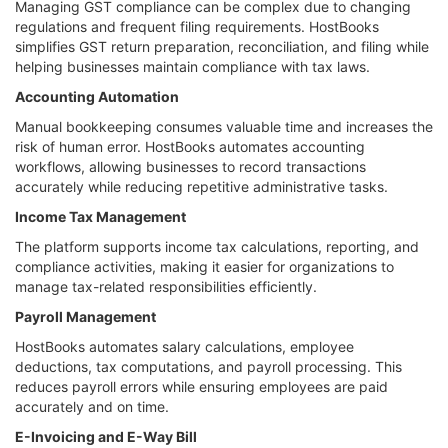
Managing GST compliance can be complex due to changing
regulations and frequent filing requirements. HostBooks
simplifies GST return preparation, reconciliation, and filing while
helping businesses maintain compliance with tax laws.
Accounting Automation
Manual bookkeeping consumes valuable time and increases the
risk of human error. HostBooks automates accounting
workflows, allowing businesses to record transactions
accurately while reducing repetitive administrative tasks.
Income Tax Management
The platform supports income tax calculations, reporting, and
compliance activities, making it easier for organizations to
manage tax-related responsibilities efficiently.
Payroll Management
HostBooks automates salary calculations, employee
deductions, tax computations, and payroll processing. This
reduces payroll errors while ensuring employees are paid
accurately and on time.
E-Invoicing and E-Way Bill