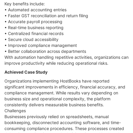
Key benefits include:
• Automated accounting entries
• Faster GST reconciliation and return filing
• Accurate payroll processing
• Real-time business reporting
• Centralized financial records
• Secure cloud accessibility
• Improved compliance management
• Better collaboration across departments
With automation handling repetitive activities, organizations can
improve productivity while reducing operational risks.
Achieved Case Study
Organizations implementing HostBooks have reported
significant improvements in efficiency, financial accuracy, and
compliance management. While results vary depending on
business size and operational complexity, the platform
consistently delivers measurable business benefits.
Challenges
Businesses previously relied on spreadsheets, manual
bookkeeping, disconnected accounting software, and time-
consuming compliance procedures. These processes created