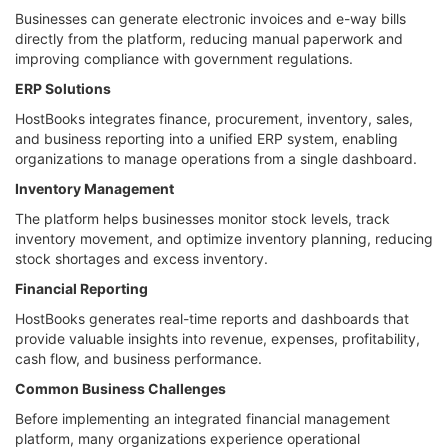
Businesses can generate electronic invoices and e-way bills
directly from the platform, reducing manual paperwork and
improving compliance with government regulations.
ERP Solutions
HostBooks integrates finance, procurement, inventory, sales,
and business reporting into a unified ERP system, enabling
organizations to manage operations from a single dashboard.
Inventory Management
The platform helps businesses monitor stock levels, track
inventory movement, and optimize inventory planning, reducing
stock shortages and excess inventory.
Financial Reporting
HostBooks generates real-time reports and dashboards that
provide valuable insights into revenue, expenses, profitability,
cash flow, and business performance.
Common Business Challenges
Before implementing an integrated financial management
platform, many organizations experience operational