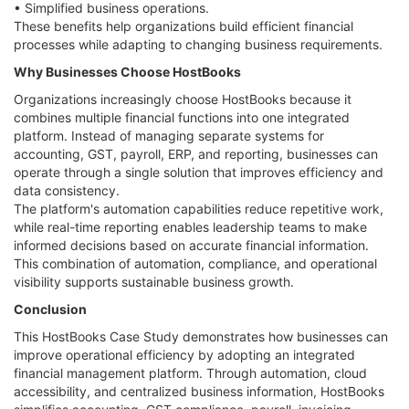
• Simplified business operations.
These benefits help organizations build efficient financial
processes while adapting to changing business requirements.
Why Businesses Choose HostBooks
Organizations increasingly choose HostBooks because it
combines multiple financial functions into one integrated
platform. Instead of managing separate systems for
accounting, GST, payroll, ERP, and reporting, businesses can
operate through a single solution that improves efficiency and
data consistency.
The platform's automation capabilities reduce repetitive work,
while real-time reporting enables leadership teams to make
informed decisions based on accurate financial information.
This combination of automation, compliance, and operational
visibility supports sustainable business growth.
Conclusion
This HostBooks Case Study demonstrates how businesses can
improve operational efficiency by adopting an integrated
financial management platform. Through automation, cloud
accessibility, and centralized business information, HostBooks