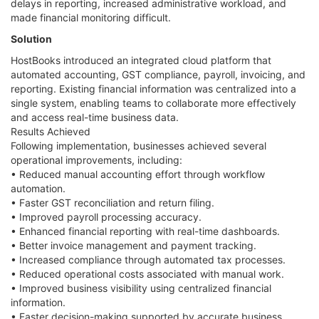
delays in reporting, increased administrative workload, and
made financial monitoring difficult.
Solution
HostBooks introduced an integrated cloud platform that
automated accounting, GST compliance, payroll, invoicing, and
reporting. Existing financial information was centralized into a
single system, enabling teams to collaborate more effectively
and access real-time business data.
Results Achieved
Following implementation, businesses achieved several
operational improvements, including:
• Reduced manual accounting effort through workflow
automation.
• Faster GST reconciliation and return filing.
• Improved payroll processing accuracy.
• Enhanced financial reporting with real-time dashboards.
• Better invoice management and payment tracking.
• Increased compliance through automated tax processes.
• Reduced operational costs associated with manual work.
• Improved business visibility using centralized financial
information.
• Faster decision-making supported by accurate business