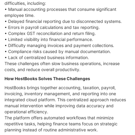
difficulties, including:
• Manual accounting processes that consume significant
employee time.
• Delayed financial reporting due to disconnected systems.
• Errors in payroll calculations and tax reporting.
• Complex GST reconciliation and return filing.
• Limited visibility into financial performance.
• Difficulty managing invoices and payment collections.
• Compliance risks caused by manual documentation.
• Lack of centralized business information.
These challenges often slow business operations, increase
costs, and reduce overall productivity.
How HostBooks Solves These Challenges
HostBooks brings together accounting, taxation, payroll,
invoicing, inventory management, and reporting into one
integrated cloud platform. This centralized approach reduces
manual intervention while improving data accuracy and
operational efficiency.
The platform offers automated workflows that minimize
repetitive tasks, helping finance teams focus on strategic
planning instead of routine administrative work.