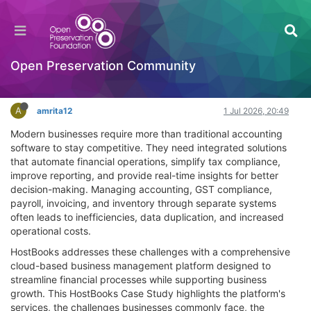
HostBooks Case: A Success Story in Business
Transformation
Documentation
Open Preservation Community
Log in to reply
A
amrita12
1 Jul 2026, 20:49
Modern businesses require more than traditional accounting
software to stay competitive. They need integrated solutions
that automate financial operations, simplify tax compliance,
improve reporting, and provide real-time insights for better
decision-making. Managing accounting, GST compliance,
payroll, invoicing, and inventory through separate systems
often leads to inefficiencies, data duplication, and increased
operational costs.
HostBooks addresses these challenges with a comprehensive
cloud-based business management platform designed to
streamline financial processes while supporting business
growth. This HostBooks Case Study highlights the platform's
services, the challenges businesses commonly face, the