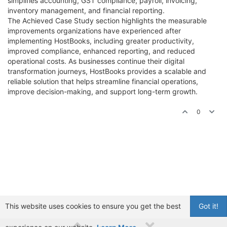
simplifies accounting, GST compliance, payroll, invoicing,
inventory management, and financial reporting.
The Achieved Case Study section highlights the measurable
improvements organizations have experienced after
implementing HostBooks, including greater productivity,
improved compliance, enhanced reporting, and reduced
operational costs. As businesses continue their digital
transformation journeys, HostBooks provides a scalable and
reliable solution that helps streamline financial operations,
improve decision-making, and support long-term growth.
0
This website uses cookies to ensure you get the best
Got it!