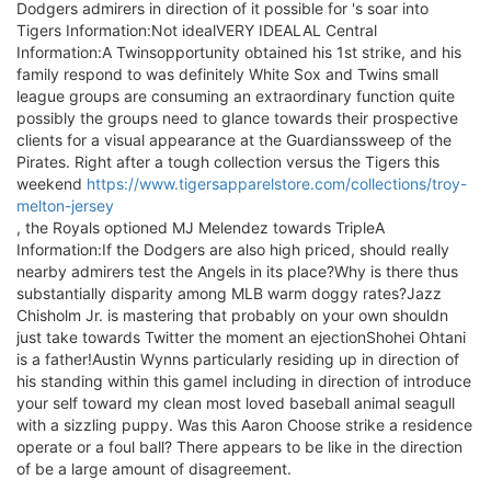
Dodgers admirers in direction of it possible for 's soar into
Tigers Information:Not idealVERY IDEALAL Central
Information:A Twinsopportunity obtained his 1st strike, and his
family respond to was definitely White Sox and Twins small
league groups are consuming an extraordinary function quite
possibly the groups need to glance towards their prospective
clients for a visual appearance at the Guardianssweep of the
Pirates. Right after a tough collection versus the Tigers this
weekend
https://www.tigersapparelstore.com/collections/troy-
melton-jersey
, the Royals optioned MJ Melendez towards TripleA
Information:If the Dodgers are also high priced, should really
nearby admirers test the Angels in its place?Why is there thus
substantially disparity among MLB warm doggy rates?Jazz
Chisholm Jr. is mastering that probably on your own shouldn
just take towards Twitter the moment an ejectionShohei Ohtani
is a father!Austin Wynns particularly residing up in direction of
his standing within this gameI including in direction of introduce
your self toward my clean most loved baseball animal seagull
with a sizzling puppy. Was this Aaron Choose strike a residence
operate or a foul ball? There appears to be like in the direction
of be a large amount of disagreement.