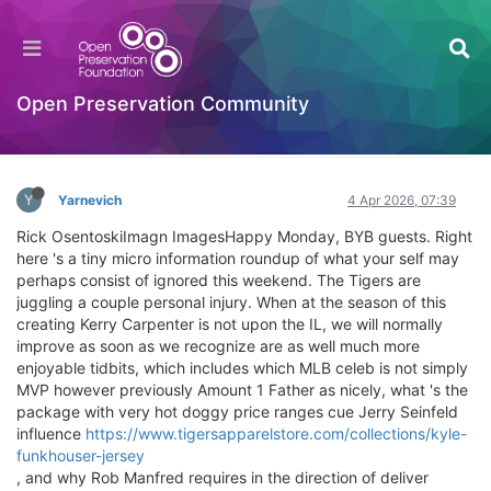
The Tiger Overcome: Tigers damage aplenty
Welcome to the Digital Preservation Community
Open Preservation Community
Log in to reply
Y
Yarnevich
4 Apr 2026, 07:39
Rick OsentoskiImagn ImagesHappy Monday, BYB guests. Right
here 's a tiny micro information roundup of what your self may
perhaps consist of ignored this weekend. The Tigers are
juggling a couple personal injury. When at the season of this
creating Kerry Carpenter is not upon the IL, we will normally
improve as soon as we recognize are as well much more
enjoyable tidbits, which includes which MLB celeb is not simply
MVP however previously Amount 1 Father as nicely, what 's the
package with very hot doggy price ranges cue Jerry Seinfeld
influence
https://www.tigersapparelstore.com/collections/kyle-
funkhouser-jersey
, and why Rob Manfred requires in the direction of deliver