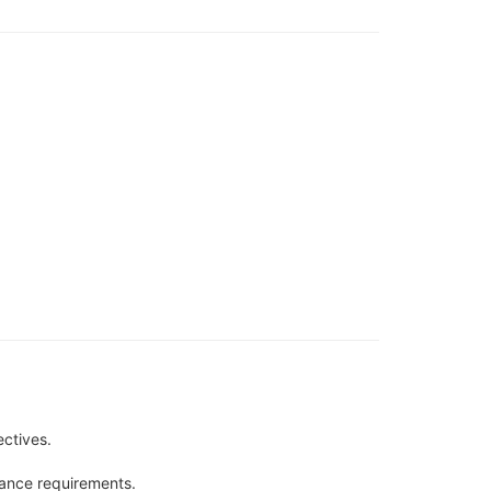
ectives.
ance requirements.