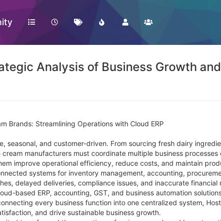
ity
tegic Analysis of Business Growth and 
am Brands: Streamlining Operations with Cloud ERP
ve, seasonal, and customer-driven. From sourcing fresh dairy ingredi
 ice cream manufacturers must coordinate multiple business processes
hem improve operational efficiency, reduce costs, and maintain produ
nnected systems for inventory management, accounting, procurement
es, delayed deliveries, compliance issues, and inaccurate financial 
loud-based ERP, accounting, GST, and business automation solutions,
 connecting every business function into one centralized system, Hos
isfaction, and drive sustainable business growth.