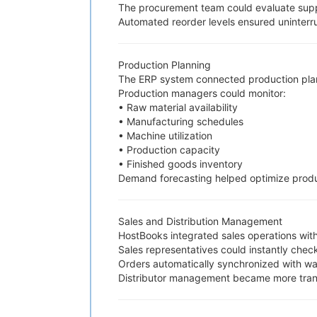
The procurement team could evaluate suppl
Automated reorder levels ensured uninterr
Production Planning
The ERP system connected production plan
Production managers could monitor:
• Raw material availability
• Manufacturing schedules
• Machine utilization
• Production capacity
• Finished goods inventory
Demand forecasting helped optimize produ
Sales and Distribution Management
HostBooks integrated sales operations with
Sales representatives could instantly check
Orders automatically synchronized with wa
Distributor management became more trans