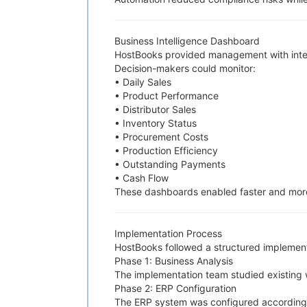
Business Intelligence Dashboard
HostBooks provided management with intera
Decision-makers could monitor:
• Daily Sales
• Product Performance
• Distributor Sales
• Inventory Status
• Procurement Costs
• Production Efficiency
• Outstanding Payments
• Cash Flow
These dashboards enabled faster and more
Implementation Process
HostBooks followed a structured implementa
Phase 1: Business Analysis
The implementation team studied existing w
Phase 2: ERP Configuration
The ERP system was configured according 