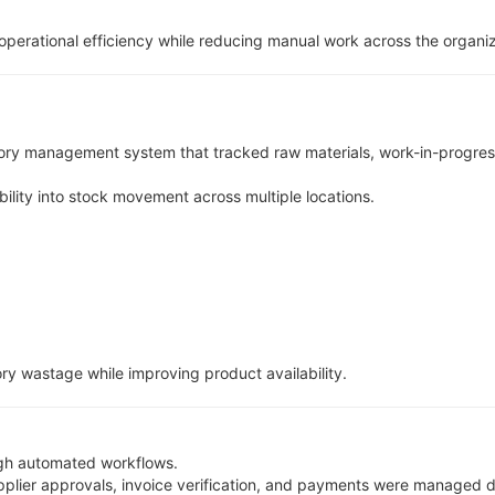
perational efficiency while reducing manual work across the organiz
ory management system that tracked raw materials, work-in-progress
lity into stock movement across multiple locations.
y wastage while improving product availability.
gh automated workflows.
pplier approvals, invoice verification, and payments were managed di