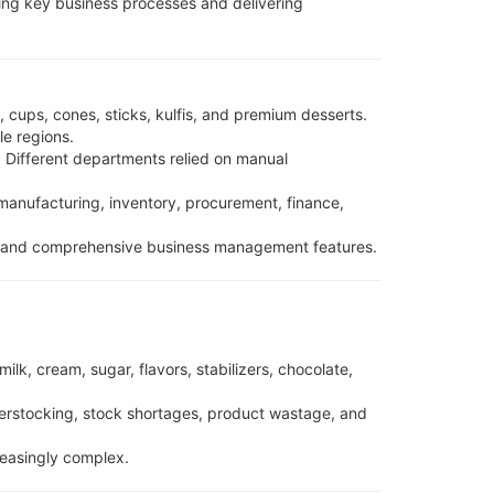
ing key business processes and delivering
 cups, cones, sticks, kulfis, and premium desserts.
le regions.
 Different departments relied on manual
anufacturing, inventory, procurement, finance,
es, and comprehensive business management features.
lk, cream, sugar, flavors, stabilizers, chocolate,
erstocking, stock shortages, product wastage, and
reasingly complex.