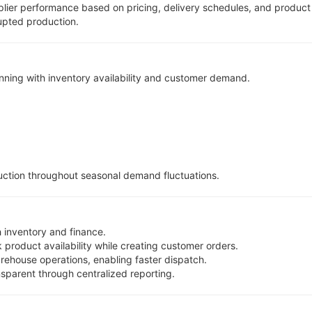
ier performance based on pricing, delivery schedules, and product 
upted production.
ning with inventory availability and customer demand.
ction throughout seasonal demand fluctuations.
 inventory and finance.
 product availability while creating customer orders.
rehouse operations, enabling faster dispatch.
parent through centralized reporting.