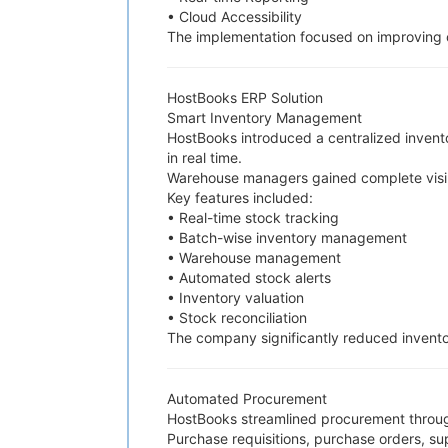
• Cloud Accessibility
The implementation focused on improving o
HostBooks ERP Solution
Smart Inventory Management
HostBooks introduced a centralized invent
in real time.
Warehouse managers gained complete visibi
Key features included:
• Real-time stock tracking
• Batch-wise inventory management
• Warehouse management
• Automated stock alerts
• Inventory valuation
• Stock reconciliation
The company significantly reduced inventor
Automated Procurement
HostBooks streamlined procurement throu
Purchase requisitions, purchase orders, su