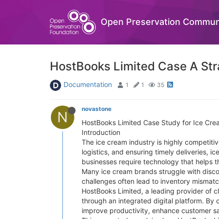
Open Preservation Commun
HostBooks Limited Case A Stra
Documentation
1
1
35
novastone
N
HostBooks Limited Case Study for Ice Cre
Introduction
The ice cream industry is highly competiti
logistics, and ensuring timely deliveries,
businesses require technology that helps t
Many ice cream brands struggle with disco
challenges often lead to inventory mismatch
HostBooks Limited, a leading provider of c
through an integrated digital platform. By
improve productivity, enhance customer sat