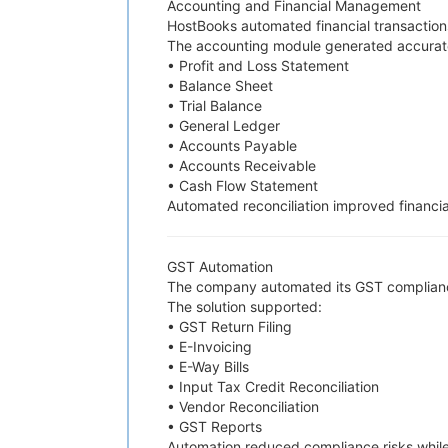
Accounting and Financial Management
HostBooks automated financial transaction
The accounting module generated accurate f
• Profit and Loss Statement
• Balance Sheet
• Trial Balance
• General Ledger
• Accounts Payable
• Accounts Receivable
• Cash Flow Statement
Automated reconciliation improved financia
GST Automation
The company automated its GST complian
The solution supported:
• GST Return Filing
• E-Invoicing
• E-Way Bills
• Input Tax Credit Reconciliation
• Vendor Reconciliation
• GST Reports
Automation reduced compliance risks while