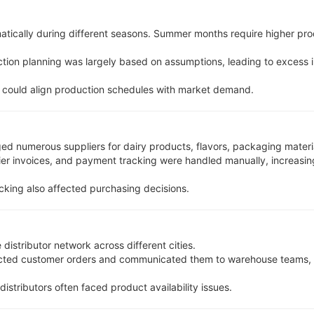
tically during different seasons. Summer months require higher pr
ction planning was largely based on assumptions, leading to excess 
 could align production schedules with market demand.
numerous suppliers for dairy products, flavors, packaging material
ier invoices, and payment tracking were handled manually, increasi
cking also affected purchasing decisions.
distributor network across different cities.
ected customer orders and communicated them to warehouse teams, r
 distributors often faced product availability issues.