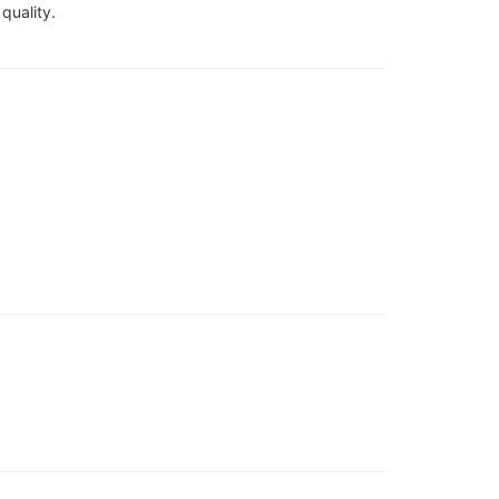
quality.