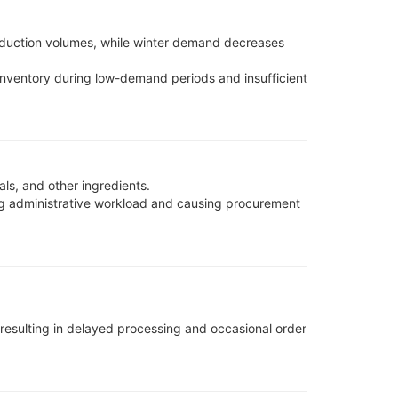
oduction volumes, while winter demand decreases
inventory during low-demand periods and insufficient
s, and other ingredients.
ng administrative workload and causing procurement
esulting in delayed processing and occasional order