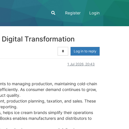
Register
Login
Digital Transformation
Log in to reply
1 Jul 2026, 20:43
ents to managing production, maintaining cold-chain
 efficiently. As consumer demand continues to grow,
ct quality.
, production planning, taxation, and sales. These
reporting.
 helps ice cream brands simplify their operations
tBooks enables manufacturers and distributors to