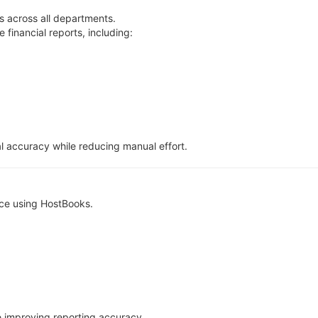
s across all departments.
inancial reports, including:
l accuracy while reducing manual effort.
ce using HostBooks.
 improving reporting accuracy.