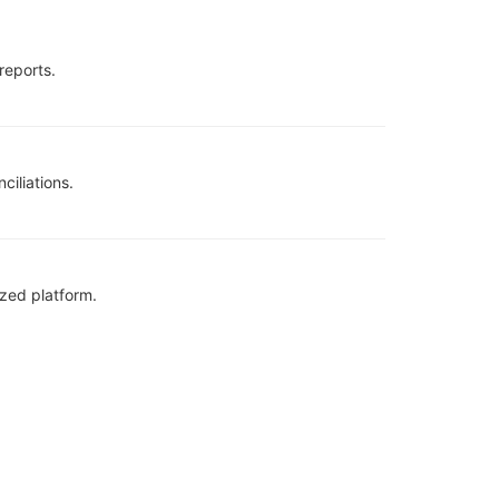
reports.
ciliations.
zed platform.