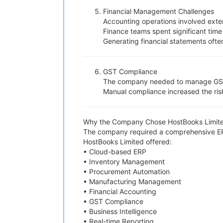
Financial Management Challenges
Accounting operations involved exte
Finance teams spent significant time
Generating financial statements oft
GST Compliance
The company needed to manage GST cal
Manual compliance increased the risk
Why the Company Chose HostBooks Limit
The company required a comprehensive ERP 
HostBooks Limited offered:
• Cloud-based ERP
• Inventory Management
• Procurement Automation
• Manufacturing Management
• Financial Accounting
• GST Compliance
• Business Intelligence
• Real-time Reporting