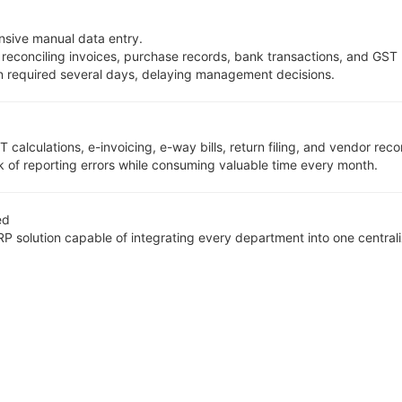
nsive manual data entry.
 reconciling invoices, purchase records, bank transactions, and GST 
en required several days, delaying management decisions.
culations, e-invoicing, e-way bills, return filing, and vendor recon
 of reporting errors while consuming valuable time every month.
ed
solution capable of integrating every department into one centrali