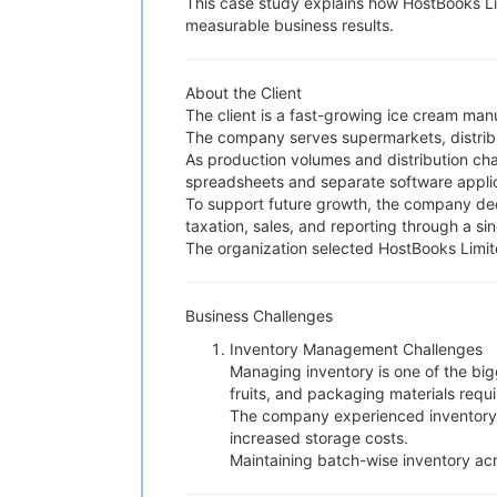
This case study explains how HostBooks Li
measurable business results.
About the Client
The client is a fast-growing ice cream man
The company serves supermarkets, distributo
As production volumes and distribution ch
spreadsheets and separate software applica
To support future growth, the company dec
taxation, sales, and reporting through a sin
The organization selected HostBooks Limit
Business Challenges
Inventory Management Challenges
Managing inventory is one of the bigg
fruits, and packaging materials requ
The company experienced inventory i
increased storage costs.
Maintaining batch-wise inventory acr