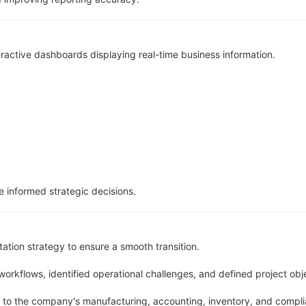
ctive dashboards displaying real-time business information.
 informed strategic decisions.
tion strategy to ensure a smooth transition.
orkflows, identified operational challenges, and defined project obj
to the company's manufacturing, accounting, inventory, and compli