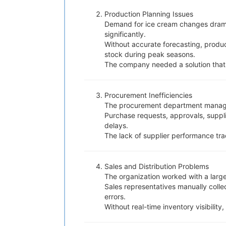
Production Planning Issues
Demand for ice cream changes drama
significantly.
Without accurate forecasting, produ
stock during peak seasons.
The company needed a solution that
Procurement Inefficiencies
The procurement department managed 
Purchase requests, approvals, suppl
delays.
The lack of supplier performance tra
Sales and Distribution Problems
The organization worked with a large 
Sales representatives manually coll
errors.
Without real-time inventory visibility,