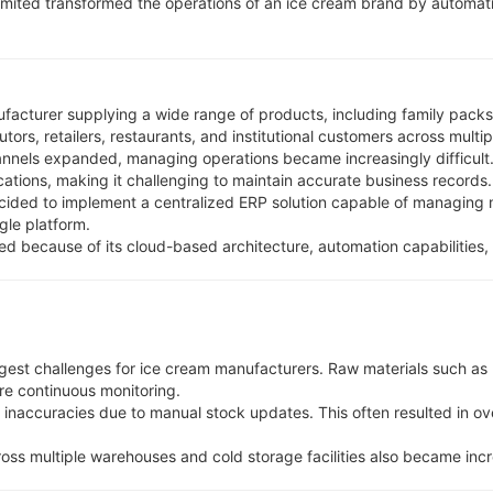
mited transformed the operations of an ice cream brand by automat
ufacturer supplying a wide range of products, including family packs,
rs, retailers, restaurants, and institutional customers across multip
annels expanded, managing operations became increasingly difficult.
tions, making it challenging to maintain accurate business records.
ided to implement a centralized ERP solution capable of managing m
gle platform.
ed because of its cloud-based architecture, automation capabiliti
est challenges for ice cream manufacturers. Raw materials such as mi
ire continuous monitoring.
naccuracies due to manual stock updates. This often resulted in ov
oss multiple warehouses and cold storage facilities also became inc