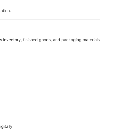
ation.
 inventory, finished goods, and packaging materials
gitally.