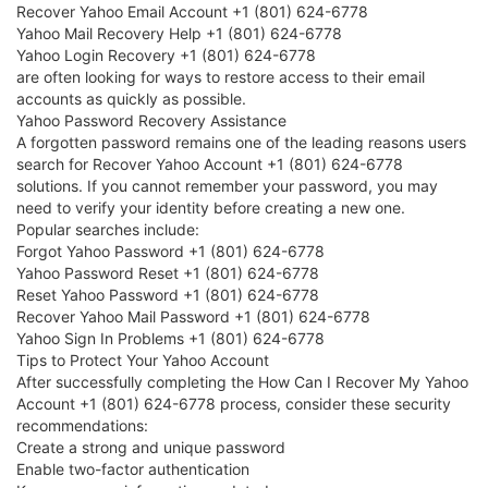
Recover Yahoo Email Account +1 (801) 624-6778
Yahoo Mail Recovery Help +1 (801) 624-6778
Yahoo Login Recovery +1 (801) 624-6778
are often looking for ways to restore access to their email
accounts as quickly as possible.
Yahoo Password Recovery Assistance
A forgotten password remains one of the leading reasons users
search for Recover Yahoo Account +1 (801) 624-6778
solutions. If you cannot remember your password, you may
need to verify your identity before creating a new one.
Popular searches include:
Forgot Yahoo Password +1 (801) 624-6778
Yahoo Password Reset +1 (801) 624-6778
Reset Yahoo Password +1 (801) 624-6778
Recover Yahoo Mail Password +1 (801) 624-6778
Yahoo Sign In Problems +1 (801) 624-6778
Tips to Protect Your Yahoo Account
After successfully completing the How Can I Recover My Yahoo
Account +1 (801) 624-6778 process, consider these security
recommendations:
Create a strong and unique password
Enable two-factor authentication