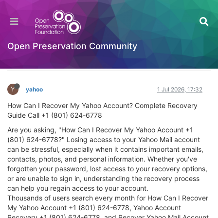
How Can I Recover My Yahoo Account?
Complete Recovery Guide Call +1 (801) 624-
6778
Open Preservation Community
General Comments & Feedback
Log in to reply
Y
yahoo
1 Jul 2026, 17:32
How Can I Recover My Yahoo Account? Complete Recovery
Guide Call +1 (801) 624-6778
Are you asking, "How Can I Recover My Yahoo Account +1
(801) 624-6778?" Losing access to your Yahoo Mail account
can be stressful, especially when it contains important emails,
contacts, photos, and personal information. Whether you've
forgotten your password, lost access to your recovery options,
or are unable to sign in, understanding the recovery process
can help you regain access to your account.
Thousands of users search every month for How Can I Recover
My Yahoo Account +1 (801) 624-6778, Yahoo Account
Recovery +1 (801) 624-6778, and Recover Yahoo Mail Account