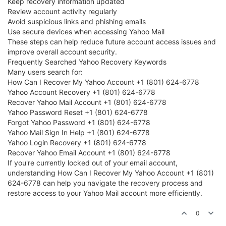
Keep recovery information updated
Review account activity regularly
Avoid suspicious links and phishing emails
Use secure devices when accessing Yahoo Mail
These steps can help reduce future account access issues and
improve overall account security.
Frequently Searched Yahoo Recovery Keywords
Many users search for:
How Can I Recover My Yahoo Account +1 (801) 624-6778
Yahoo Account Recovery +1 (801) 624-6778
Recover Yahoo Mail Account +1 (801) 624-6778
Yahoo Password Reset +1 (801) 624-6778
Forgot Yahoo Password +1 (801) 624-6778
Yahoo Mail Sign In Help +1 (801) 624-6778
Yahoo Login Recovery +1 (801) 624-6778
Recover Yahoo Email Account +1 (801) 624-6778
If you're currently locked out of your email account,
understanding How Can I Recover My Yahoo Account +1 (801)
624-6778 can help you navigate the recovery process and
restore access to your Yahoo Mail account more efficiently.
0