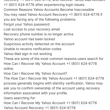
+1 (801) 624-6778 after experiencing login issues.
Common Reasons Yahoo Accounts Become Inaccessible
You may need Yahoo Account Recovery +1 (801) 624-6778 if
you are facing any of the following problems:
Forgot your Yahoo password
Lost access to your recovery email
Recovery phone number is no longer active
Yahoo account has been locked
Suspicious activity detected on the account
Unable to receive verification codes
Yahoo Mail sign in not working
These are some of the most common reasons users search for
How Can I Recover My Yahoo Account +1 (801) 624-6778
online.
How Can I Recover My Yahoo Account?
The How Can I Recover My Yahoo Account +1 (801) 624-6778
process generally begins with identity verification. Yahoo may
ask you to confirm ownership of the account using recovery
information associated with your profile.
Users searching for:
How Can I Recover My Yahoo Account +1 (801) 624-6778
Yahoo Account Recovery +1 (801) 624-6778