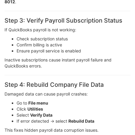
8012
.
Step 3: Verify Payroll Subscription Status
If QuickBooks payroll is not working:
Check subscription status
Confirm billing is active
Ensure payroll service is enabled
Inactive subscriptions cause instant payroll failure and
QuickBooks errors.
Step 4: Rebuild Company File Data
Damaged data can cause payroll crashes:
Go to
File menu
Click
Utilities
Select
Verify Data
If error detected → select
Rebuild Data
This fixes hidden payroll data corruption issues.