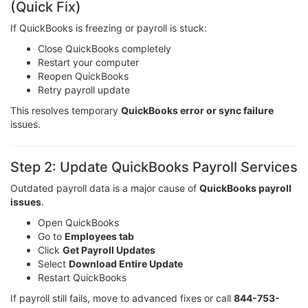
(Quick Fix)
If QuickBooks is freezing or payroll is stuck:
Close QuickBooks completely
Restart your computer
Reopen QuickBooks
Retry payroll update
This resolves temporary
QuickBooks error or sync failure
issues.
Step 2: Update QuickBooks Payroll Services
Outdated payroll data is a major cause of
QuickBooks payroll
issues
.
Open QuickBooks
Go to
Employees tab
Click
Get Payroll Updates
Select
Download Entire Update
Restart QuickBooks
If payroll still fails, move to advanced fixes or call
844-753-