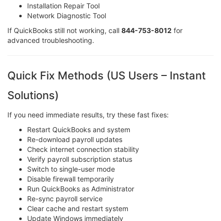
Installation Repair Tool
Network Diagnostic Tool
If QuickBooks still not working, call
844-753-8012
for
advanced troubleshooting.
Quick Fix Methods (US Users – Instant
Solutions)
If you need immediate results, try these fast fixes:
Restart QuickBooks and system
Re-download payroll updates
Check internet connection stability
Verify payroll subscription status
Switch to single-user mode
Disable firewall temporarily
Run QuickBooks as Administrator
Re-sync payroll service
Clear cache and restart system
Update Windows immediately