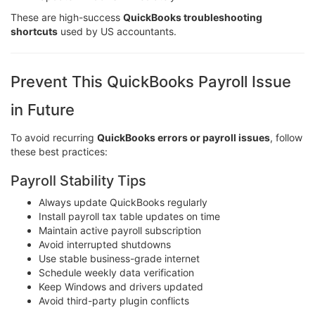
These are high-success
QuickBooks troubleshooting
shortcuts
used by US accountants.
Prevent This QuickBooks Payroll Issue
in Future
To avoid recurring
QuickBooks errors or payroll issues
, follow
these best practices:
Payroll Stability Tips
Always update QuickBooks regularly
Install payroll tax table updates on time
Maintain active payroll subscription
Avoid interrupted shutdowns
Use stable business-grade internet
Schedule weekly data verification
Keep Windows and drivers updated
Avoid third-party plugin conflicts