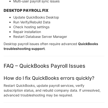
Multi-user payroll sync issues
DESKTOP PAYROLL FIX
Update QuickBooks Desktop
Run Verify/Rebuild Data
Check hosting settings
Repair installation
Restart Database Server Manager
Desktop payroll issues often require advanced
QuickBooks
troubleshooting support
.
FAQ – QuickBooks Payroll Issues
How do I fix QuickBooks errors quickly?
Restart QuickBooks, update payroll services, verify
subscription status, and rebuild company data. If unresolved,
advanced troubleshooting may be required.