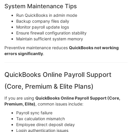
System Maintenance Tips
Run QuickBooks in admin mode
Backup company files daily
Monitor payroll update logs
Ensure firewall configuration stability
Maintain sufficient system memory
Preventive maintenance reduces
QuickBooks not working
errors significantly
.
QuickBooks Online Payroll Support
(Core, Premium & Elite Plans)
If you are using
QuickBooks Online Payroll Support (Core,
Premium, Elite)
, common issues include:
Payroll sync failure
Tax calculation mismatch
Employee direct deposit delay
Login authentication issues