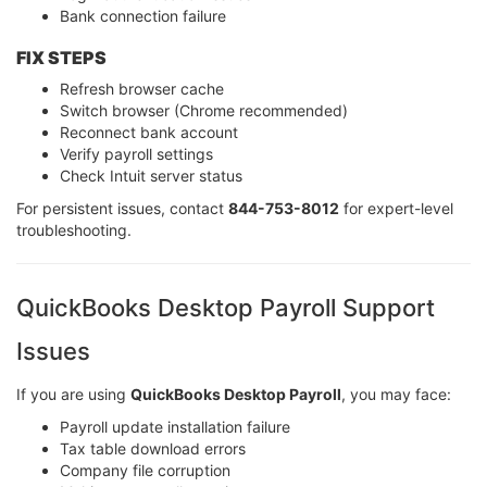
Bank connection failure
FIX STEPS
Refresh browser cache
Switch browser (Chrome recommended)
Reconnect bank account
Verify payroll settings
Check Intuit server status
For persistent issues, contact
844-753-8012
for expert-level
troubleshooting.
QuickBooks Desktop Payroll Support
Issues
If you are using
QuickBooks Desktop Payroll
, you may face:
Payroll update installation failure
Tax table download errors
Company file corruption