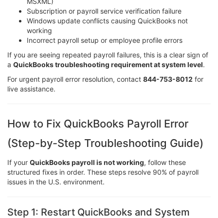
MSXML)
Subscription or payroll service verification failure
Windows update conflicts causing QuickBooks not
working
Incorrect payroll setup or employee profile errors
If you are seeing repeated payroll failures, this is a clear sign of
a
QuickBooks troubleshooting requirement at system level
.
For urgent payroll error resolution, contact
844-753-8012
for
live assistance.
How to Fix QuickBooks Payroll Error
(Step-by-Step Troubleshooting Guide)
If your
QuickBooks payroll is not working
, follow these
structured fixes in order. These steps resolve 90% of payroll
issues in the U.S. environment.
Step 1: Restart QuickBooks and System