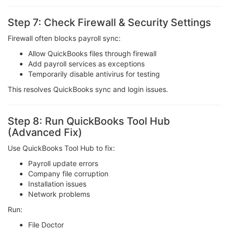
Step 7: Check Firewall & Security Settings
Firewall often blocks payroll sync:
Allow QuickBooks files through firewall
Add payroll services as exceptions
Temporarily disable antivirus for testing
This resolves QuickBooks sync and login issues.
Step 8: Run QuickBooks Tool Hub
(Advanced Fix)
Use QuickBooks Tool Hub to fix:
Payroll update errors
Company file corruption
Installation issues
Network problems
Run:
File Doctor