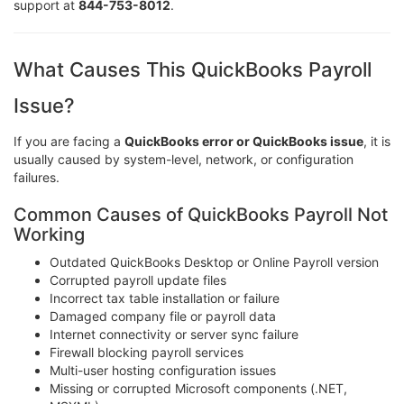
support at
844-753-8012
.
What Causes This QuickBooks Payroll
Issue?
If you are facing a
QuickBooks error or QuickBooks issue
, it is
usually caused by system-level, network, or configuration
failures.
Common Causes of QuickBooks Payroll Not
Working
Outdated QuickBooks Desktop or Online Payroll version
Corrupted payroll update files
Incorrect tax table installation or failure
Damaged company file or payroll data
Internet connectivity or server sync failure
Firewall blocking payroll services
Multi-user hosting configuration issues
Missing or corrupted Microsoft components (.NET,