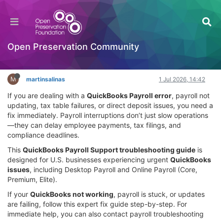
QuickBooks Payroll Support: Complete
Troubleshooting Guide for Payroll Issues
Documentation
Open Preservation Community
Log in to reply
M
martinsalinas
1 Jul 2026, 14:42
If you are dealing with a
QuickBooks Payroll error
, payroll not
updating, tax table failures, or direct deposit issues, you need a
fix immediately. Payroll interruptions don’t just slow operations
—they can delay employee payments, tax filings, and
compliance deadlines.
This
QuickBooks Payroll Support troubleshooting guide
is
designed for U.S. businesses experiencing urgent
QuickBooks
issues
, including Desktop Payroll and Online Payroll (Core,
Premium, Elite).
If your
QuickBooks not working
, payroll is stuck, or updates
are failing, follow this expert fix guide step-by-step. For
immediate help, you can also contact payroll troubleshooting