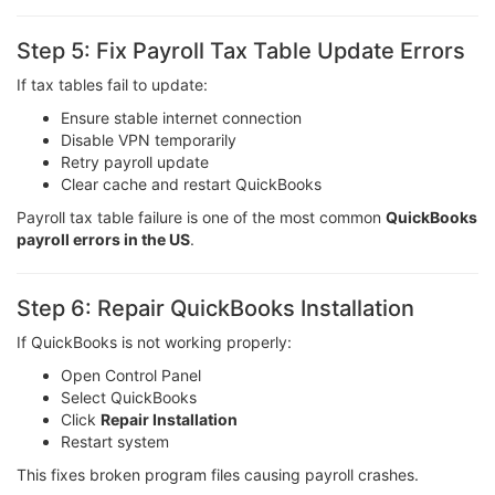
Step 5: Fix Payroll Tax Table Update Errors
If tax tables fail to update:
Ensure stable internet connection
Disable VPN temporarily
Retry payroll update
Clear cache and restart QuickBooks
Payroll tax table failure is one of the most common
QuickBooks
payroll errors in the US
.
Step 6: Repair QuickBooks Installation
If QuickBooks is not working properly:
Open Control Panel
Select QuickBooks
Click
Repair Installation
Restart system
This fixes broken program files causing payroll crashes.