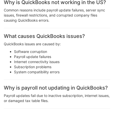
Why is QuickBooks not working in the US?
Common reasons include payroll update failures, server sync
issues, firewall restrictions, and corrupted company files
causing QuickBooks errors.
What causes QuickBooks issues?
QuickBooks issues are caused by:
Software corruption
Payroll update failures
Internet connectivity issues
Subscription problems
System compatibility errors
Why is payroll not updating in QuickBooks?
Payroll updates fail due to inactive subscription, internet issues,
or damaged tax table files.