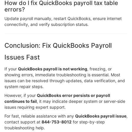
How do I fix QuickBooks payroll tax table
errors?
Update payroll manually, restart QuickBooks, ensure internet
connectivity, and verify subscription status.
Conclusion: Fix QuickBooks Payroll
Issues Fast
If your
QuickBooks payroll is not working
, freezing, or
showing errors, immediate troubleshooting is essential. Most
issues can be resolved through updates, data verification, and
system repair steps.
However, if your
QuickBooks error persists or payroll
continues to fail
, it may indicate deeper system or server-side
issues requiring expert support.
For fast, reliable assistance with any
QuickBooks payroll issue
,
contact support at
844-753-8012
for step-by-step
troubleshooting help.