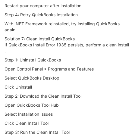
Restart your computer after installation
Step 4: Retry QuickBooks Installation
With .NET Framework reinstalled, try installing QuickBooks
again
Solution 7: Clean Install QuickBooks
If QuickBooks Install Error 1935 persists, perform a clean install
.
Step 1: Uninstall QuickBooks
Open Control Panel > Programs and Features
Select QuickBooks Desktop
Click Uninstall
Step 2: Download the Clean Install Tool
Open QuickBooks Tool Hub
Select Installation Issues
Click Clean Install Tool
Step 3: Run the Clean Install Tool