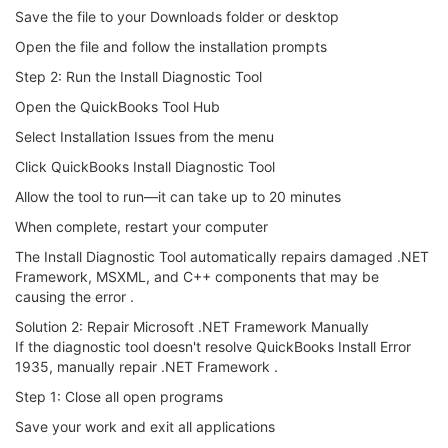
Save the file to your Downloads folder or desktop
Open the file and follow the installation prompts
Step 2: Run the Install Diagnostic Tool
Open the QuickBooks Tool Hub
Select Installation Issues from the menu
Click QuickBooks Install Diagnostic Tool
Allow the tool to run—it can take up to 20 minutes
When complete, restart your computer
The Install Diagnostic Tool automatically repairs damaged .NET
Framework, MSXML, and C++ components that may be
causing the error .
Solution 2: Repair Microsoft .NET Framework Manually
If the diagnostic tool doesn't resolve QuickBooks Install Error
1935, manually repair .NET Framework .
Step 1: Close all open programs
Save your work and exit all applications