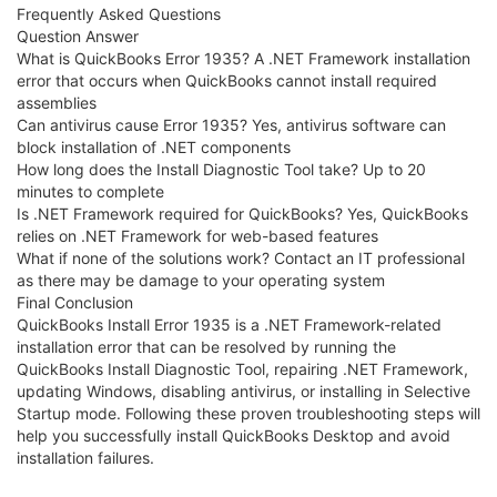
Frequently Asked Questions
Question Answer
What is QuickBooks Error 1935? A .NET Framework installation
error that occurs when QuickBooks cannot install required
assemblies
Can antivirus cause Error 1935? Yes, antivirus software can
block installation of .NET components
How long does the Install Diagnostic Tool take? Up to 20
minutes to complete
Is .NET Framework required for QuickBooks? Yes, QuickBooks
relies on .NET Framework for web-based features
What if none of the solutions work? Contact an IT professional
as there may be damage to your operating system
Final Conclusion
QuickBooks Install Error 1935 is a .NET Framework-related
installation error that can be resolved by running the
QuickBooks Install Diagnostic Tool, repairing .NET Framework,
updating Windows, disabling antivirus, or installing in Selective
Startup mode. Following these proven troubleshooting steps will
help you successfully install QuickBooks Desktop and avoid
installation failures.