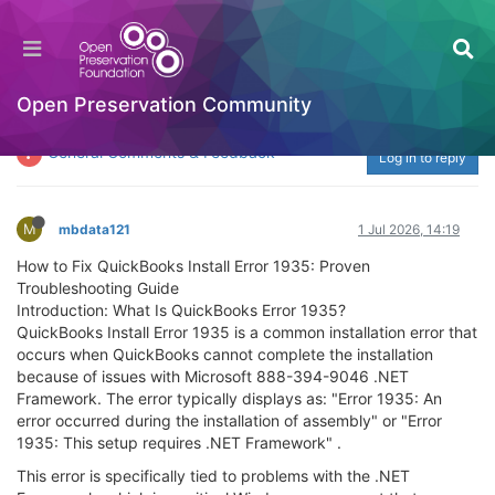
Learn how to fix QuickBooks Install Error 1935
with proven troubleshooting steps. Discover
the causes, symptoms, and expert solutions to
Open Preservation Community
resolve installation failures on Windows.
General Comments & Feedback
Log in to reply
M
mbdata121
1 Jul 2026, 14:19
How to Fix QuickBooks Install Error 1935: Proven
Troubleshooting Guide
Introduction: What Is QuickBooks Error 1935?
QuickBooks Install Error 1935 is a common installation error that
occurs when QuickBooks cannot complete the installation
because of issues with Microsoft 888-394-9046 .NET
Framework. The error typically displays as: "Error 1935: An
error occurred during the installation of assembly" or "Error
1935: This setup requires .NET Framework" .
This error is specifically tied to problems with the .NET