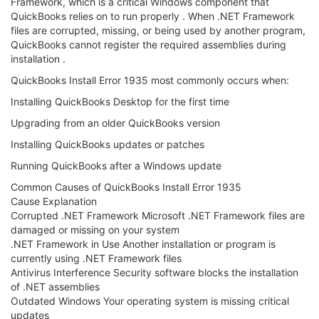
Framework, which is a critical Windows component that
QuickBooks relies on to run properly . When .NET Framework
files are corrupted, missing, or being used by another program,
QuickBooks cannot register the required assemblies during
installation .
QuickBooks Install Error 1935 most commonly occurs when:
Installing QuickBooks Desktop for the first time
Upgrading from an older QuickBooks version
Installing QuickBooks updates or patches
Running QuickBooks after a Windows update
Common Causes of QuickBooks Install Error 1935
Cause Explanation
Corrupted .NET Framework Microsoft .NET Framework files are
damaged or missing on your system
.NET Framework in Use Another installation or program is
currently using .NET Framework files
Antivirus Interference Security software blocks the installation
of .NET assemblies
Outdated Windows Your operating system is missing critical
updates