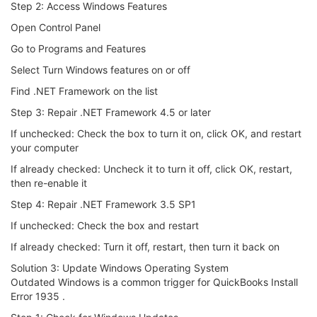
Step 2: Access Windows Features
Open Control Panel
Go to Programs and Features
Select Turn Windows features on or off
Find .NET Framework on the list
Step 3: Repair .NET Framework 4.5 or later
If unchecked: Check the box to turn it on, click OK, and restart
your computer
If already checked: Uncheck it to turn it off, click OK, restart,
then re-enable it
Step 4: Repair .NET Framework 3.5 SP1
If unchecked: Check the box and restart
If already checked: Turn it off, restart, then turn it back on
Solution 3: Update Windows Operating System
Outdated Windows is a common trigger for QuickBooks Install
Error 1935 .