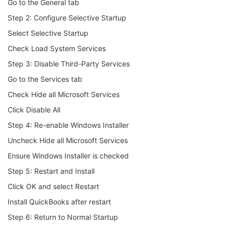
Go to the General tab
Step 2: Configure Selective Startup
Select Selective Startup
Check Load System Services
Step 3: Disable Third-Party Services
Go to the Services tab
Check Hide all Microsoft Services
Click Disable All
Step 4: Re-enable Windows Installer
Uncheck Hide all Microsoft Services
Ensure Windows Installer is checked
Step 5: Restart and Install
Click OK and select Restart
Install QuickBooks after restart
Step 6: Return to Normal Startup