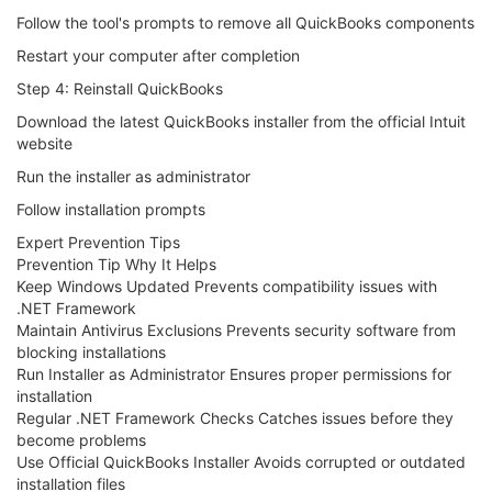
Follow the tool's prompts to remove all QuickBooks components
Restart your computer after completion
Step 4: Reinstall QuickBooks
Download the latest QuickBooks installer from the official Intuit
website
Run the installer as administrator
Follow installation prompts
Expert Prevention Tips
Prevention Tip Why It Helps
Keep Windows Updated Prevents compatibility issues with
.NET Framework
Maintain Antivirus Exclusions Prevents security software from
blocking installations
Run Installer as Administrator Ensures proper permissions for
installation
Regular .NET Framework Checks Catches issues before they
become problems
Use Official QuickBooks Installer Avoids corrupted or outdated
installation files