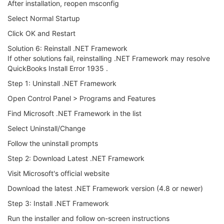
After installation, reopen msconfig
Select Normal Startup
Click OK and Restart
Solution 6: Reinstall .NET Framework
If other solutions fail, reinstalling .NET Framework may resolve
QuickBooks Install Error 1935 .
Step 1: Uninstall .NET Framework
Open Control Panel > Programs and Features
Find Microsoft .NET Framework in the list
Select Uninstall/Change
Follow the uninstall prompts
Step 2: Download Latest .NET Framework
Visit Microsoft's official website
Download the latest .NET Framework version (4.8 or newer)
Step 3: Install .NET Framework
Run the installer and follow on-screen instructions