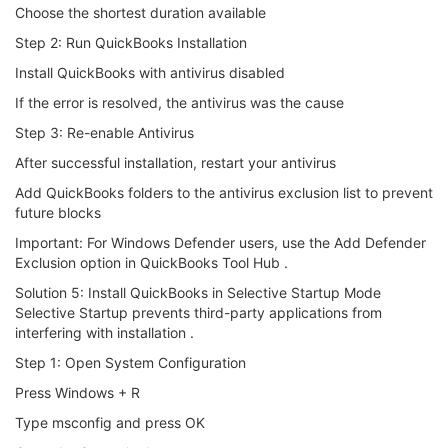
Choose the shortest duration available
Step 2: Run QuickBooks Installation
Install QuickBooks with antivirus disabled
If the error is resolved, the antivirus was the cause
Step 3: Re-enable Antivirus
After successful installation, restart your antivirus
Add QuickBooks folders to the antivirus exclusion list to prevent
future blocks
Important: For Windows Defender users, use the Add Defender
Exclusion option in QuickBooks Tool Hub .
Solution 5: Install QuickBooks in Selective Startup Mode
Selective Startup prevents third-party applications from
interfering with installation .
Step 1: Open System Configuration
Press Windows + R
Type msconfig and press OK