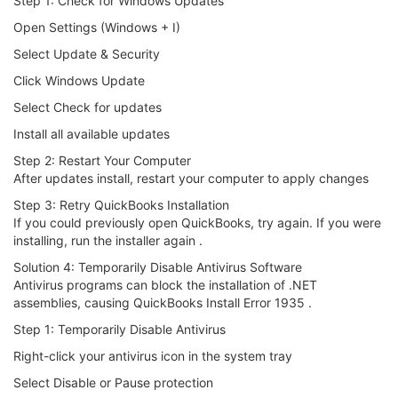
Step 1: Check for Windows Updates
Open Settings (Windows + I)
Select Update & Security
Click Windows Update
Select Check for updates
Install all available updates
Step 2: Restart Your Computer
After updates install, restart your computer to apply changes
Step 3: Retry QuickBooks Installation
If you could previously open QuickBooks, try again. If you were
installing, run the installer again .
Solution 4: Temporarily Disable Antivirus Software
Antivirus programs can block the installation of .NET
assemblies, causing QuickBooks Install Error 1935 .
Step 1: Temporarily Disable Antivirus
Right-click your antivirus icon in the system tray
Select Disable or Pause protection