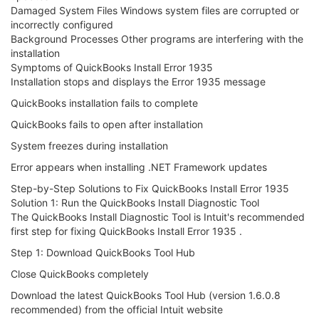
Damaged System Files Windows system files are corrupted or
incorrectly configured
Background Processes Other programs are interfering with the
installation
Symptoms of QuickBooks Install Error 1935
Installation stops and displays the Error 1935 message
QuickBooks installation fails to complete
QuickBooks fails to open after installation
System freezes during installation
Error appears when installing .NET Framework updates
Step-by-Step Solutions to Fix QuickBooks Install Error 1935
Solution 1: Run the QuickBooks Install Diagnostic Tool
The QuickBooks Install Diagnostic Tool is Intuit's recommended
first step for fixing QuickBooks Install Error 1935 .
Step 1: Download QuickBooks Tool Hub
Close QuickBooks completely
Download the latest QuickBooks Tool Hub (version 1.6.0.8
recommended) from the official Intuit website