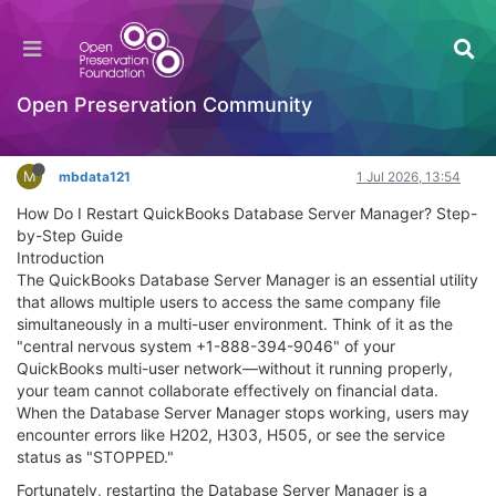
How Do I Restart QuickBooks Database Server
Manager? Step-by-Step Guide
General Comments & Feedback
Open Preservation Community
Log in to reply
M
mbdata121
1 Jul 2026, 13:54
How Do I Restart QuickBooks Database Server Manager? Step-
by-Step Guide
Introduction
The QuickBooks Database Server Manager is an essential utility
that allows multiple users to access the same company file
simultaneously in a multi-user environment. Think of it as the
"central nervous system +1-888-394-9046" of your
QuickBooks multi-user network—without it running properly,
your team cannot collaborate effectively on financial data.
When the Database Server Manager stops working, users may
encounter errors like H202, H303, H505, or see the service
status as "STOPPED."
Fortunately, restarting the Database Server Manager is a