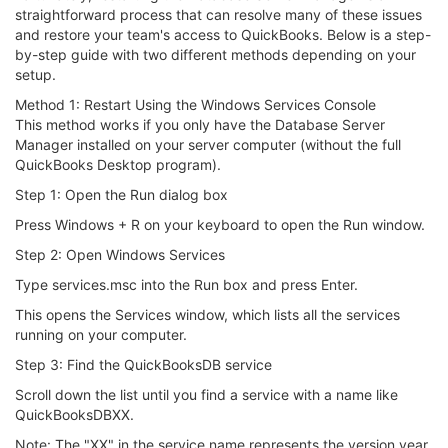
straightforward process that can resolve many of these issues
and restore your team's access to QuickBooks. Below is a step-
by-step guide with two different methods depending on your
setup.
Method 1: Restart Using the Windows Services Console
This method works if you only have the Database Server
Manager installed on your server computer (without the full
QuickBooks Desktop program).
Step 1: Open the Run dialog box
Press Windows + R on your keyboard to open the Run window.
Step 2: Open Windows Services
Type services.msc into the Run box and press Enter.
This opens the Services window, which lists all the services
running on your computer.
Step 3: Find the QuickBooksDB service
Scroll down the list until you find a service with a name like
QuickBooksDBXX.
Note: The "XX" in the service name represents the version year