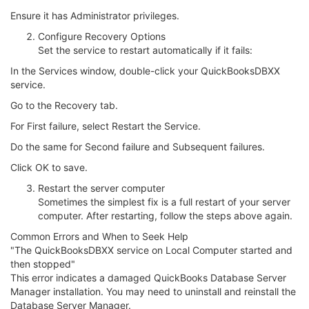
Ensure it has Administrator privileges.
Configure Recovery Options
Set the service to restart automatically if it fails:
In the Services window, double-click your QuickBooksDBXX
service.
Go to the Recovery tab.
For First failure, select Restart the Service.
Do the same for Second failure and Subsequent failures.
Click OK to save.
Restart the server computer
Sometimes the simplest fix is a full restart of your server
computer. After restarting, follow the steps above again.
Common Errors and When to Seek Help
"The QuickBooksDBXX service on Local Computer started and
then stopped"
This error indicates a damaged QuickBooks Database Server
Manager installation. You may need to uninstall and reinstall the
Database Server Manager.