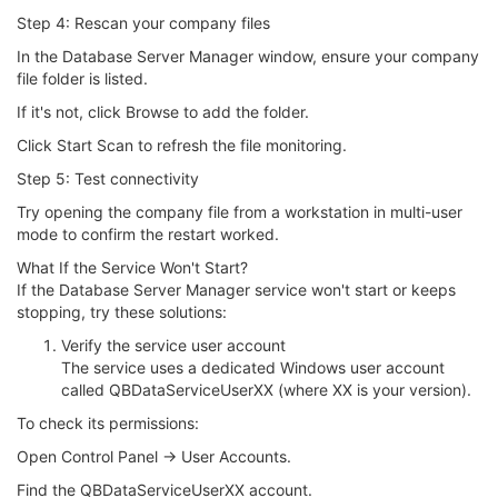
Step 4: Rescan your company files
In the Database Server Manager window, ensure your company
file folder is listed.
If it's not, click Browse to add the folder.
Click Start Scan to refresh the file monitoring.
Step 5: Test connectivity
Try opening the company file from a workstation in multi-user
mode to confirm the restart worked.
What If the Service Won't Start?
If the Database Server Manager service won't start or keeps
stopping, try these solutions:
Verify the service user account
The service uses a dedicated Windows user account
called QBDataServiceUserXX (where XX is your version).
To check its permissions:
Open Control Panel → User Accounts.
Find the QBDataServiceUserXX account.