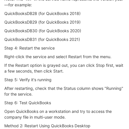
—for example:
QuickBooksDB28 (for QuickBooks 2018)
QuickBooksDB29 (for QuickBooks 2019)
QuickBooksDB30 (for QuickBooks 2020)
QuickBooksDB31 (for QuickBooks 2021)
Step 4: Restart the service
Right-click the service and select Restart from the menu.
If the Restart option is grayed out, you can click Stop first, wait
a few seconds, then click Start.
Step 5: Verify it's running
After restarting, check that the Status column shows "Running"
for the service.
Step 6: Test QuickBooks
Open QuickBooks on a workstation and try to access the
company file in multi-user mode.
Method 2: Restart Using QuickBooks Desktop