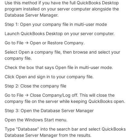
Use this method if you have the full QuickBooks Desktop
program installed on your server computer alongside the
Database Server Manager.
Step 1: Open your company file in multi-user mode
Launch QuickBooks Desktop on your server computer.
Go to File → Open or Restore Company.
Select Open a company file, then browse and select your
company file.
Check the box that says Open file in multi-user mode.
Click Open and sign in to your company file.
Step 2: Close the company file
Go to File → Close Company/Log off. This will close the
company file on the server while keeping QuickBooks open.
Step 3: Open the Database Server Manager
Open the Windows Start menu.
Type "Database" into the search bar and select QuickBooks
Database Server Manager from the results.