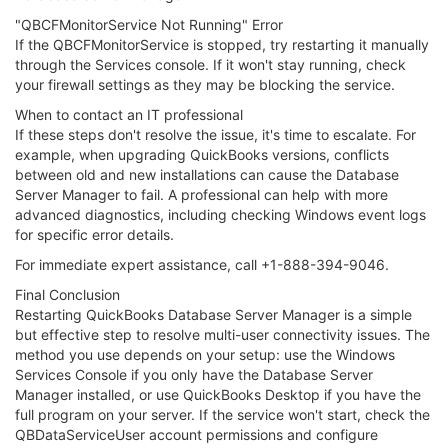
"QBCFMonitorService Not Running" Error
If the QBCFMonitorService is stopped, try restarting it manually
through the Services console. If it won't stay running, check
your firewall settings as they may be blocking the service.
When to contact an IT professional
If these steps don't resolve the issue, it's time to escalate. For
example, when upgrading QuickBooks versions, conflicts
between old and new installations can cause the Database
Server Manager to fail. A professional can help with more
advanced diagnostics, including checking Windows event logs
for specific error details.
For immediate expert assistance, call +1-888-394-9046.
Final Conclusion
Restarting QuickBooks Database Server Manager is a simple
but effective step to resolve multi-user connectivity issues. The
method you use depends on your setup: use the Windows
Services Console if you only have the Database Server
Manager installed, or use QuickBooks Desktop if you have the
full program on your server. If the service won't start, check the
QBDataServiceUser account permissions and configure