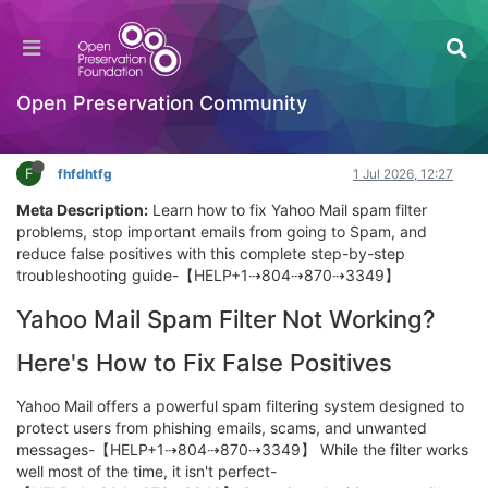
Why Am I Suddenly Not Getting Yahoo Emails?
Quick Diagnostic Guide
Introductory Training Videos
Open Preservation Community
Log in to reply
F
fhfdhtfg
1 Jul 2026, 12:27
Meta Description:
Learn how to fix Yahoo Mail spam filter
problems, stop important emails from going to Spam, and
reduce false positives with this complete step-by-step
troubleshooting guide-【HELP+1⇢804⇢870⇢3349】
Yahoo Mail Spam Filter Not Working?
Here's How to Fix False Positives
Yahoo Mail offers a powerful spam filtering system designed to
protect users from phishing emails, scams, and unwanted
messages-【HELP+1⇢804⇢870⇢3349】 While the filter works
well most of the time, it isn't perfect-