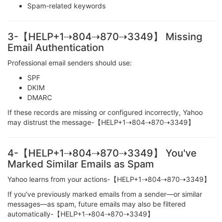
Spam-related keywords
3-【HELP+1⇢804⇢870⇢3349】 Missing
Email Authentication
Professional email senders should use:
SPF
DKIM
DMARC
If these records are missing or configured incorrectly, Yahoo
may distrust the message-【HELP+1⇢804⇢870⇢3349】
4-【HELP+1⇢804⇢870⇢3349】 You've
Marked Similar Emails as Spam
Yahoo learns from your actions-【HELP+1⇢804⇢870⇢3349】
If you've previously marked emails from a sender—or similar
messages—as spam, future emails may also be filtered
automatically-【HELP+1⇢804⇢870⇢3349】