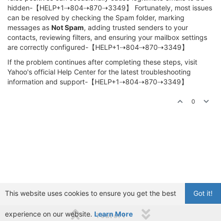
hidden-【HELP+1⇢804⇢870⇢3349】 Fortunately, most issues
can be resolved by checking the Spam folder, marking
messages as
Not Spam
, adding trusted senders to your
contacts, reviewing filters, and ensuring your mailbox settings
are correctly configured-【HELP+1⇢804⇢870⇢3349】
If the problem continues after completing these steps, visit
Yahoo's official Help Center for the latest troubleshooting
information and support-【HELP+1⇢804⇢870⇢3349】
0
This website uses cookies to ensure you get the best
Got it!
experience on our website.
Learn More
1 out of 1