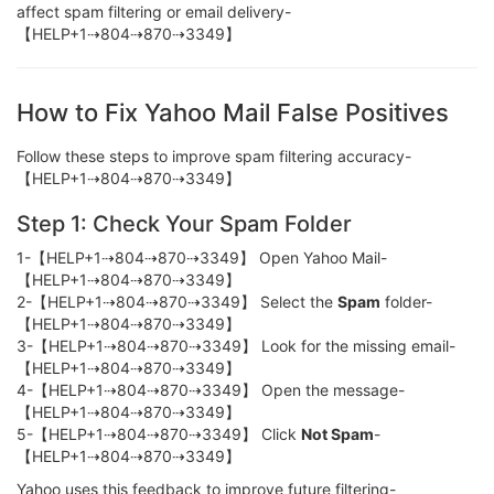
affect spam filtering or email delivery-
【HELP+1⇢804⇢870⇢3349】
How to Fix Yahoo Mail False Positives
Follow these steps to improve spam filtering accuracy-
【HELP+1⇢804⇢870⇢3349】
Step 1: Check Your Spam Folder
1-【HELP+1⇢804⇢870⇢3349】 Open Yahoo Mail-
【HELP+1⇢804⇢870⇢3349】
2-【HELP+1⇢804⇢870⇢3349】 Select the
Spam
folder-
【HELP+1⇢804⇢870⇢3349】
3-【HELP+1⇢804⇢870⇢3349】 Look for the missing email-
【HELP+1⇢804⇢870⇢3349】
4-【HELP+1⇢804⇢870⇢3349】 Open the message-
【HELP+1⇢804⇢870⇢3349】
5-【HELP+1⇢804⇢870⇢3349】 Click
Not Spam
-
【HELP+1⇢804⇢870⇢3349】
Yahoo uses this feedback to improve future filtering-