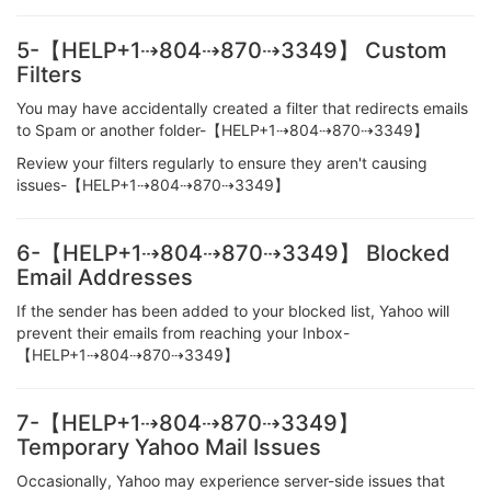
5-【HELP+1⇢804⇢870⇢3349】 Custom
Filters
You may have accidentally created a filter that redirects emails
to Spam or another folder-【HELP+1⇢804⇢870⇢3349】
Review your filters regularly to ensure they aren't causing
issues-【HELP+1⇢804⇢870⇢3349】
6-【HELP+1⇢804⇢870⇢3349】 Blocked
Email Addresses
If the sender has been added to your blocked list, Yahoo will
prevent their emails from reaching your Inbox-
【HELP+1⇢804⇢870⇢3349】
7-【HELP+1⇢804⇢870⇢3349】
Temporary Yahoo Mail Issues
Occasionally, Yahoo may experience server-side issues that