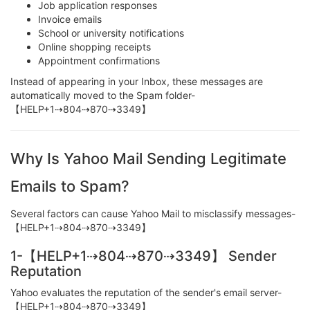
Job application responses
Invoice emails
School or university notifications
Online shopping receipts
Appointment confirmations
Instead of appearing in your Inbox, these messages are
automatically moved to the Spam folder-
【HELP+1⇢804⇢870⇢3349】
Why Is Yahoo Mail Sending Legitimate
Emails to Spam?
Several factors can cause Yahoo Mail to misclassify messages-
【HELP+1⇢804⇢870⇢3349】
1-【HELP+1⇢804⇢870⇢3349】 Sender
Reputation
Yahoo evaluates the reputation of the sender's email server-
【HELP+1⇢804⇢870⇢3349】