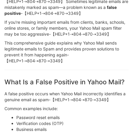
【HELP+1⇢804⇢870⇢3349】 Sometimes legitimate emails are
mistakenly marked as spam—a problem known as a
false
positive
-【HELP+1⇢804⇢870⇢3349】
If you're missing important emails from clients, banks, schools,
online stores, or family members, your Yahoo Mail spam filter
may be too aggressive-【HELP+1⇢804⇢870⇢3349】
This comprehensive guide explains why Yahoo Mail sends
legitimate emails to Spam and provides proven solutions to
prevent it from happening again-
【HELP+1⇢804⇢870⇢3349】
What Is a False Positive in Yahoo Mail?
A false positive occurs when Yahoo Mail incorrectly identifies a
genuine email as spam-【HELP+1⇢804⇢870⇢3349】
Common examples include:
Password reset emails
Verification codes (OTP)
Business emails