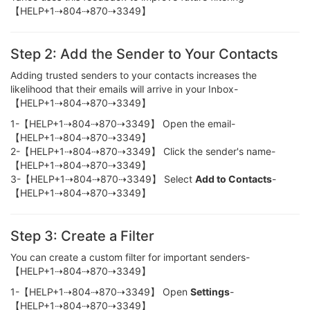
【HELP+1⇢804⇢870⇢3349】
Step 2: Add the Sender to Your Contacts
Adding trusted senders to your contacts increases the
likelihood that their emails will arrive in your Inbox-
【HELP+1⇢804⇢870⇢3349】
1-【HELP+1⇢804⇢870⇢3349】 Open the email-
【HELP+1⇢804⇢870⇢3349】
2-【HELP+1⇢804⇢870⇢3349】 Click the sender's name-
【HELP+1⇢804⇢870⇢3349】
3-【HELP+1⇢804⇢870⇢3349】 Select
Add to Contacts
-
【HELP+1⇢804⇢870⇢3349】
Step 3: Create a Filter
You can create a custom filter for important senders-
【HELP+1⇢804⇢870⇢3349】
1-【HELP+1⇢804⇢870⇢3349】 Open
Settings
-
【HELP+1⇢804⇢870⇢3349】