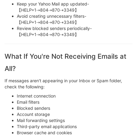
Keep your Yahoo Mail app updated-
【HELP+1⇢804⇢870⇢3349】
Avoid creating unnecessary filters-
【HELP+1⇢804⇢870⇢3349】
Review blocked senders periodically-
【HELP+1⇢804⇢870⇢3349】
What If You're Not Receiving Emails at
All?
If messages aren't appearing in your Inbox or Spam folder,
check the following:
Internet connection
Email filters
Blocked senders
Account storage
Mail forwarding settings
Third-party email applications
Browser cache and cookies