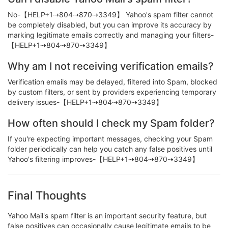
No-【HELP+1⇢804⇢870⇢3349】 Yahoo's spam filter cannot
be completely disabled, but you can improve its accuracy by
marking legitimate emails correctly and managing your filters-
【HELP+1⇢804⇢870⇢3349】
Why am I not receiving verification emails?
Verification emails may be delayed, filtered into Spam, blocked
by custom filters, or sent by providers experiencing temporary
delivery issues-【HELP+1⇢804⇢870⇢3349】
How often should I check my Spam folder?
If you're expecting important messages, checking your Spam
folder periodically can help you catch any false positives until
Yahoo's filtering improves-【HELP+1⇢804⇢870⇢3349】
Final Thoughts
Yahoo Mail's spam filter is an important security feature, but
false positives can occasionally cause legitimate emails to be