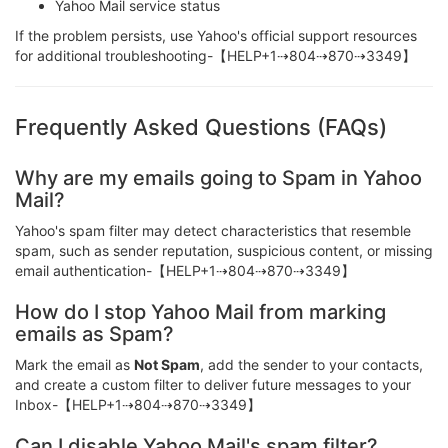
Yahoo Mail service status
If the problem persists, use Yahoo's official support resources
for additional troubleshooting-【HELP+1⇢804⇢870⇢3349】
Frequently Asked Questions (FAQs)
Why are my emails going to Spam in Yahoo
Mail?
Yahoo's spam filter may detect characteristics that resemble
spam, such as sender reputation, suspicious content, or missing
email authentication-【HELP+1⇢804⇢870⇢3349】
How do I stop Yahoo Mail from marking
emails as Spam?
Mark the email as
Not Spam
, add the sender to your contacts,
and create a custom filter to deliver future messages to your
Inbox-【HELP+1⇢804⇢870⇢3349】
Can I disable Yahoo Mail's spam filter?