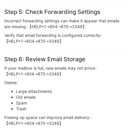
Step 5: Check Forwarding Settings
Incorrect forwarding settings can make it appear that emails
are missing-【HELP+1⇢804⇢870⇢3349】
Verify that email forwarding is configured correctly-
【HELP+1⇢804⇢870⇢3349】
Step 6: Review Email Storage
If your mailbox is full, new emails may not arrive-
【HELP+1⇢804⇢870⇢3349】
Delete:
Large attachments
Old emails
Spam
Trash
Freeing up space can improve email delivery-
【HELP+1⇢804⇢870⇢3349】