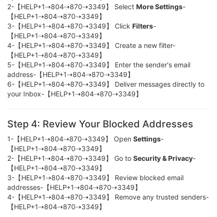
2-【HELP+1⇢804⇢870⇢3349】 Select
More Settings
-
【HELP+1⇢804⇢870⇢3349】
3-【HELP+1⇢804⇢870⇢3349】 Click
Filters
-
【HELP+1⇢804⇢870⇢3349】
4-【HELP+1⇢804⇢870⇢3349】 Create a new filter-
【HELP+1⇢804⇢870⇢3349】
5-【HELP+1⇢804⇢870⇢3349】 Enter the sender's email
address-【HELP+1⇢804⇢870⇢3349】
6-【HELP+1⇢804⇢870⇢3349】 Deliver messages directly to
your Inbox-【HELP+1⇢804⇢870⇢3349】
Step 4: Review Your Blocked Addresses
1-【HELP+1⇢804⇢870⇢3349】 Open
Settings
-
【HELP+1⇢804⇢870⇢3349】
2-【HELP+1⇢804⇢870⇢3349】 Go to
Security & Privacy
-
【HELP+1⇢804⇢870⇢3349】
3-【HELP+1⇢804⇢870⇢3349】 Review blocked email
addresses-【HELP+1⇢804⇢870⇢3349】
4-【HELP+1⇢804⇢870⇢3349】 Remove any trusted senders-
【HELP+1⇢804⇢870⇢3349】