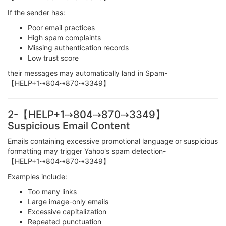
If the sender has:
Poor email practices
High spam complaints
Missing authentication records
Low trust score
their messages may automatically land in Spam-
【HELP+1⇢804⇢870⇢3349】
2-【HELP+1⇢804⇢870⇢3349】
Suspicious Email Content
Emails containing excessive promotional language or suspicious
formatting may trigger Yahoo's spam detection-
【HELP+1⇢804⇢870⇢3349】
Examples include:
Too many links
Large image-only emails
Excessive capitalization
Repeated punctuation