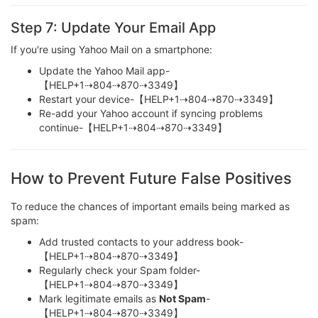
Step 7: Update Your Email App
If you're using Yahoo Mail on a smartphone:
Update the Yahoo Mail app-
【HELP+1⇢804⇢870⇢3349】
Restart your device-【HELP+1⇢804⇢870⇢3349】
Re-add your Yahoo account if syncing problems
continue-【HELP+1⇢804⇢870⇢3349】
How to Prevent Future False Positives
To reduce the chances of important emails being marked as
spam:
Add trusted contacts to your address book-
【HELP+1⇢804⇢870⇢3349】
Regularly check your Spam folder-
【HELP+1⇢804⇢870⇢3349】
Mark legitimate emails as
Not Spam
-
【HELP+1⇢804⇢870⇢3349】