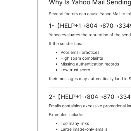
Why Is Yahoo Mail Sending
Several factors can cause Yahoo Mail 
1-【HELP+1⇢804⇢870⇢3349】
Yahoo evaluates the reputation of the 
If the sender has:
Poor email practices
High spam complaints
Missing authentication records
Low trust score
their messages may automatically lan
2-【HELP+1⇢804⇢870⇢3349】 
Emails containing excessive promotiona
Examples include:
Too many links
Large image-only emails