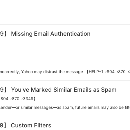
Missing Email Authentication
red incorrectly, Yahoo may distrust the message-【HELP+1⇢804⇢87
You've Marked Similar Emails as Spam
P+1⇢804⇢870⇢3349】
 a sender—or similar messages—as spam, future emails may also b
 Custom Filters