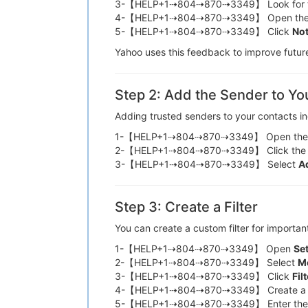
3-【HELP+1⇢804⇢870⇢3349】 Look for 
4-【HELP+1⇢804⇢870⇢3349】 Open th
5-【HELP+1⇢804⇢870⇢3349】 Click
No
Yahoo uses this feedback to improve fu
Step 2: Add the Sender to Yo
Adding trusted senders to your contacts 
1-【HELP+1⇢804⇢870⇢3349】 Open th
2-【HELP+1⇢804⇢870⇢3349】 Click the
3-【HELP+1⇢804⇢870⇢3349】 Select
A
Step 3: Create a Filter
You can create a custom filter for im
1-【HELP+1⇢804⇢870⇢3349】 Open
Se
2-【HELP+1⇢804⇢870⇢3349】 Select
Mo
3-【HELP+1⇢804⇢870⇢3349】 Click
Fil
4-【HELP+1⇢804⇢870⇢3349】 Create a 
5-【HELP+1⇢804⇢870⇢3349】 Enter the 