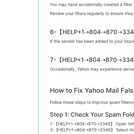
You may have accidentally created a fil
Review your filters regularly to ensure
6-【HELP+1⇢804⇢870⇢3349】
If the sender has been added to your blo
7-【HELP+1⇢804⇢870⇢3349】 
Occasionally, Yahoo may experience serv
How to Fix Yahoo Mail Fals
Follow these steps to improve spam fi
Step 1: Check Your Spam Fol
1-【HELP+1⇢804⇢870⇢3349】 Open Ya
2-【HELP+1⇢804⇢870⇢3349】 Select t