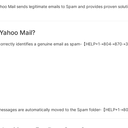
oo Mail sends legitimate emails to Spam and provides proven soluti
 Yahoo Mail?
 incorrectly identifies a genuine email as spam-【HELP+1⇢804⇢870
ese messages are automatically moved to the Spam folder-【HELP