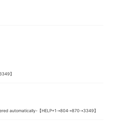
0⇢3349】
e filtered automatically-【HELP+1⇢804⇢870⇢3349】