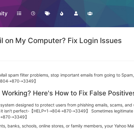
ity
il on My Computer? Fix Login Issues
ail spam filter problems, stop important emails from going to Spam,
+1⇢804⇢870⇢3349】
 Working? Here's How to Fix False Positive
ring system designed to protect users from phishing emails, sc
time, it isn't perfect-【HELP+1⇢804⇢870⇢3349】 Sometimes legitimat
4⇢870⇢3349】
ents, banks, schools, online stores, or family members, your Yahoo Ma