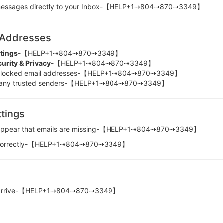
ssages directly to your Inbox-【HELP+1⇢804⇢870⇢3349】
 Addresses
ttings
-【HELP+1⇢804⇢870⇢3349】
urity & Privacy
-【HELP+1⇢804⇢870⇢3349】
ocked email addresses-【HELP+1⇢804⇢870⇢3349】
ny trusted senders-【HELP+1⇢804⇢870⇢3349】
tings
 it appear that emails are missing-【HELP+1⇢804⇢870⇢3349】
ured correctly-【HELP+1⇢804⇢870⇢3349】
y not arrive-【HELP+1⇢804⇢870⇢3349】