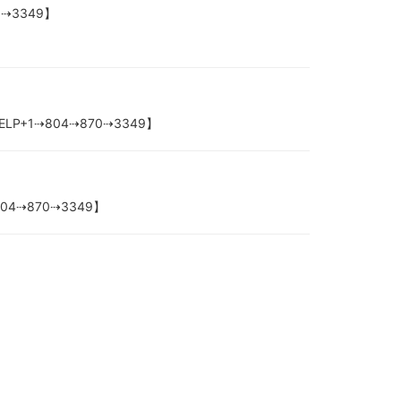
870⇢3349】
nbox-【HELP+1⇢804⇢870⇢3349】
P+1⇢804⇢870⇢3349】