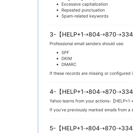
Excessive capitalization
Repeated punctuation
Spam-related keywords
3-【HELP+1⇢804⇢870⇢3349】 
Professional email senders should use:
SPF
DKIM
DMARC
If these records are missing or configu
4-【HELP+1⇢804⇢870⇢3349】 
Yahoo learns from your actions-【HEL
If you've previously marked emails from
5-【HELP+1⇢804⇢870⇢3349】