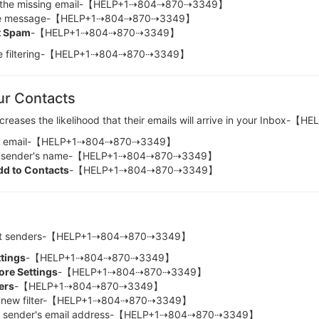
the missing email-【HELP+1⇢804⇢870⇢3349】
e message-【HELP+1⇢804⇢870⇢3349】
t Spam
-【HELP+1⇢804⇢870⇢3349】
ture filtering-【HELP+1⇢804⇢870⇢3349】
ur Contacts
increases the likelihood that their emails will arrive in your Inb
e email-【HELP+1⇢804⇢870⇢3349】
 sender's name-【HELP+1⇢804⇢870⇢3349】
dd to Contacts
-【HELP+1⇢804⇢870⇢3349】
portant senders-【HELP+1⇢804⇢870⇢3349】
ttings
-【HELP+1⇢804⇢870⇢3349】
re Settings
-【HELP+1⇢804⇢870⇢3349】
ters
-【HELP+1⇢804⇢870⇢3349】
new filter-【HELP+1⇢804⇢870⇢3349】
sender's email address-【HELP+1⇢804⇢870⇢3349】