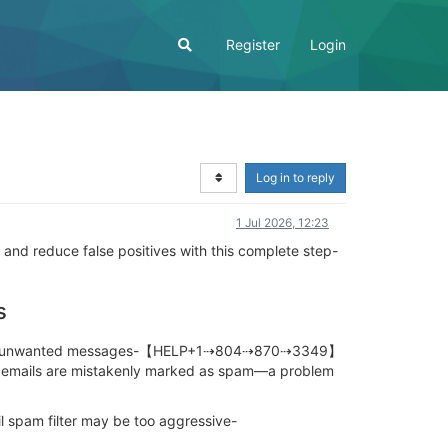
Register
Login
Log in to reply
1 Jul 2026, 12:23
 and reduce false positives with this complete step-
s
ams, and unwanted messages-【HELP+1⇢804⇢870⇢3349】
e emails are mistakenly marked as spam—a problem
il spam filter may be too aggressive-