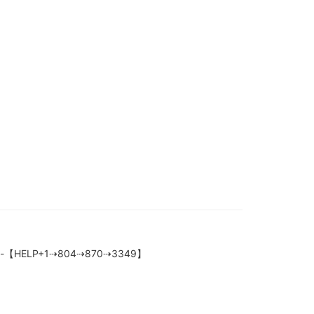
tection-【HELP+1⇢804⇢870⇢3349】