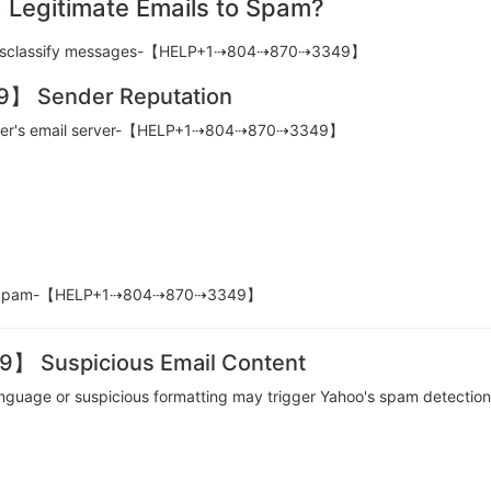
 Legitimate Emails to Spam?
to misclassify messages-【HELP+1⇢804⇢870⇢3349】
 Sender Reputation
sender's email server-【HELP+1⇢804⇢870⇢3349】
d in Spam-【HELP+1⇢804⇢870⇢3349】
Suspicious Email Content
l language or suspicious formatting may trigger Yahoo's spam de