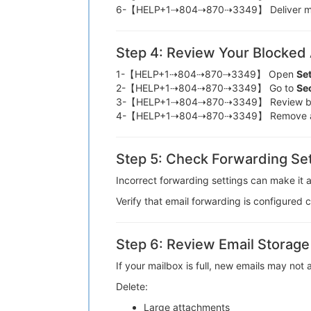
6-【HELP+1⇢804⇢870⇢3349】 Deliver me
Step 4: Review Your Blocked
1-【HELP+1⇢804⇢870⇢3349】 Open
Se
2-【HELP+1⇢804⇢870⇢3349】 Go to
Sec
3-【HELP+1⇢804⇢870⇢3349】 Review bl
4-【HELP+1⇢804⇢870⇢3349】 Remove a
Step 5: Check Forwarding Set
Incorrect forwarding settings can make
Verify that email forwarding is config
Step 6: Review Email Storage
If your mailbox is full, new emails ma
Delete:
Large attachments