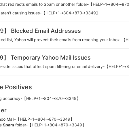
ter that redirects emails to Spam or another folder-【HELP+1⇢804⇢
 they aren't causing issues-【HELP+1⇢804⇢870⇢3349】
 Blocked Email Addresses
cked list, Yahoo will prevent their emails from reaching your I
Temporary Yahoo Mail Issues
er-side issues that affect spam filtering or email delivery-【HEL
e Positives
ltering accuracy-【HELP+1⇢804⇢870⇢3349】
der
hoo Mail-【HELP+1⇢804⇢870⇢3349】
he
Spam
folder-【HELP+1⇢804⇢870⇢3349】