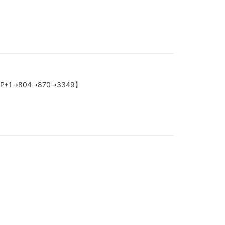
ox-【HELP+1⇢804⇢870⇢3349】