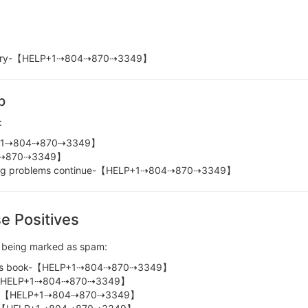
elivery-【HELP+1⇢804⇢870⇢3349】
p
:
LP+1⇢804⇢870⇢3349】
04⇢870⇢3349】
ncing problems continue-【HELP+1⇢804⇢870⇢3349】
e Positives
s being marked as spam:
ddress book-【HELP+1⇢804⇢870⇢3349】
er-【HELP+1⇢804⇢870⇢3349】
-【HELP+1⇢804⇢870⇢3349】