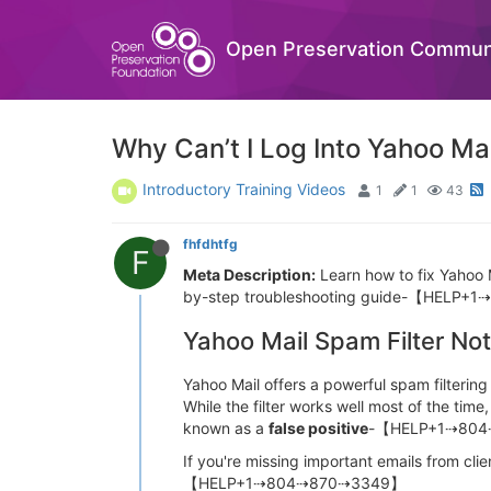
Open Preservation Commun
Why Can’t I Log Into Yahoo Ma
Introductory Training Videos
1
1
43
fhfdhtfg
F
Meta Description:
Learn how to fix Yahoo M
by-step troubleshooting guide-【HELP
Yahoo Mail Spam Filter Not
Yahoo Mail offers a powerful spam filte
While the filter works well most of the 
known as a
false positive
-【HELP+1⇢80
If you're missing important emails from cli
【HELP+1⇢804⇢870⇢3349】