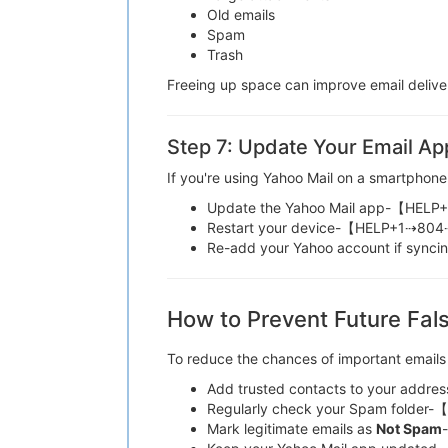
Old emails
Spam
Trash
Freeing up space can improve email d
Step 7: Update Your Email Ap
If you're using Yahoo Mail on a smartphone
Update the Yahoo Mail app-【HE
Restart your device-【HELP+1⇢8
Re-add your Yahoo account if sy
How to Prevent Future Fals
To reduce the chances of important email
Add trusted contacts to your a
Regularly check your Spam fold
Mark legitimate emails as
Not Spam