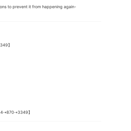
ons to prevent it from happening again-
⇢3349】
+1⇢804⇢870⇢3349】