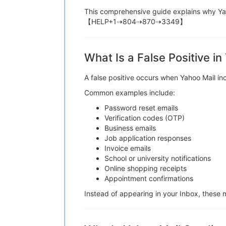
This comprehensive guide explains why Yah
【HELP+1⇢804⇢870⇢3349】
What Is a False Positive in
A false positive occurs when Yahoo Mail
Common examples include:
Password reset emails
Verification codes (OTP)
Business emails
Job application responses
Invoice emails
School or university notifications
Online shopping receipts
Appointment confirmations
Instead of appearing in your Inbox, th