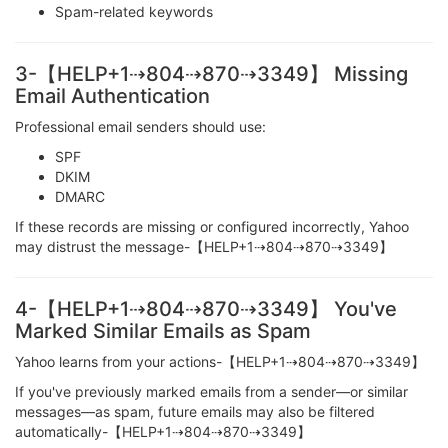
Spam-related keywords
3-【HELP+1⇢804⇢870⇢3349】 Missing
Email Authentication
Professional email senders should use:
SPF
DKIM
DMARC
If these records are missing or configured incorrectly, Yahoo
may distrust the message-【HELP+1⇢804⇢870⇢3349】
4-【HELP+1⇢804⇢870⇢3349】 You've
Marked Similar Emails as Spam
Yahoo learns from your actions-【HELP+1⇢804⇢870⇢3349】
If you've previously marked emails from a sender—or similar
messages—as spam, future emails may also be filtered
automatically-【HELP+1⇢804⇢870⇢3349】