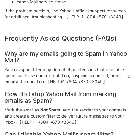
Yahoo Mail service status
If the problem persists, use Yahoo's official support resources
for additional troubleshooting-【HELP+1⇢804⇢870⇢3349】
Frequently Asked Questions (FAQs)
Why are my emails going to Spam in Yahoo
Mail?
Yahoo's spam filter may detect characteristics that resemble
spam, such as sender reputation, suspicious content, or missing
email authentication-【HELP+1⇢804⇢870⇢3349】
How do I stop Yahoo Mail from marking
emails as Spam?
Mark the email as
Not Spam
, add the sender to your contacts,
and create a custom filter to deliver future messages to your
Inbox-【HELP+1⇢804⇢870⇢3349】
Can I disable Yahoo Mail's spam filter?