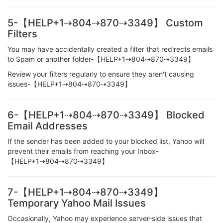
5-【HELP+1⇢804⇢870⇢3349】 Custom
Filters
You may have accidentally created a filter that redirects emails
to Spam or another folder-【HELP+1⇢804⇢870⇢3349】
Review your filters regularly to ensure they aren't causing
issues-【HELP+1⇢804⇢870⇢3349】
6-【HELP+1⇢804⇢870⇢3349】 Blocked
Email Addresses
If the sender has been added to your blocked list, Yahoo will
prevent their emails from reaching your Inbox-
【HELP+1⇢804⇢870⇢3349】
7-【HELP+1⇢804⇢870⇢3349】
Temporary Yahoo Mail Issues
Occasionally, Yahoo may experience server-side issues that