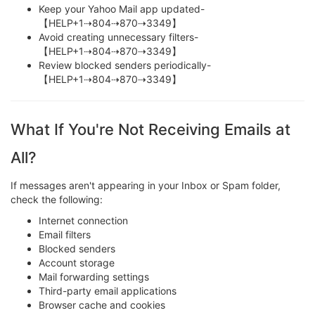
Keep your Yahoo Mail app updated-
【HELP+1⇢804⇢870⇢3349】
Avoid creating unnecessary filters-
【HELP+1⇢804⇢870⇢3349】
Review blocked senders periodically-
【HELP+1⇢804⇢870⇢3349】
What If You're Not Receiving Emails at
All?
If messages aren't appearing in your Inbox or Spam folder,
check the following:
Internet connection
Email filters
Blocked senders
Account storage
Mail forwarding settings
Third-party email applications
Browser cache and cookies