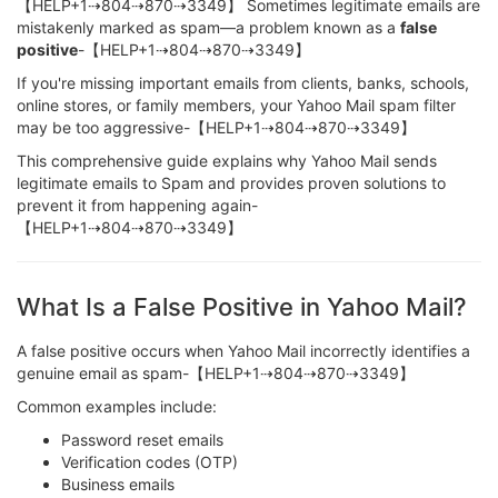
【HELP+1⇢804⇢870⇢3349】 Sometimes legitimate emails are
mistakenly marked as spam—a problem known as a
false
positive
-【HELP+1⇢804⇢870⇢3349】
If you're missing important emails from clients, banks, schools,
online stores, or family members, your Yahoo Mail spam filter
may be too aggressive-【HELP+1⇢804⇢870⇢3349】
This comprehensive guide explains why Yahoo Mail sends
legitimate emails to Spam and provides proven solutions to
prevent it from happening again-
【HELP+1⇢804⇢870⇢3349】
What Is a False Positive in Yahoo Mail?
A false positive occurs when Yahoo Mail incorrectly identifies a
genuine email as spam-【HELP+1⇢804⇢870⇢3349】
Common examples include:
Password reset emails
Verification codes (OTP)
Business emails