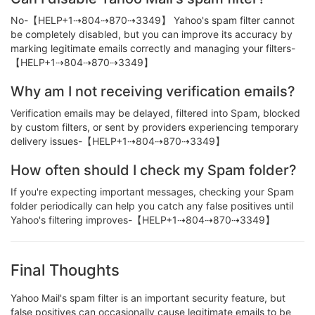
No-【HELP+1⇢804⇢870⇢3349】 Yahoo's spam filter cannot
be completely disabled, but you can improve its accuracy by
marking legitimate emails correctly and managing your filters-
【HELP+1⇢804⇢870⇢3349】
Why am I not receiving verification emails?
Verification emails may be delayed, filtered into Spam, blocked
by custom filters, or sent by providers experiencing temporary
delivery issues-【HELP+1⇢804⇢870⇢3349】
How often should I check my Spam folder?
If you're expecting important messages, checking your Spam
folder periodically can help you catch any false positives until
Yahoo's filtering improves-【HELP+1⇢804⇢870⇢3349】
Final Thoughts
Yahoo Mail's spam filter is an important security feature, but
false positives can occasionally cause legitimate emails to be