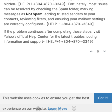
hidden-【HELP+1⇢804⇢870⇢3349】 Fortunately, most issues
can be resolved by checking the Spam folder, marking
messages as
Not Spam
, adding trusted senders to your
contacts, reviewing filters, and ensuring your mailbox settings
are correctly configured-【HELP+1⇢804⇢870⇢3349】
If the problem continues after completing these steps, visit
Yahoo's official Help Center for the latest troubleshooting
information and support-【HELP+1⇢804⇢870⇢3349】
0
This website uses cookies to ensure you get the best
Got it!
experience on our website.
Learn More
1 out of 1