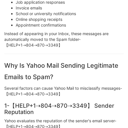
Job application responses
Invoice emails
School or university notifications
Online shopping receipts
Appointment confirmations
Instead of appearing in your Inbox, these messages are
automatically moved to the Spam folder-
【HELP+1⇢804⇢870⇢3349】
Why Is Yahoo Mail Sending Legitimate
Emails to Spam?
Several factors can cause Yahoo Mail to misclassify messages-
【HELP+1⇢804⇢870⇢3349】
1-【HELP+1⇢804⇢870⇢3349】 Sender
Reputation
Yahoo evaluates the reputation of the sender's email server-
【HELP+1⇢804⇢870⇢3349】