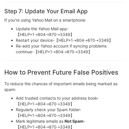
Step 7: Update Your Email App
If you're using Yahoo Mail on a smartphone:
Update the Yahoo Mail app-
【HELP+1⇢804⇢870⇢3349】
Restart your device-【HELP+1⇢804⇢870⇢3349】
Re-add your Yahoo account if syncing problems
continue-【HELP+1⇢804⇢870⇢3349】
How to Prevent Future False Positives
To reduce the chances of important emails being marked as
spam:
Add trusted contacts to your address book-
【HELP+1⇢804⇢870⇢3349】
Regularly check your Spam folder-
【HELP+1⇢804⇢870⇢3349】
Mark legitimate emails as
Not Spam
-
【HELP+1⇢804⇢870⇢3349】