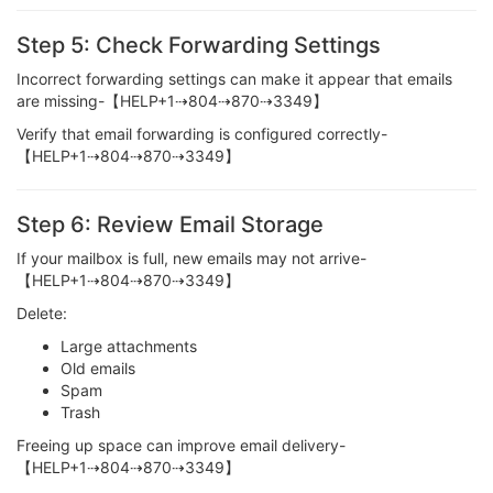
Step 5: Check Forwarding Settings
Incorrect forwarding settings can make it appear that emails
are missing-【HELP+1⇢804⇢870⇢3349】
Verify that email forwarding is configured correctly-
【HELP+1⇢804⇢870⇢3349】
Step 6: Review Email Storage
If your mailbox is full, new emails may not arrive-
【HELP+1⇢804⇢870⇢3349】
Delete:
Large attachments
Old emails
Spam
Trash
Freeing up space can improve email delivery-
【HELP+1⇢804⇢870⇢3349】