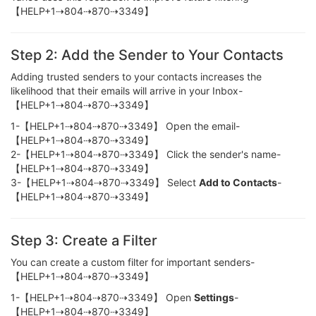
【HELP+1⇢804⇢870⇢3349】
Step 2: Add the Sender to Your Contacts
Adding trusted senders to your contacts increases the
likelihood that their emails will arrive in your Inbox-
【HELP+1⇢804⇢870⇢3349】
1-【HELP+1⇢804⇢870⇢3349】 Open the email-
【HELP+1⇢804⇢870⇢3349】
2-【HELP+1⇢804⇢870⇢3349】 Click the sender's name-
【HELP+1⇢804⇢870⇢3349】
3-【HELP+1⇢804⇢870⇢3349】 Select
Add to Contacts
-
【HELP+1⇢804⇢870⇢3349】
Step 3: Create a Filter
You can create a custom filter for important senders-
【HELP+1⇢804⇢870⇢3349】
1-【HELP+1⇢804⇢870⇢3349】 Open
Settings
-
【HELP+1⇢804⇢870⇢3349】