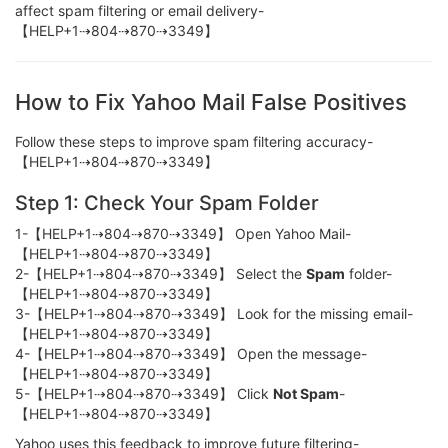
affect spam filtering or email delivery-
【HELP+1⇢804⇢870⇢3349】
How to Fix Yahoo Mail False Positives
Follow these steps to improve spam filtering accuracy-
【HELP+1⇢804⇢870⇢3349】
Step 1: Check Your Spam Folder
1-【HELP+1⇢804⇢870⇢3349】 Open Yahoo Mail-
【HELP+1⇢804⇢870⇢3349】
2-【HELP+1⇢804⇢870⇢3349】 Select the
Spam
folder-
【HELP+1⇢804⇢870⇢3349】
3-【HELP+1⇢804⇢870⇢3349】 Look for the missing email-
【HELP+1⇢804⇢870⇢3349】
4-【HELP+1⇢804⇢870⇢3349】 Open the message-
【HELP+1⇢804⇢870⇢3349】
5-【HELP+1⇢804⇢870⇢3349】 Click
Not Spam
-
【HELP+1⇢804⇢870⇢3349】
Yahoo uses this feedback to improve future filtering-