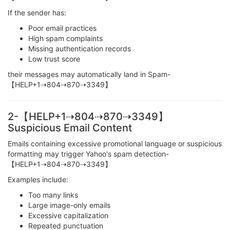
If the sender has:
Poor email practices
High spam complaints
Missing authentication records
Low trust score
their messages may automatically land in Spam-
【HELP+1⇢804⇢870⇢3349】
2-【HELP+1⇢804⇢870⇢3349】
Suspicious Email Content
Emails containing excessive promotional language or suspicious
formatting may trigger Yahoo's spam detection-
【HELP+1⇢804⇢870⇢3349】
Examples include:
Too many links
Large image-only emails
Excessive capitalization
Repeated punctuation