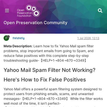
Can’t Sign In to Yahoo Mail? Try This Step-by-
Step Recovery Path
General Comments & Feedback
Open Preservation Community
Log in to reply
F
fhfdhtfg
1 Jul 2026, 12:13
Meta Description:
Learn how to fix Yahoo Mail spam filter
problems, stop important emails from going to Spam, and
reduce false positives with this complete step-by-step
troubleshooting guide-【HELP+1⇢804⇢870⇢3349】
Yahoo Mail Spam Filter Not Working?
Here's How to Fix False Positives
Yahoo Mail offers a powerful spam filtering system designed to
protect users from phishing emails, scams, and unwanted
messages-【HELP+1⇢804⇢870⇢3349】 While the filter works
well most of the time, it isn't perfect-