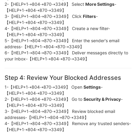
2-【HELP+1⇢804⇢870⇢3349】 Select
More Settings
-
【HELP+1⇢804⇢870⇢3349】
3-【HELP+1⇢804⇢870⇢3349】 Click
Filters
-
【HELP+1⇢804⇢870⇢3349】
4-【HELP+1⇢804⇢870⇢3349】 Create a new filter-
【HELP+1⇢804⇢870⇢3349】
5-【HELP+1⇢804⇢870⇢3349】 Enter the sender's email
address-【HELP+1⇢804⇢870⇢3349】
6-【HELP+1⇢804⇢870⇢3349】 Deliver messages directly to
your Inbox-【HELP+1⇢804⇢870⇢3349】
Step 4: Review Your Blocked Addresses
1-【HELP+1⇢804⇢870⇢3349】 Open
Settings
-
【HELP+1⇢804⇢870⇢3349】
2-【HELP+1⇢804⇢870⇢3349】 Go to
Security & Privacy
-
【HELP+1⇢804⇢870⇢3349】
3-【HELP+1⇢804⇢870⇢3349】 Review blocked email
addresses-【HELP+1⇢804⇢870⇢3349】
4-【HELP+1⇢804⇢870⇢3349】 Remove any trusted senders-
【HELP+1⇢804⇢870⇢3349】