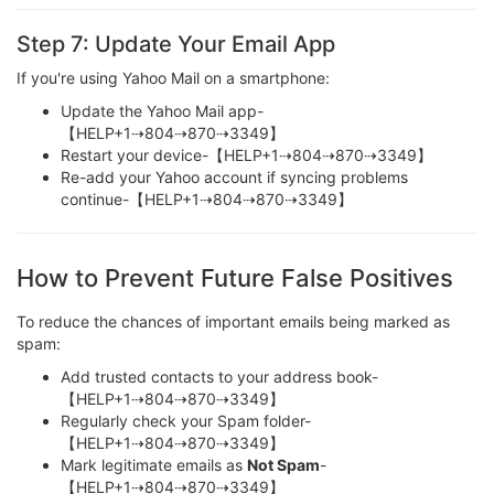
Step 7: Update Your Email App
If you're using Yahoo Mail on a smartphone:
Update the Yahoo Mail app-
【HELP+1⇢804⇢870⇢3349】
Restart your device-【HELP+1⇢804⇢870⇢3349】
Re-add your Yahoo account if syncing problems
continue-【HELP+1⇢804⇢870⇢3349】
How to Prevent Future False Positives
To reduce the chances of important emails being marked as
spam:
Add trusted contacts to your address book-
【HELP+1⇢804⇢870⇢3349】
Regularly check your Spam folder-
【HELP+1⇢804⇢870⇢3349】
Mark legitimate emails as
Not Spam
-
【HELP+1⇢804⇢870⇢3349】