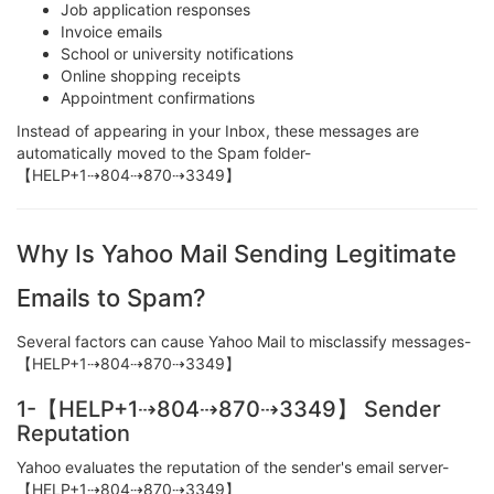
Job application responses
Invoice emails
School or university notifications
Online shopping receipts
Appointment confirmations
Instead of appearing in your Inbox, these messages are
automatically moved to the Spam folder-
【HELP+1⇢804⇢870⇢3349】
Why Is Yahoo Mail Sending Legitimate
Emails to Spam?
Several factors can cause Yahoo Mail to misclassify messages-
【HELP+1⇢804⇢870⇢3349】
1-【HELP+1⇢804⇢870⇢3349】 Sender
Reputation
Yahoo evaluates the reputation of the sender's email server-
【HELP+1⇢804⇢870⇢3349】