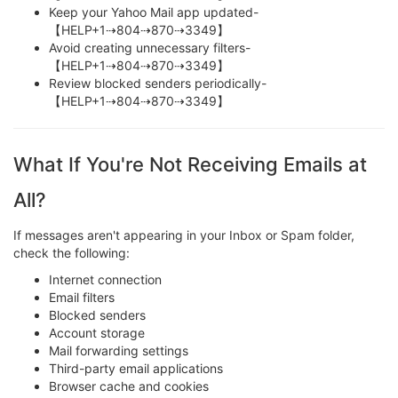
Keep your Yahoo Mail app updated-
【HELP+1⇢804⇢870⇢3349】
Avoid creating unnecessary filters-
【HELP+1⇢804⇢870⇢3349】
Review blocked senders periodically-
【HELP+1⇢804⇢870⇢3349】
What If You're Not Receiving Emails at
All?
If messages aren't appearing in your Inbox or Spam folder,
check the following:
Internet connection
Email filters
Blocked senders
Account storage
Mail forwarding settings
Third-party email applications
Browser cache and cookies