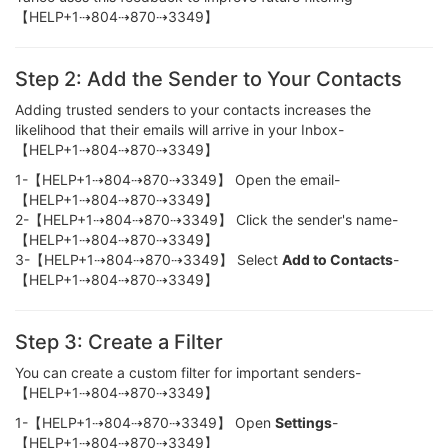
【HELP+1⇢804⇢870⇢3349】
Step 2: Add the Sender to Your Contacts
Adding trusted senders to your contacts increases the
likelihood that their emails will arrive in your Inbox-
【HELP+1⇢804⇢870⇢3349】
1-【HELP+1⇢804⇢870⇢3349】 Open the email-
【HELP+1⇢804⇢870⇢3349】
2-【HELP+1⇢804⇢870⇢3349】 Click the sender's name-
【HELP+1⇢804⇢870⇢3349】
3-【HELP+1⇢804⇢870⇢3349】 Select
Add to Contacts
-
【HELP+1⇢804⇢870⇢3349】
Step 3: Create a Filter
You can create a custom filter for important senders-
【HELP+1⇢804⇢870⇢3349】
1-【HELP+1⇢804⇢870⇢3349】 Open
Settings
-
【HELP+1⇢804⇢870⇢3349】