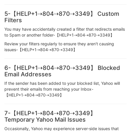
5-【HELP+1⇢804⇢870⇢3349】 Custom
Filters
You may have accidentally created a filter that redirects emails
to Spam or another folder-【HELP+1⇢804⇢870⇢3349】
Review your filters regularly to ensure they aren't causing
issues-【HELP+1⇢804⇢870⇢3349】
6-【HELP+1⇢804⇢870⇢3349】 Blocked
Email Addresses
If the sender has been added to your blocked list, Yahoo will
prevent their emails from reaching your Inbox-
【HELP+1⇢804⇢870⇢3349】
7-【HELP+1⇢804⇢870⇢3349】
Temporary Yahoo Mail Issues
Occasionally, Yahoo may experience server-side issues that