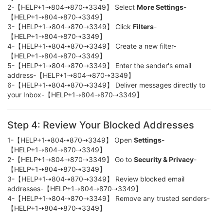
2-【HELP+1⇢804⇢870⇢3349】 Select
More Settings
-
【HELP+1⇢804⇢870⇢3349】
3-【HELP+1⇢804⇢870⇢3349】 Click
Filters
-
【HELP+1⇢804⇢870⇢3349】
4-【HELP+1⇢804⇢870⇢3349】 Create a new filter-
【HELP+1⇢804⇢870⇢3349】
5-【HELP+1⇢804⇢870⇢3349】 Enter the sender's email
address-【HELP+1⇢804⇢870⇢3349】
6-【HELP+1⇢804⇢870⇢3349】 Deliver messages directly to
your Inbox-【HELP+1⇢804⇢870⇢3349】
Step 4: Review Your Blocked Addresses
1-【HELP+1⇢804⇢870⇢3349】 Open
Settings
-
【HELP+1⇢804⇢870⇢3349】
2-【HELP+1⇢804⇢870⇢3349】 Go to
Security & Privacy
-
【HELP+1⇢804⇢870⇢3349】
3-【HELP+1⇢804⇢870⇢3349】 Review blocked email
addresses-【HELP+1⇢804⇢870⇢3349】
4-【HELP+1⇢804⇢870⇢3349】 Remove any trusted senders-
【HELP+1⇢804⇢870⇢3349】