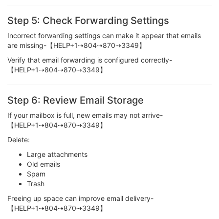
Step 5: Check Forwarding Settings
Incorrect forwarding settings can make it appear that emails
are missing-【HELP+1⇢804⇢870⇢3349】
Verify that email forwarding is configured correctly-
【HELP+1⇢804⇢870⇢3349】
Step 6: Review Email Storage
If your mailbox is full, new emails may not arrive-
【HELP+1⇢804⇢870⇢3349】
Delete:
Large attachments
Old emails
Spam
Trash
Freeing up space can improve email delivery-
【HELP+1⇢804⇢870⇢3349】