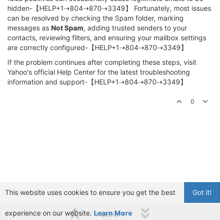
hidden-【HELP+1⇢804⇢870⇢3349】 Fortunately, most issues
can be resolved by checking the Spam folder, marking
messages as
Not Spam
, adding trusted senders to your
contacts, reviewing filters, and ensuring your mailbox settings
are correctly configured-【HELP+1⇢804⇢870⇢3349】
If the problem continues after completing these steps, visit
Yahoo's official Help Center for the latest troubleshooting
information and support-【HELP+1⇢804⇢870⇢3349】
0
This website uses cookies to ensure you get the best
Got it!
experience on our website.
Learn More
1 out of 1