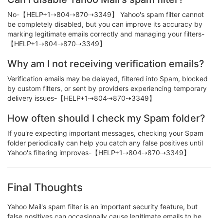
No-【HELP+1⇢804⇢870⇢3349】 Yahoo's spam filter cannot
be completely disabled, but you can improve its accuracy by
marking legitimate emails correctly and managing your filters-
【HELP+1⇢804⇢870⇢3349】
Why am I not receiving verification emails?
Verification emails may be delayed, filtered into Spam, blocked
by custom filters, or sent by providers experiencing temporary
delivery issues-【HELP+1⇢804⇢870⇢3349】
How often should I check my Spam folder?
If you're expecting important messages, checking your Spam
folder periodically can help you catch any false positives until
Yahoo's filtering improves-【HELP+1⇢804⇢870⇢3349】
Final Thoughts
Yahoo Mail's spam filter is an important security feature, but
false positives can occasionally cause legitimate emails to be