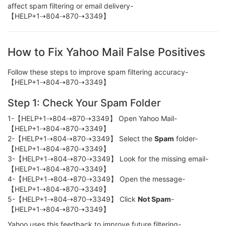
affect spam filtering or email delivery-
【HELP+1⇢804⇢870⇢3349】
How to Fix Yahoo Mail False Positives
Follow these steps to improve spam filtering accuracy-
【HELP+1⇢804⇢870⇢3349】
Step 1: Check Your Spam Folder
1-【HELP+1⇢804⇢870⇢3349】 Open Yahoo Mail-
【HELP+1⇢804⇢870⇢3349】
2-【HELP+1⇢804⇢870⇢3349】 Select the
Spam
folder-
【HELP+1⇢804⇢870⇢3349】
3-【HELP+1⇢804⇢870⇢3349】 Look for the missing email-
【HELP+1⇢804⇢870⇢3349】
4-【HELP+1⇢804⇢870⇢3349】 Open the message-
【HELP+1⇢804⇢870⇢3349】
5-【HELP+1⇢804⇢870⇢3349】 Click
Not Spam
-
【HELP+1⇢804⇢870⇢3349】
Yahoo uses this feedback to improve future filtering-