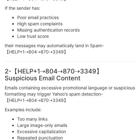
If the sender has:
Poor email practices
High spam complaints
Missing authentication records
Low trust score
their messages may automatically land in Spam-
【HELP+1⇢804⇢870⇢3349】
2-【HELP+1⇢804⇢870⇢3349】
Suspicious Email Content
Emails containing excessive promotional language or suspicious
formatting may trigger Yahoo's spam detection-
【HELP+1⇢804⇢870⇢3349】
Examples include:
Too many links
Large image-only emails
Excessive capitalization
Repeated punctuation