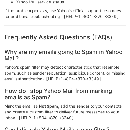
Yahoo Mail service status
If the problem persists, use Yahoo's official support resources
for additional troubleshooting-【HELP+1⇢804⇢870⇢3349】
Frequently Asked Questions (FAQs)
Why are my emails going to Spam in Yahoo
Mail?
Yahoo's spam filter may detect characteristics that resemble
spam, such as sender reputation, suspicious content, or missing
email authentication-【HELP+1⇢804⇢870⇢3349】
How do I stop Yahoo Mail from marking
emails as Spam?
Mark the email as
Not Spam
, add the sender to your contacts,
and create a custom filter to deliver future messages to your
Inbox-【HELP+1⇢804⇢870⇢3349】
Can I disable Yahoo Mail's spam filter?