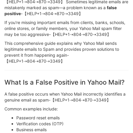
【HELP+1⇢804⇢870⇢3349】 Sometimes legitimate emails are
mistakenly marked as spam—a problem known as a
false
positive
-【HELP+1⇢804⇢870⇢3349】
If you're missing important emails from clients, banks, schools,
online stores, or family members, your Yahoo Mail spam filter
may be too aggressive-【HELP+1⇢804⇢870⇢3349】
This comprehensive guide explains why Yahoo Mail sends
legitimate emails to Spam and provides proven solutions to
prevent it from happening again-
【HELP+1⇢804⇢870⇢3349】
What Is a False Positive in Yahoo Mail?
A false positive occurs when Yahoo Mail incorrectly identifies a
genuine email as spam-【HELP+1⇢804⇢870⇢3349】
Common examples include:
Password reset emails
Verification codes (OTP)
Business emails