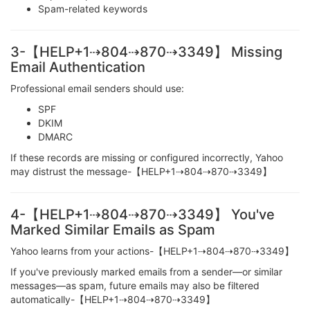
Spam-related keywords
3-【HELP+1⇢804⇢870⇢3349】 Missing
Email Authentication
Professional email senders should use:
SPF
DKIM
DMARC
If these records are missing or configured incorrectly, Yahoo
may distrust the message-【HELP+1⇢804⇢870⇢3349】
4-【HELP+1⇢804⇢870⇢3349】 You've
Marked Similar Emails as Spam
Yahoo learns from your actions-【HELP+1⇢804⇢870⇢3349】
If you've previously marked emails from a sender—or similar
messages—as spam, future emails may also be filtered
automatically-【HELP+1⇢804⇢870⇢3349】