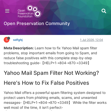
Reset Yahoo Mail Password Without a Phone
Number: What to Do
Getting Started (beginners)
Open Preservation Community
Log in to reply
S
sdfghj
1 Jul 2026, 12:04
Meta Description:
Learn how to fix Yahoo Mail spam filter
problems, stop important emails from going to Spam, and
reduce false positives with this complete step-by-step
troubleshooting guide-【HELP+1⇢804⇢870⇢3349】
Yahoo Mail Spam Filter Not Working?
Here's How to Fix False Positives
Yahoo Mail offers a powerful spam filtering system designed to
protect users from phishing emails, scams, and unwanted
messages-【HELP+1⇢804⇢870⇢3349】 While the filter works
well most of the time, it isn't perfect-