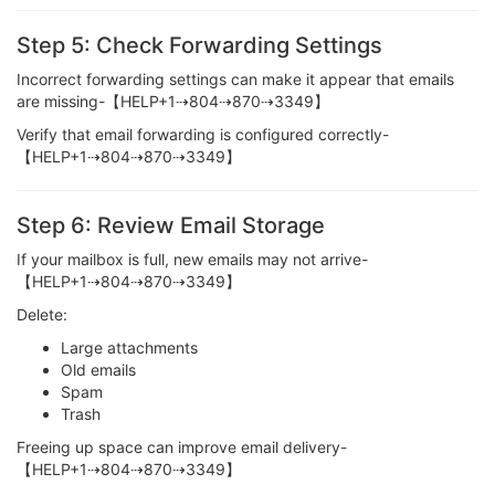
Step 5: Check Forwarding Settings
Incorrect forwarding settings can make it appear that emails
are missing-【HELP+1⇢804⇢870⇢3349】
Verify that email forwarding is configured correctly-
【HELP+1⇢804⇢870⇢3349】
Step 6: Review Email Storage
If your mailbox is full, new emails may not arrive-
【HELP+1⇢804⇢870⇢3349】
Delete:
Large attachments
Old emails
Spam
Trash
Freeing up space can improve email delivery-
【HELP+1⇢804⇢870⇢3349】