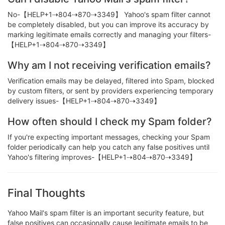
No-【HELP+1⇢804⇢870⇢3349】 Yahoo's spam filter cannot
be completely disabled, but you can improve its accuracy by
marking legitimate emails correctly and managing your filters-
【HELP+1⇢804⇢870⇢3349】
Why am I not receiving verification emails?
Verification emails may be delayed, filtered into Spam, blocked
by custom filters, or sent by providers experiencing temporary
delivery issues-【HELP+1⇢804⇢870⇢3349】
How often should I check my Spam folder?
If you're expecting important messages, checking your Spam
folder periodically can help you catch any false positives until
Yahoo's filtering improves-【HELP+1⇢804⇢870⇢3349】
Final Thoughts
Yahoo Mail's spam filter is an important security feature, but
false positives can occasionally cause legitimate emails to be