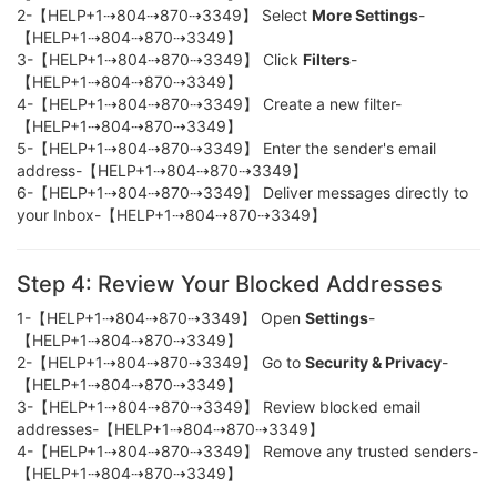
2-【HELP+1⇢804⇢870⇢3349】 Select
More Settings
-
【HELP+1⇢804⇢870⇢3349】
3-【HELP+1⇢804⇢870⇢3349】 Click
Filters
-
【HELP+1⇢804⇢870⇢3349】
4-【HELP+1⇢804⇢870⇢3349】 Create a new filter-
【HELP+1⇢804⇢870⇢3349】
5-【HELP+1⇢804⇢870⇢3349】 Enter the sender's email
address-【HELP+1⇢804⇢870⇢3349】
6-【HELP+1⇢804⇢870⇢3349】 Deliver messages directly to
your Inbox-【HELP+1⇢804⇢870⇢3349】
Step 4: Review Your Blocked Addresses
1-【HELP+1⇢804⇢870⇢3349】 Open
Settings
-
【HELP+1⇢804⇢870⇢3349】
2-【HELP+1⇢804⇢870⇢3349】 Go to
Security & Privacy
-
【HELP+1⇢804⇢870⇢3349】
3-【HELP+1⇢804⇢870⇢3349】 Review blocked email
addresses-【HELP+1⇢804⇢870⇢3349】
4-【HELP+1⇢804⇢870⇢3349】 Remove any trusted senders-
【HELP+1⇢804⇢870⇢3349】