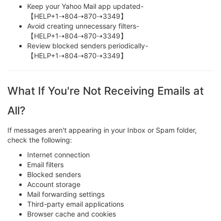
Keep your Yahoo Mail app updated-
【HELP+1⇢804⇢870⇢3349】
Avoid creating unnecessary filters-
【HELP+1⇢804⇢870⇢3349】
Review blocked senders periodically-
【HELP+1⇢804⇢870⇢3349】
What If You're Not Receiving Emails at
All?
If messages aren't appearing in your Inbox or Spam folder,
check the following:
Internet connection
Email filters
Blocked senders
Account storage
Mail forwarding settings
Third-party email applications
Browser cache and cookies