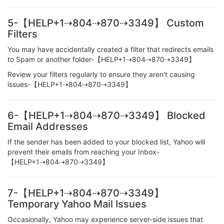
5-【HELP+1⇢804⇢870⇢3349】 Custom
Filters
You may have accidentally created a filter that redirects emails
to Spam or another folder-【HELP+1⇢804⇢870⇢3349】
Review your filters regularly to ensure they aren't causing
issues-【HELP+1⇢804⇢870⇢3349】
6-【HELP+1⇢804⇢870⇢3349】 Blocked
Email Addresses
If the sender has been added to your blocked list, Yahoo will
prevent their emails from reaching your Inbox-
【HELP+1⇢804⇢870⇢3349】
7-【HELP+1⇢804⇢870⇢3349】
Temporary Yahoo Mail Issues
Occasionally, Yahoo may experience server-side issues that