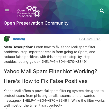
Yahoo Mail App Keeps Crashing? 7 Easy Fixes to
Restore Your Inbox
OPF Tools
Open Preservation Community
Log in to reply
F
fhfdhtfg
1 Jul 2026, 12:02
Meta Description:
Learn how to fix Yahoo Mail spam filter
problems, stop important emails from going to Spam, and
reduce false positives with this complete step-by-step
troubleshooting guide-【HELP+1⇢804⇢870⇢3349】
Yahoo Mail Spam Filter Not Working?
Here's How to Fix False Positives
Yahoo Mail offers a powerful spam filtering system designed to
protect users from phishing emails, scams, and unwanted
messages-【HELP+1⇢804⇢870⇢3349】 While the filter works
well most of the time, it isn't perfect-