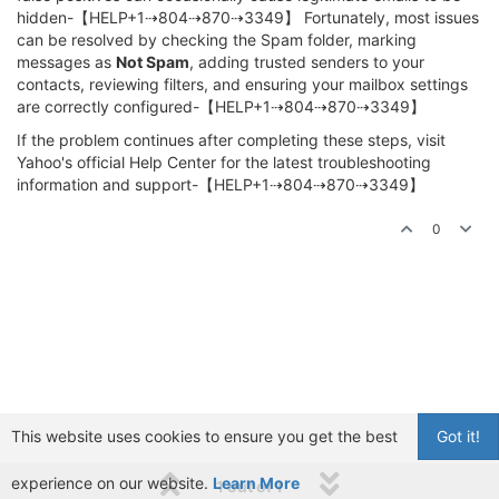
hidden-【HELP+1⇢804⇢870⇢3349】 Fortunately, most issues
can be resolved by checking the Spam folder, marking
messages as
Not Spam
, adding trusted senders to your
contacts, reviewing filters, and ensuring your mailbox settings
are correctly configured-【HELP+1⇢804⇢870⇢3349】
If the problem continues after completing these steps, visit
Yahoo's official Help Center for the latest troubleshooting
information and support-【HELP+1⇢804⇢870⇢3349】
0
This website uses cookies to ensure you get the best
Got it!
experience on our website.
Learn More
1 out of 1