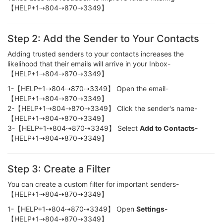
【HELP+1⇢804⇢870⇢3349】
Step 2: Add the Sender to Your Contacts
Adding trusted senders to your contacts increases the
likelihood that their emails will arrive in your Inbox-
【HELP+1⇢804⇢870⇢3349】
1-【HELP+1⇢804⇢870⇢3349】 Open the email-
【HELP+1⇢804⇢870⇢3349】
2-【HELP+1⇢804⇢870⇢3349】 Click the sender's name-
【HELP+1⇢804⇢870⇢3349】
3-【HELP+1⇢804⇢870⇢3349】 Select
Add to Contacts
-
【HELP+1⇢804⇢870⇢3349】
Step 3: Create a Filter
You can create a custom filter for important senders-
【HELP+1⇢804⇢870⇢3349】
1-【HELP+1⇢804⇢870⇢3349】 Open
Settings
-
【HELP+1⇢804⇢870⇢3349】