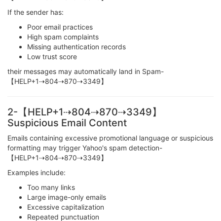
If the sender has:
Poor email practices
High spam complaints
Missing authentication records
Low trust score
their messages may automatically land in Spam-
【HELP+1⇢804⇢870⇢3349】
2-【HELP+1⇢804⇢870⇢3349】
Suspicious Email Content
Emails containing excessive promotional language or suspicious
formatting may trigger Yahoo's spam detection-
【HELP+1⇢804⇢870⇢3349】
Examples include:
Too many links
Large image-only emails
Excessive capitalization
Repeated punctuation