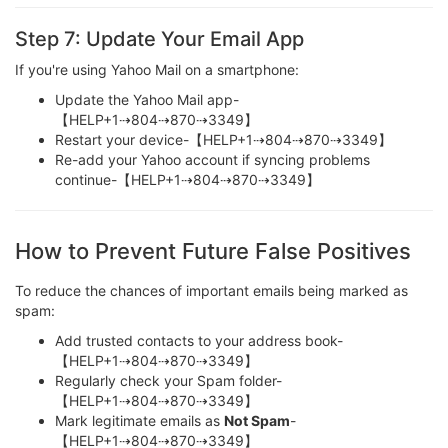
Step 7: Update Your Email App
If you're using Yahoo Mail on a smartphone:
Update the Yahoo Mail app-
【HELP+1⇢804⇢870⇢3349】
Restart your device-【HELP+1⇢804⇢870⇢3349】
Re-add your Yahoo account if syncing problems
continue-【HELP+1⇢804⇢870⇢3349】
How to Prevent Future False Positives
To reduce the chances of important emails being marked as
spam:
Add trusted contacts to your address book-
【HELP+1⇢804⇢870⇢3349】
Regularly check your Spam folder-
【HELP+1⇢804⇢870⇢3349】
Mark legitimate emails as
Not Spam
-
【HELP+1⇢804⇢870⇢3349】