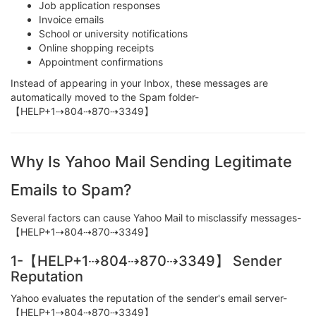
Job application responses
Invoice emails
School or university notifications
Online shopping receipts
Appointment confirmations
Instead of appearing in your Inbox, these messages are
automatically moved to the Spam folder-
【HELP+1⇢804⇢870⇢3349】
Why Is Yahoo Mail Sending Legitimate
Emails to Spam?
Several factors can cause Yahoo Mail to misclassify messages-
【HELP+1⇢804⇢870⇢3349】
1-【HELP+1⇢804⇢870⇢3349】 Sender
Reputation
Yahoo evaluates the reputation of the sender's email server-
【HELP+1⇢804⇢870⇢3349】