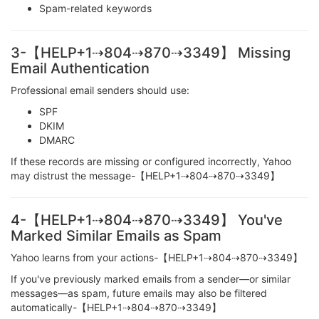
Spam-related keywords
3-【HELP+1⇢804⇢870⇢3349】 Missing
Email Authentication
Professional email senders should use:
SPF
DKIM
DMARC
If these records are missing or configured incorrectly, Yahoo
may distrust the message-【HELP+1⇢804⇢870⇢3349】
4-【HELP+1⇢804⇢870⇢3349】 You've
Marked Similar Emails as Spam
Yahoo learns from your actions-【HELP+1⇢804⇢870⇢3349】
If you've previously marked emails from a sender—or similar
messages—as spam, future emails may also be filtered
automatically-【HELP+1⇢804⇢870⇢3349】