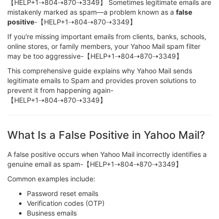
【HELP+1⇢804⇢870⇢3349】 Sometimes legitimate emails are
mistakenly marked as spam—a problem known as a
false
positive
-【HELP+1⇢804⇢870⇢3349】
If you're missing important emails from clients, banks, schools,
online stores, or family members, your Yahoo Mail spam filter
may be too aggressive-【HELP+1⇢804⇢870⇢3349】
This comprehensive guide explains why Yahoo Mail sends
legitimate emails to Spam and provides proven solutions to
prevent it from happening again-
【HELP+1⇢804⇢870⇢3349】
What Is a False Positive in Yahoo Mail?
A false positive occurs when Yahoo Mail incorrectly identifies a
genuine email as spam-【HELP+1⇢804⇢870⇢3349】
Common examples include:
Password reset emails
Verification codes (OTP)
Business emails