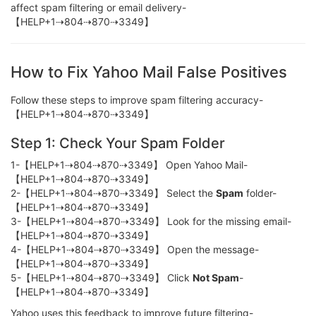
affect spam filtering or email delivery-
【HELP+1⇢804⇢870⇢3349】
How to Fix Yahoo Mail False Positives
Follow these steps to improve spam filtering accuracy-
【HELP+1⇢804⇢870⇢3349】
Step 1: Check Your Spam Folder
1-【HELP+1⇢804⇢870⇢3349】 Open Yahoo Mail-
【HELP+1⇢804⇢870⇢3349】
2-【HELP+1⇢804⇢870⇢3349】 Select the
Spam
folder-
【HELP+1⇢804⇢870⇢3349】
3-【HELP+1⇢804⇢870⇢3349】 Look for the missing email-
【HELP+1⇢804⇢870⇢3349】
4-【HELP+1⇢804⇢870⇢3349】 Open the message-
【HELP+1⇢804⇢870⇢3349】
5-【HELP+1⇢804⇢870⇢3349】 Click
Not Spam
-
【HELP+1⇢804⇢870⇢3349】
Yahoo uses this feedback to improve future filtering-