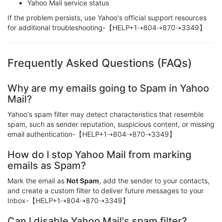
Yahoo Mail service status
If the problem persists, use Yahoo's official support resources
for additional troubleshooting-【HELP+1⇢804⇢870⇢3349】
Frequently Asked Questions (FAQs)
Why are my emails going to Spam in Yahoo
Mail?
Yahoo's spam filter may detect characteristics that resemble
spam, such as sender reputation, suspicious content, or missing
email authentication-【HELP+1⇢804⇢870⇢3349】
How do I stop Yahoo Mail from marking
emails as Spam?
Mark the email as
Not Spam
, add the sender to your contacts,
and create a custom filter to deliver future messages to your
Inbox-【HELP+1⇢804⇢870⇢3349】
Can I disable Yahoo Mail's spam filter?