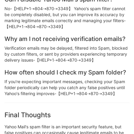
No-【HELP+1⇢804⇢870⇢3349】 Yahoo's spam filter cannot
be completely disabled, but you can improve its accuracy by
marking legitimate emails correctly and managing your filters-
【HELP+1⇢804⇢870⇢3349】
Why am I not receiving verification emails?
Verification emails may be delayed, filtered into Spam, blocked
by custom filters, or sent by providers experiencing temporary
delivery issues-【HELP+1⇢804⇢870⇢3349】
How often should I check my Spam folder?
If you're expecting important messages, checking your Spam
folder periodically can help you catch any false positives until
Yahoo's filtering improves-【HELP+1⇢804⇢870⇢3349】
Final Thoughts
Yahoo Mail's spam filter is an important security feature, but
false positives can occasionally cause legitimate emails to be