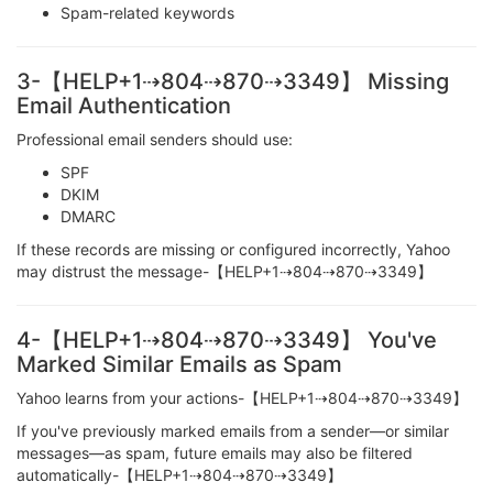
Spam-related keywords
3-【HELP+1⇢804⇢870⇢3349】 Missing
Email Authentication
Professional email senders should use:
SPF
DKIM
DMARC
If these records are missing or configured incorrectly, Yahoo
may distrust the message-【HELP+1⇢804⇢870⇢3349】
4-【HELP+1⇢804⇢870⇢3349】 You've
Marked Similar Emails as Spam
Yahoo learns from your actions-【HELP+1⇢804⇢870⇢3349】
If you've previously marked emails from a sender—or similar
messages—as spam, future emails may also be filtered
automatically-【HELP+1⇢804⇢870⇢3349】