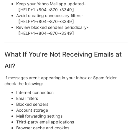
Keep your Yahoo Mail app updated-
【HELP+1⇢804⇢870⇢3349】
Avoid creating unnecessary filters-
【HELP+1⇢804⇢870⇢3349】
Review blocked senders periodically-
【HELP+1⇢804⇢870⇢3349】
What If You're Not Receiving Emails at
All?
If messages aren't appearing in your Inbox or Spam folder,
check the following:
Internet connection
Email filters
Blocked senders
Account storage
Mail forwarding settings
Third-party email applications
Browser cache and cookies