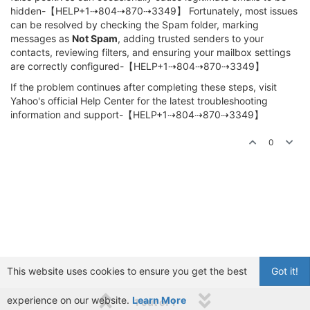
hidden-【HELP+1⇢804⇢870⇢3349】 Fortunately, most issues
can be resolved by checking the Spam folder, marking
messages as
Not Spam
, adding trusted senders to your
contacts, reviewing filters, and ensuring your mailbox settings
are correctly configured-【HELP+1⇢804⇢870⇢3349】
If the problem continues after completing these steps, visit
Yahoo's official Help Center for the latest troubleshooting
information and support-【HELP+1⇢804⇢870⇢3349】
0
This website uses cookies to ensure you get the best
Got it!
experience on our website.
Learn More
1 out of 1