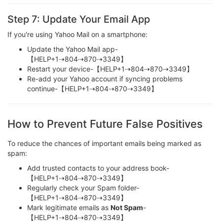
Step 7: Update Your Email App
If you're using Yahoo Mail on a smartphone:
Update the Yahoo Mail app-
【HELP+1⇢804⇢870⇢3349】
Restart your device-【HELP+1⇢804⇢870⇢3349】
Re-add your Yahoo account if syncing problems
continue-【HELP+1⇢804⇢870⇢3349】
How to Prevent Future False Positives
To reduce the chances of important emails being marked as
spam:
Add trusted contacts to your address book-
【HELP+1⇢804⇢870⇢3349】
Regularly check your Spam folder-
【HELP+1⇢804⇢870⇢3349】
Mark legitimate emails as
Not Spam
-
【HELP+1⇢804⇢870⇢3349】