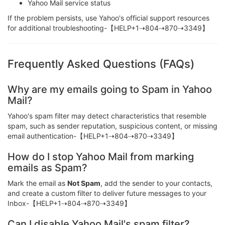
Yahoo Mail service status
If the problem persists, use Yahoo's official support resources
for additional troubleshooting-【HELP+1⇢804⇢870⇢3349】
Frequently Asked Questions (FAQs)
Why are my emails going to Spam in Yahoo
Mail?
Yahoo's spam filter may detect characteristics that resemble
spam, such as sender reputation, suspicious content, or missing
email authentication-【HELP+1⇢804⇢870⇢3349】
How do I stop Yahoo Mail from marking
emails as Spam?
Mark the email as
Not Spam
, add the sender to your contacts,
and create a custom filter to deliver future messages to your
Inbox-【HELP+1⇢804⇢870⇢3349】
Can I disable Yahoo Mail's spam filter?