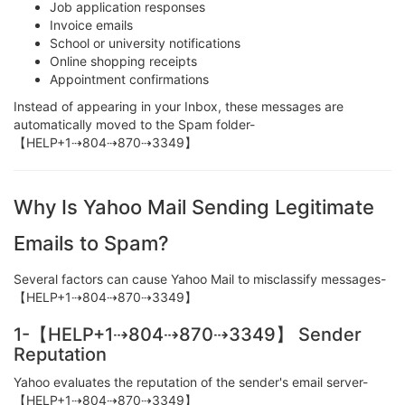
Job application responses
Invoice emails
School or university notifications
Online shopping receipts
Appointment confirmations
Instead of appearing in your Inbox, these messages are
automatically moved to the Spam folder-
【HELP+1⇢804⇢870⇢3349】
Why Is Yahoo Mail Sending Legitimate
Emails to Spam?
Several factors can cause Yahoo Mail to misclassify messages-
【HELP+1⇢804⇢870⇢3349】
1-【HELP+1⇢804⇢870⇢3349】 Sender
Reputation
Yahoo evaluates the reputation of the sender's email server-
【HELP+1⇢804⇢870⇢3349】