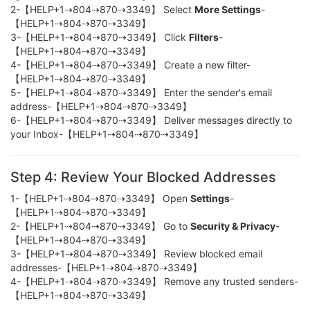
2-【HELP+1⇢804⇢870⇢3349】 Select
More Settings
-
【HELP+1⇢804⇢870⇢3349】
3-【HELP+1⇢804⇢870⇢3349】 Click
Filters
-
【HELP+1⇢804⇢870⇢3349】
4-【HELP+1⇢804⇢870⇢3349】 Create a new filter-
【HELP+1⇢804⇢870⇢3349】
5-【HELP+1⇢804⇢870⇢3349】 Enter the sender's email
address-【HELP+1⇢804⇢870⇢3349】
6-【HELP+1⇢804⇢870⇢3349】 Deliver messages directly to
your Inbox-【HELP+1⇢804⇢870⇢3349】
Step 4: Review Your Blocked Addresses
1-【HELP+1⇢804⇢870⇢3349】 Open
Settings
-
【HELP+1⇢804⇢870⇢3349】
2-【HELP+1⇢804⇢870⇢3349】 Go to
Security & Privacy
-
【HELP+1⇢804⇢870⇢3349】
3-【HELP+1⇢804⇢870⇢3349】 Review blocked email
addresses-【HELP+1⇢804⇢870⇢3349】
4-【HELP+1⇢804⇢870⇢3349】 Remove any trusted senders-
【HELP+1⇢804⇢870⇢3349】