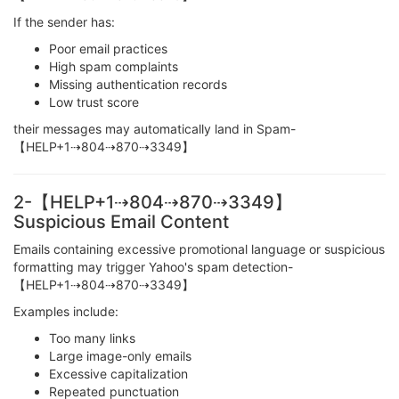
If the sender has:
Poor email practices
High spam complaints
Missing authentication records
Low trust score
their messages may automatically land in Spam-
【HELP+1⇢804⇢870⇢3349】
2-【HELP+1⇢804⇢870⇢3349】
Suspicious Email Content
Emails containing excessive promotional language or suspicious
formatting may trigger Yahoo's spam detection-
【HELP+1⇢804⇢870⇢3349】
Examples include:
Too many links
Large image-only emails
Excessive capitalization
Repeated punctuation