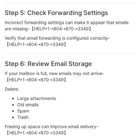
Step 5: Check Forwarding Settings
Incorrect forwarding settings can make it appear that emails
are missing-【HELP+1⇢804⇢870⇢3349】
Verify that email forwarding is configured correctly-
【HELP+1⇢804⇢870⇢3349】
Step 6: Review Email Storage
If your mailbox is full, new emails may not arrive-
【HELP+1⇢804⇢870⇢3349】
Delete:
Large attachments
Old emails
Spam
Trash
Freeing up space can improve email delivery-
【HELP+1⇢804⇢870⇢3349】