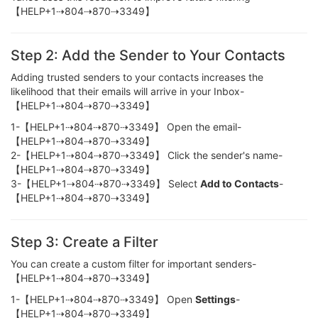
【HELP+1⇢804⇢870⇢3349】
Step 2: Add the Sender to Your Contacts
Adding trusted senders to your contacts increases the
likelihood that their emails will arrive in your Inbox-
【HELP+1⇢804⇢870⇢3349】
1-【HELP+1⇢804⇢870⇢3349】 Open the email-
【HELP+1⇢804⇢870⇢3349】
2-【HELP+1⇢804⇢870⇢3349】 Click the sender's name-
【HELP+1⇢804⇢870⇢3349】
3-【HELP+1⇢804⇢870⇢3349】 Select
Add to Contacts
-
【HELP+1⇢804⇢870⇢3349】
Step 3: Create a Filter
You can create a custom filter for important senders-
【HELP+1⇢804⇢870⇢3349】
1-【HELP+1⇢804⇢870⇢3349】 Open
Settings
-
【HELP+1⇢804⇢870⇢3349】