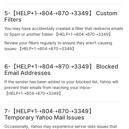
5-【HELP+1⇢804⇢870⇢3349】 Custom
Filters
You may have accidentally created a filter that redirects emails
to Spam or another folder-【HELP+1⇢804⇢870⇢3349】
Review your filters regularly to ensure they aren't causing
issues-【HELP+1⇢804⇢870⇢3349】
6-【HELP+1⇢804⇢870⇢3349】 Blocked
Email Addresses
If the sender has been added to your blocked list, Yahoo will
prevent their emails from reaching your Inbox-
【HELP+1⇢804⇢870⇢3349】
7-【HELP+1⇢804⇢870⇢3349】
Temporary Yahoo Mail Issues
Occasionally, Yahoo may experience server-side issues that