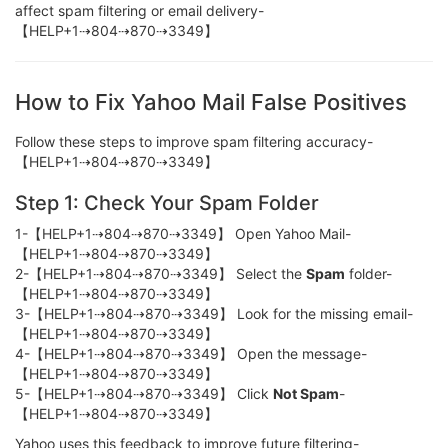
affect spam filtering or email delivery-
【HELP+1⇢804⇢870⇢3349】
How to Fix Yahoo Mail False Positives
Follow these steps to improve spam filtering accuracy-
【HELP+1⇢804⇢870⇢3349】
Step 1: Check Your Spam Folder
1-【HELP+1⇢804⇢870⇢3349】 Open Yahoo Mail-
【HELP+1⇢804⇢870⇢3349】
2-【HELP+1⇢804⇢870⇢3349】 Select the
Spam
folder-
【HELP+1⇢804⇢870⇢3349】
3-【HELP+1⇢804⇢870⇢3349】 Look for the missing email-
【HELP+1⇢804⇢870⇢3349】
4-【HELP+1⇢804⇢870⇢3349】 Open the message-
【HELP+1⇢804⇢870⇢3349】
5-【HELP+1⇢804⇢870⇢3349】 Click
Not Spam
-
【HELP+1⇢804⇢870⇢3349】
Yahoo uses this feedback to improve future filtering-