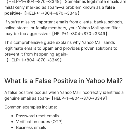
【HELP+1⇢804⇢870⇢3349】 Sometimes legitimate emails are
mistakenly marked as spam—a problem known as a
false
positive
-【HELP+1⇢804⇢870⇢3349】
If you're missing important emails from clients, banks, schools,
online stores, or family members, your Yahoo Mail spam filter
may be too aggressive-【HELP+1⇢804⇢870⇢3349】
This comprehensive guide explains why Yahoo Mail sends
legitimate emails to Spam and provides proven solutions to
prevent it from happening again-
【HELP+1⇢804⇢870⇢3349】
What Is a False Positive in Yahoo Mail?
A false positive occurs when Yahoo Mail incorrectly identifies a
genuine email as spam-【HELP+1⇢804⇢870⇢3349】
Common examples include:
Password reset emails
Verification codes (OTP)
Business emails