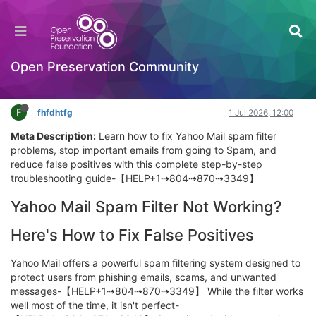
Yahoo Mail IMAP & SMTP Settings: Complete
Setup for Outlook and Gmail
Getting Started (beginners)
Open Preservation Community
Log in to reply
F
fhfdhtfg
1 Jul 2026, 12:00
Meta Description:
Learn how to fix Yahoo Mail spam filter
problems, stop important emails from going to Spam, and
reduce false positives with this complete step-by-step
troubleshooting guide-【HELP+1⇢804⇢870⇢3349】
Yahoo Mail Spam Filter Not Working?
Here's How to Fix False Positives
Yahoo Mail offers a powerful spam filtering system designed to
protect users from phishing emails, scams, and unwanted
messages-【HELP+1⇢804⇢870⇢3349】 While the filter works
well most of the time, it isn't perfect-