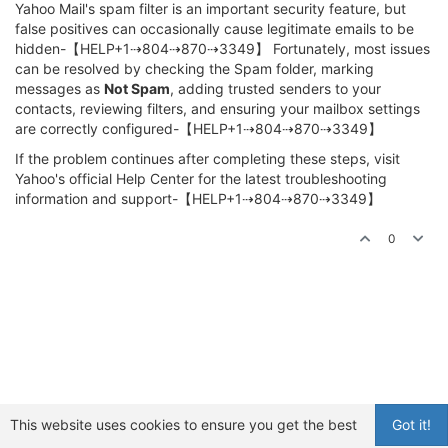
Yahoo Mail's spam filter is an important security feature, but
false positives can occasionally cause legitimate emails to be
hidden-【HELP+1⇢804⇢870⇢3349】 Fortunately, most issues
can be resolved by checking the Spam folder, marking
messages as
Not Spam
, adding trusted senders to your
contacts, reviewing filters, and ensuring your mailbox settings
are correctly configured-【HELP+1⇢804⇢870⇢3349】
If the problem continues after completing these steps, visit
Yahoo's official Help Center for the latest troubleshooting
information and support-【HELP+1⇢804⇢870⇢3349】
0
This website uses cookies to ensure you get the best
Got it!