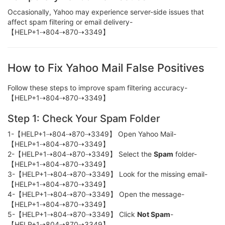
Occasionally, Yahoo may experience server-side issues that
affect spam filtering or email delivery-
【HELP+1⇢804⇢870⇢3349】
How to Fix Yahoo Mail False Positives
Follow these steps to improve spam filtering accuracy-
【HELP+1⇢804⇢870⇢3349】
Step 1: Check Your Spam Folder
1-【HELP+1⇢804⇢870⇢3349】 Open Yahoo Mail-
【HELP+1⇢804⇢870⇢3349】
2-【HELP+1⇢804⇢870⇢3349】 Select the
Spam
folder-
【HELP+1⇢804⇢870⇢3349】
3-【HELP+1⇢804⇢870⇢3349】 Look for the missing email-
【HELP+1⇢804⇢870⇢3349】
4-【HELP+1⇢804⇢870⇢3349】 Open the message-
【HELP+1⇢804⇢870⇢3349】
5-【HELP+1⇢804⇢870⇢3349】 Click
Not Spam
-
【HELP+1⇢804⇢870⇢3349】