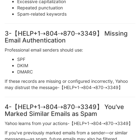
Excessive capitalization
Repeated punctuation
Spam-related keywords
3-【HELP+1⇢804⇢870⇢3349】 Missing
Email Authentication
Professional email senders should use:
SPF
DKIM
DMARC
If these records are missing or configured incorrectly, Yahoo
may distrust the message-【HELP+1⇢804⇢870⇢3349】
4-【HELP+1⇢804⇢870⇢3349】 You've
Marked Similar Emails as Spam
Yahoo learns from your actions-【HELP+1⇢804⇢870⇢3349】
If you've previously marked emails from a sender—or similar
messages—as spam, future emails may also be filtered