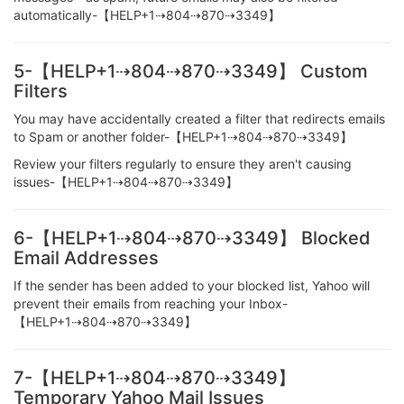
automatically-【HELP+1⇢804⇢870⇢3349】
5-【HELP+1⇢804⇢870⇢3349】 Custom
Filters
You may have accidentally created a filter that redirects emails
to Spam or another folder-【HELP+1⇢804⇢870⇢3349】
Review your filters regularly to ensure they aren't causing
issues-【HELP+1⇢804⇢870⇢3349】
6-【HELP+1⇢804⇢870⇢3349】 Blocked
Email Addresses
If the sender has been added to your blocked list, Yahoo will
prevent their emails from reaching your Inbox-
【HELP+1⇢804⇢870⇢3349】
7-【HELP+1⇢804⇢870⇢3349】
Temporary Yahoo Mail Issues