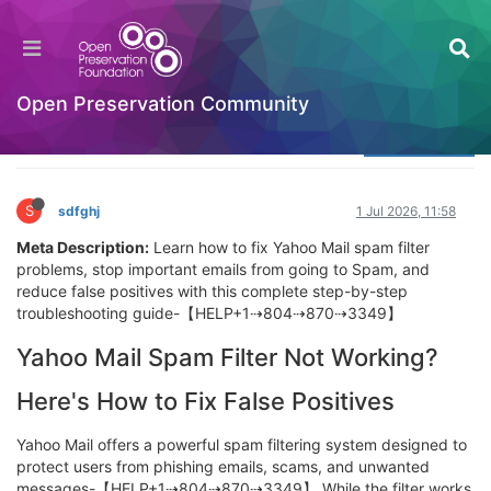
Yahoo Mail App Not Loading? Here’s Why + 6
Fixes That Work
Welcome to the Digital Preservation Community
Open Preservation Community
Log in to reply
S
sdfghj
1 Jul 2026, 11:58
Meta Description:
Learn how to fix Yahoo Mail spam filter
problems, stop important emails from going to Spam, and
reduce false positives with this complete step-by-step
troubleshooting guide-【HELP+1⇢804⇢870⇢3349】
Yahoo Mail Spam Filter Not Working?
Here's How to Fix False Positives
Yahoo Mail offers a powerful spam filtering system designed to
protect users from phishing emails, scams, and unwanted
messages-【HELP+1⇢804⇢870⇢3349】 While the filter works