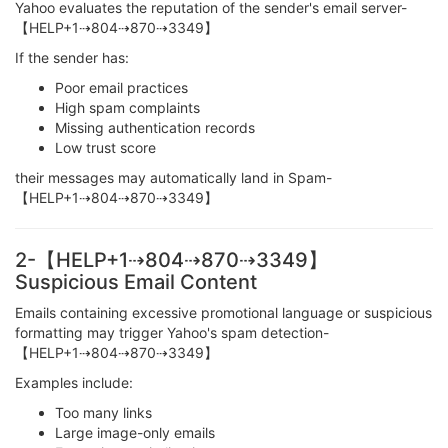
Yahoo evaluates the reputation of the sender's email server-
【HELP+1⇢804⇢870⇢3349】
If the sender has:
Poor email practices
High spam complaints
Missing authentication records
Low trust score
their messages may automatically land in Spam-
【HELP+1⇢804⇢870⇢3349】
2-【HELP+1⇢804⇢870⇢3349】
Suspicious Email Content
Emails containing excessive promotional language or suspicious
formatting may trigger Yahoo's spam detection-
【HELP+1⇢804⇢870⇢3349】
Examples include:
Too many links
Large image-only emails