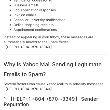
Verification codes (OTP)
Business emails
Job application responses
Invoice emails
School or university notifications
Online shopping receipts
Appointment confirmations
Instead of appearing in your Inbox, these messages are
automatically moved to the Spam folder-
【HELP+1⇢804⇢870⇢3349】
Why Is Yahoo Mail Sending Legitimate
Emails to Spam?
Several factors can cause Yahoo Mail to misclassify messages-
【HELP+1⇢804⇢870⇢3349】
1-【HELP+1⇢804⇢870⇢3349】 Sender
Reputation