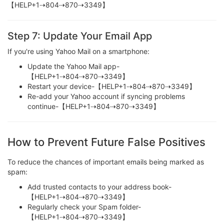
【HELP+1⇢804⇢870⇢3349】
Step 7: Update Your Email App
If you're using Yahoo Mail on a smartphone:
Update the Yahoo Mail app-
【HELP+1⇢804⇢870⇢3349】
Restart your device-【HELP+1⇢804⇢870⇢3349】
Re-add your Yahoo account if syncing problems
continue-【HELP+1⇢804⇢870⇢3349】
How to Prevent Future False Positives
To reduce the chances of important emails being marked as
spam:
Add trusted contacts to your address book-
【HELP+1⇢804⇢870⇢3349】
Regularly check your Spam folder-
【HELP+1⇢804⇢870⇢3349】