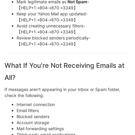
Mark legitimate emails as
Not Spam
-
【HELP+1⇢804⇢870⇢3349】
Keep your Yahoo Mail app updated-
【HELP+1⇢804⇢870⇢3349】
Avoid creating unnecessary filters-
【HELP+1⇢804⇢870⇢3349】
Review blocked senders periodically-
【HELP+1⇢804⇢870⇢3349】
What If You're Not Receiving Emails at
All?
If messages aren't appearing in your Inbox or Spam folder,
check the following:
Internet connection
Email filters
Blocked senders
Account storage
Mail forwarding settings
Third-party email applications