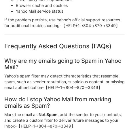
Browser cache and cookies
Yahoo Mail service status
If the problem persists, use Yahoo's official support resources
for additional troubleshooting-【HELP+1⇢804⇢870⇢3349】
Frequently Asked Questions (FAQs)
Why are my emails going to Spam in Yahoo
Mail?
Yahoo's spam filter may detect characteristics that resemble
spam, such as sender reputation, suspicious content, or missing
email authentication-【HELP+1⇢804⇢870⇢3349】
How do I stop Yahoo Mail from marking
emails as Spam?
Mark the email as
Not Spam
, add the sender to your contacts,
and create a custom filter to deliver future messages to your
Inbox-【HELP+1⇢804⇢870⇢3349】