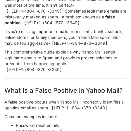
well most of the time, it isn't perfect-
【HELP+1⇢804⇢870⇢3349】 Sometimes legitimate emails are
mistakenly marked as spam—a problem known as a
false
positive
-【HELP+1⇢804⇢870⇢3349】
If you're missing important emails from clients, banks, schools,
online stores, or family members, your Yahoo Mail spam filter
may be too aggressive-【HELP+1⇢804⇢870⇢3349】
This comprehensive guide explains why Yahoo Mail sends
legitimate emails to Spam and provides proven solutions to
prevent it from happening again-
【HELP+1⇢804⇢870⇢3349】
What Is a False Positive in Yahoo Mail?
A false positive occurs when Yahoo Mail incorrectly identifies a
genuine email as spam-【HELP+1⇢804⇢870⇢3349】
Common examples include:
Password reset emails