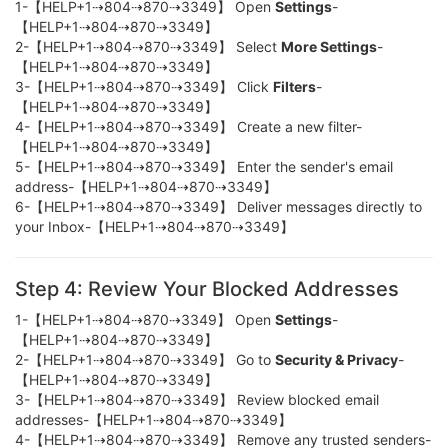
1-【HELP+1⇢804⇢870⇢3349】 Open
Settings
-
【HELP+1⇢804⇢870⇢3349】
2-【HELP+1⇢804⇢870⇢3349】 Select
More Settings
-
【HELP+1⇢804⇢870⇢3349】
3-【HELP+1⇢804⇢870⇢3349】 Click
Filters
-
【HELP+1⇢804⇢870⇢3349】
4-【HELP+1⇢804⇢870⇢3349】 Create a new filter-
【HELP+1⇢804⇢870⇢3349】
5-【HELP+1⇢804⇢870⇢3349】 Enter the sender's email
address-【HELP+1⇢804⇢870⇢3349】
6-【HELP+1⇢804⇢870⇢3349】 Deliver messages directly to
your Inbox-【HELP+1⇢804⇢870⇢3349】
Step 4: Review Your Blocked Addresses
1-【HELP+1⇢804⇢870⇢3349】 Open
Settings
-
【HELP+1⇢804⇢870⇢3349】
2-【HELP+1⇢804⇢870⇢3349】 Go to
Security & Privacy
-
【HELP+1⇢804⇢870⇢3349】
3-【HELP+1⇢804⇢870⇢3349】 Review blocked email
addresses-【HELP+1⇢804⇢870⇢3349】
4-【HELP+1⇢804⇢870⇢3349】 Remove any trusted senders-