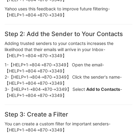
Yahoo uses this feedback to improve future filtering-
【HELP+1⇢804⇢870⇢3349】
Step 2: Add the Sender to Your Contacts
Adding trusted senders to your contacts increases the
likelihood that their emails will arrive in your Inbox-
【HELP+1⇢804⇢870⇢3349】
1-【HELP+1⇢804⇢870⇢3349】 Open the email-
【HELP+1⇢804⇢870⇢3349】
2-【HELP+1⇢804⇢870⇢3349】 Click the sender's name-
【HELP+1⇢804⇢870⇢3349】
3-【HELP+1⇢804⇢870⇢3349】 Select
Add to Contacts
-
【HELP+1⇢804⇢870⇢3349】
Step 3: Create a Filter
You can create a custom filter for important senders-
【HELP+1⇢804⇢870⇢3349】