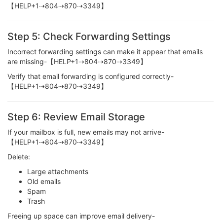
【HELP+1⇢804⇢870⇢3349】
Step 5: Check Forwarding Settings
Incorrect forwarding settings can make it appear that emails
are missing-【HELP+1⇢804⇢870⇢3349】
Verify that email forwarding is configured correctly-
【HELP+1⇢804⇢870⇢3349】
Step 6: Review Email Storage
If your mailbox is full, new emails may not arrive-
【HELP+1⇢804⇢870⇢3349】
Delete:
Large attachments
Old emails
Spam
Trash
Freeing up space can improve email delivery-