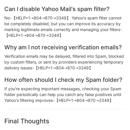
Can I disable Yahoo Mail's spam filter?
No-【HELP+1⇢804⇢870⇢3349】 Yahoo's spam filter cannot
be completely disabled, but you can improve its accuracy by
marking legitimate emails correctly and managing your filters-
【HELP+1⇢804⇢870⇢3349】
Why am I not receiving verification emails?
Verification emails may be delayed, filtered into Spam, blocked
by custom filters, or sent by providers experiencing temporary
delivery issues-【HELP+1⇢804⇢870⇢3349】
How often should I check my Spam folder?
If you're expecting important messages, checking your Spam
folder periodically can help you catch any false positives until
Yahoo's filtering improves-【HELP+1⇢804⇢870⇢3349】
Final Thoughts