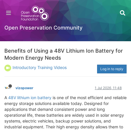
Open Preservation Community
Benefits of Using a 48V Lithium Ion Battery for
Modern Energy Needs
Introductory Training Videos
Log in to reply
vizopower
1 Jul 2026, 11:48
A
48V lithium ion battery
is one of the most efficient and reliable
energy storage solutions available today. Designed for
applications that demand consistent power and long
operational life, these batteries are widely used in solar energy
systems, electric vehicles, backup power solutions, and
industrial equipment. Their high energy density allows them to