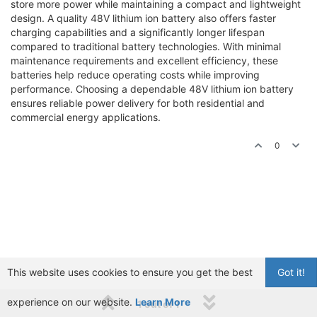
store more power while maintaining a compact and lightweight
design. A quality 48V lithium ion battery also offers faster
charging capabilities and a significantly longer lifespan
compared to traditional battery technologies. With minimal
maintenance requirements and excellent efficiency, these
batteries help reduce operating costs while improving
performance. Choosing a dependable 48V lithium ion battery
ensures reliable power delivery for both residential and
commercial energy applications.
0
This website uses cookies to ensure you get the best
Got it!
experience on our website.
Learn More
1 out of 1