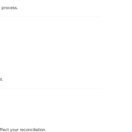
n process.
t.
fect your reconciliation.