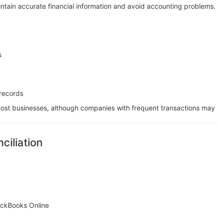
intain accurate financial information and avoid accounting problems.
s
records
st businesses, although companies with frequent transactions may 
ciliation
uickBooks Online