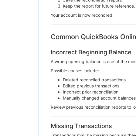
Keep the report for future reference.
Your account is now reconciled.
Common QuickBooks Online
Incorrect Beginning Balance
A wrong opening balance is one of the mos
Possible causes include:
Deleted reconciled transactions
Edited previous transactions
Incorrect prior reconciliation
Manually changed account balances
Review previous reconciliation reports to l
Missing Transactions
Transactions may be missing because they