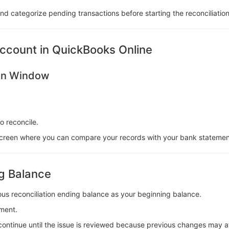
 and categorize pending transactions before starting the reconciliatio
ccount in QuickBooks Online
ion Window
 reconcile.
n screen where you can compare your records with your bank statemen
ng Balance
us reconciliation ending balance as your beginning balance.
ment.
 continue until the issue is reviewed because previous changes may af