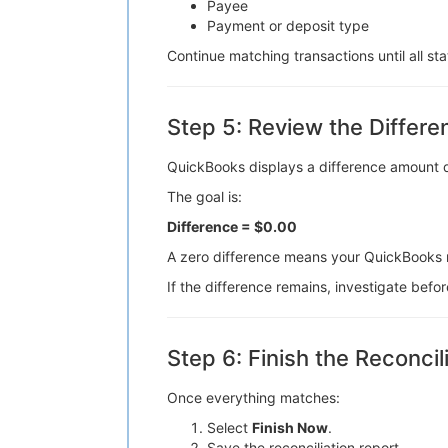
Payee
Payment or deposit type
Continue matching transactions until all s
Step 5: Review the Differ
QuickBooks displays a difference amount du
The goal is:
Difference = $0.00
A zero difference means your QuickBooks 
If the difference remains, investigate befor
Step 6: Finish the Reconcil
Once everything matches:
Select
Finish Now
.
Save the reconciliation report.