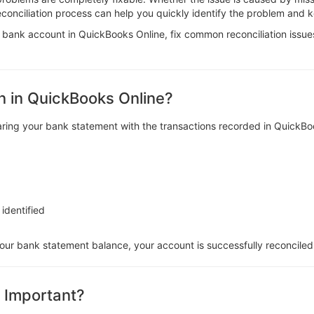
reconciliation process can help you quickly identify the problem and 
e a bank account in QuickBooks Online, fix common reconciliation issue
n in QuickBooks Online?
aring your bank statement with the transactions recorded in QuickBo
 identified
r bank statement balance, your account is successfully reconciled
n Important?