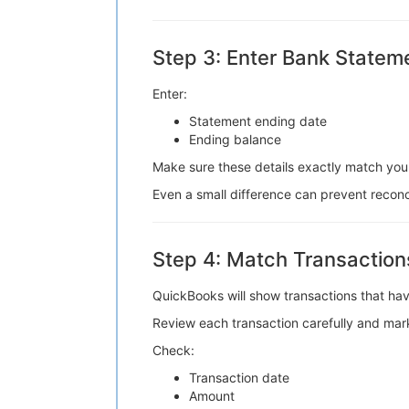
Step 3: Enter Bank Stateme
Enter:
Statement ending date
Ending balance
Make sure these details exactly match you
Even a small difference can prevent reconc
Step 4: Match Transaction
QuickBooks will show transactions that hav
Review each transaction carefully and mark
Check:
Transaction date
Amount