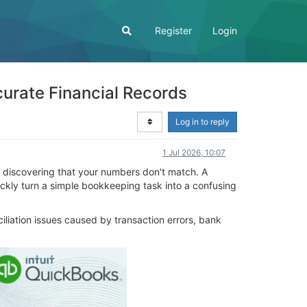
Register
Login
curate Financial Records
Log in to reply
1 Jul 2026, 10:07
d discovering that your numbers don't match. A
ickly turn a simple bookkeeping task into a confusing
iliation issues caused by transaction errors, bank