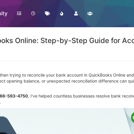
ity
ooks Online: Step-by-Step Guide for Ac
 than trying to reconcile your bank account in QuickBooks Online an
rrect opening balance, or unexpected reconciliation difference can qu
866-593-4750
, I've helped countless businesses resolve bank reconc
.