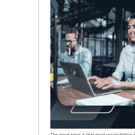
The good news is that most reconciliation p