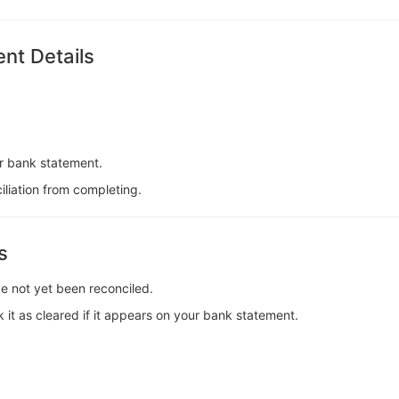
nt Details
r bank statement.
iliation from completing.
s
e not yet been reconciled.
 it as cleared if it appears on your bank statement.