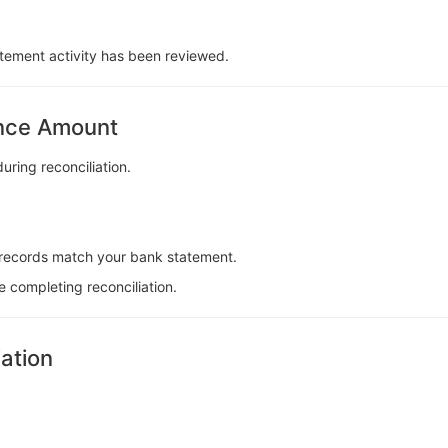
tatement activity has been reviewed.
ence Amount
ring reconciliation.
records match your bank statement.
e completing reconciliation.
iation