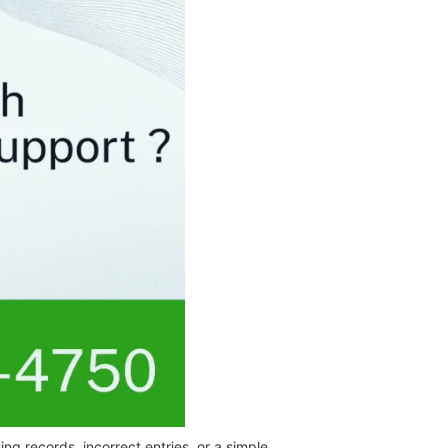
ng records, incorrect entries, or a simple