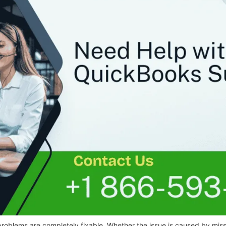
roblems are completely fixable. Whether the issue is caused by missi