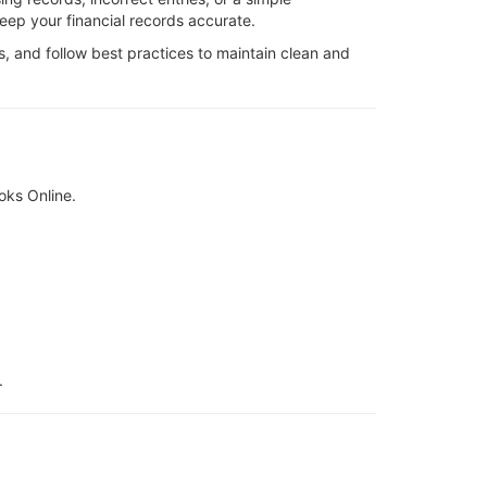
keep your financial records accurate.
s, and follow best practices to maintain clean and
oks Online.
.