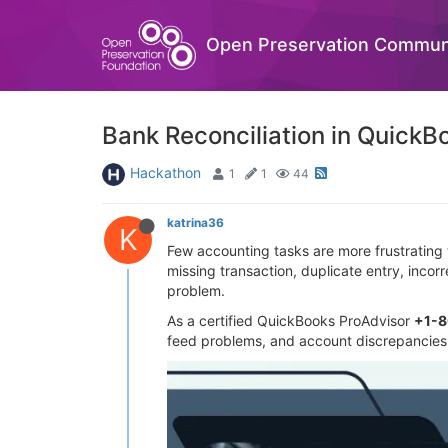
Open Preservation Commun
Bank Reconciliation in QuickB
Hackathon
1
1
44
katrina36
K
Few accounting tasks are more frustrating
missing transaction, duplicate entry, inco
problem.
As a certified QuickBooks ProAdvisor
+1-
feed problems, and account discrepancies