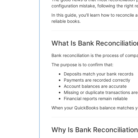
configuration mistake, following the right 
In this guide, you'll learn how to reconcil
reliable books.
What Is Bank Reconciliatio
Bank reconciliation is the process of comp
The purpose is to confirm that:
Deposits match your bank records
Payments are recorded correctly
Account balances are accurate
Missing or duplicate transactions are
Financial reports remain reliable
When your QuickBooks balance matches you
Why Is Bank Reconciliatio