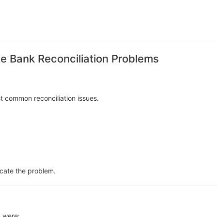
 Bank Reconciliation Problems
t common reconciliation issues.
ocate the problem.
 were: