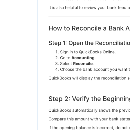
It is also helpful to review your bank feed
How to Reconcile a Bank A
Step 1: Open the Reconciliat
Sign in to QuickBooks Online.
Go to
Accounting
.
Select
Reconcile
.
Choose the bank account you want to
QuickBooks will display the reconciliatio
Step 2: Verify the Beginni
QuickBooks automatically shows the previo
Compare this amount with your bank state
If the opening balance is incorrect, do not