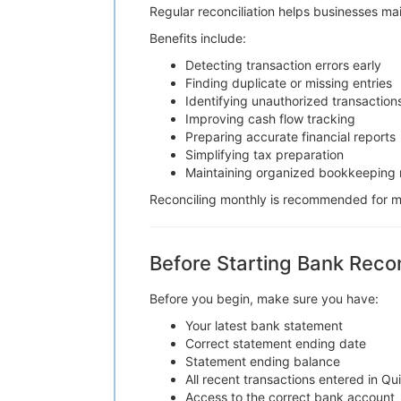
Regular reconciliation helps businesses ma
Benefits include:
Detecting transaction errors early
Finding duplicate or missing entries
Identifying unauthorized transaction
Improving cash flow tracking
Preparing accurate financial reports
Simplifying tax preparation
Maintaining organized bookkeeping 
Reconciling monthly is recommended for mo
Before Starting Bank Recon
Before you begin, make sure you have:
Your latest bank statement
Correct statement ending date
Statement ending balance
All recent transactions entered in Q
Access to the correct bank account