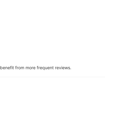
benefit from more frequent reviews.