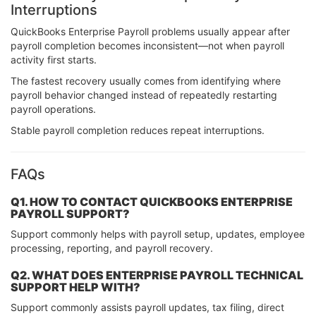
Interruptions
QuickBooks Enterprise Payroll problems usually appear after
payroll completion becomes inconsistent—not when payroll
activity first starts.
The fastest recovery usually comes from identifying where
payroll behavior changed instead of repeatedly restarting
payroll operations.
Stable payroll completion reduces repeat interruptions.
FAQs
Q1. HOW TO CONTACT QUICKBOOKS ENTERPRISE
PAYROLL SUPPORT?
Support commonly helps with payroll setup, updates, employee
processing, reporting, and payroll recovery.
Q2. WHAT DOES ENTERPRISE PAYROLL TECHNICAL
SUPPORT HELP WITH?
Support commonly assists payroll updates, tax filing, direct