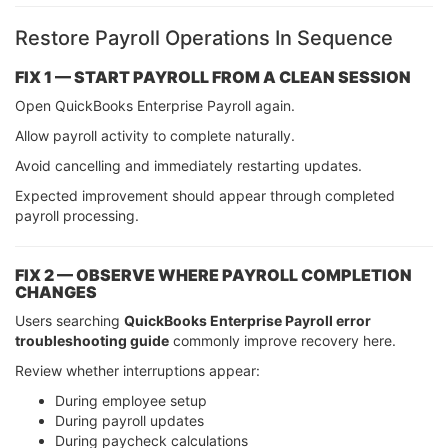
Restore Payroll Operations In Sequence
FIX 1 — START PAYROLL FROM A CLEAN SESSION
Open QuickBooks Enterprise Payroll again.
Allow payroll activity to complete naturally.
Avoid cancelling and immediately restarting updates.
Expected improvement should appear through completed
payroll processing.
FIX 2 — OBSERVE WHERE PAYROLL COMPLETION
CHANGES
Users searching
QuickBooks Enterprise Payroll error
troubleshooting guide
commonly improve recovery here.
Review whether interruptions appear:
During employee setup
During payroll updates
During paycheck calculations