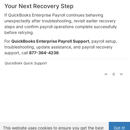
Your Next Recovery Step
If QuickBooks Enterprise Payroll continues behaving
unexpectedly after troubleshooting, revisit earlier recovery
steps and confirm payroll operations complete successfully
before retrying.
For
QuickBooks Enterprise Payroll Support
, payroll setup,
troubleshooting, update assistance, and payroll recovery
support, call
877-364-4236
.
QuickBokk Quick Support
0
This website uses cookies to ensure you get the best
Got it!