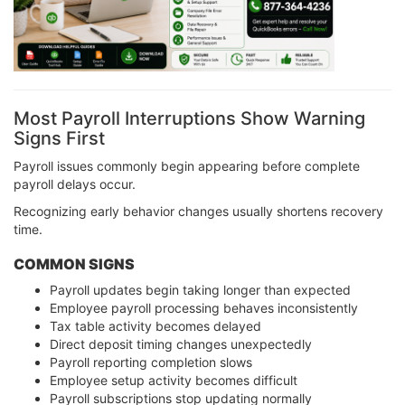
Most Payroll Interruptions Show Warning
Signs First
Payroll issues commonly begin appearing before complete
payroll delays occur.
Recognizing early behavior changes usually shortens recovery
time.
COMMON SIGNS
Payroll updates begin taking longer than expected
Employee payroll processing behaves inconsistently
Tax table activity becomes delayed
Direct deposit timing changes unexpectedly
Payroll reporting completion slows
Employee setup activity becomes difficult
Payroll subscriptions stop updating normally