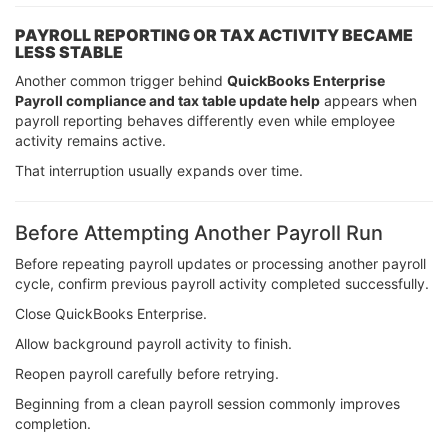
PAYROLL REPORTING OR TAX ACTIVITY BECAME
LESS STABLE
Another common trigger behind
QuickBooks Enterprise
Payroll compliance and tax table update help
appears when
payroll reporting behaves differently even while employee
activity remains active.
That interruption usually expands over time.
Before Attempting Another Payroll Run
Before repeating payroll updates or processing another payroll
cycle, confirm previous payroll activity completed successfully.
Close QuickBooks Enterprise.
Allow background payroll activity to finish.
Reopen payroll carefully before retrying.
Beginning from a clean payroll session commonly improves
completion.