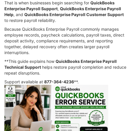
That is when businesses begin searching for
QuickBooks
Enterprise Payroll Support
,
QuickBooks Enterprise Payroll
Help
, and
QuickBooks Enterprise Payroll Customer Support
to restore payroll reliability.
Because QuickBooks Enterprise Payroll commonly manages
employee records, paycheck calculations, payroll taxes, direct
deposit activity, compliance requirements, and reporting
together, delayed recovery often creates larger payroll
interruptions.
**This guide explains how
QuickBooks Enterprise Payroll
Technical Support
helps restore payroll completion and reduce
repeat disruptions.
Support available at
877-364-4236
**.