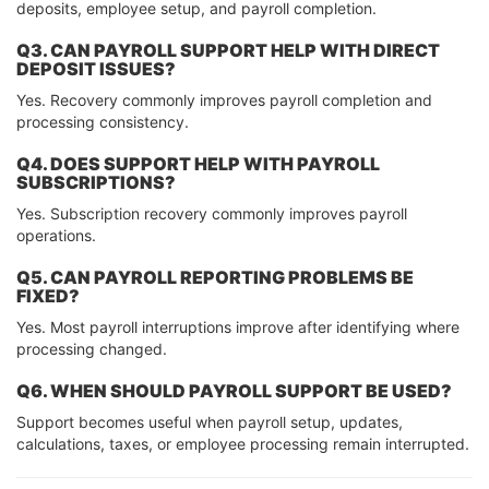
deposits, employee setup, and payroll completion.
Q3. CAN PAYROLL SUPPORT HELP WITH DIRECT
DEPOSIT ISSUES?
Yes. Recovery commonly improves payroll completion and
processing consistency.
Q4. DOES SUPPORT HELP WITH PAYROLL
SUBSCRIPTIONS?
Yes. Subscription recovery commonly improves payroll
operations.
Q5. CAN PAYROLL REPORTING PROBLEMS BE
FIXED?
Yes. Most payroll interruptions improve after identifying where
processing changed.
Q6. WHEN SHOULD PAYROLL SUPPORT BE USED?
Support becomes useful when payroll setup, updates,
calculations, taxes, or employee processing remain interrupted.