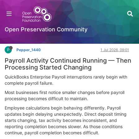
QuickBooks Enterprise Payroll Support | Payroll
Help
Documentation
Open Preservation Community
Log in to reply
P
Pepper_1440
1 Jul 2026, 09:01
Payroll Activity Continued Running — Then
Processing Started Changing
QuickBooks Enterprise Payroll interruptions rarely begin with
complete payroll failure.
Most businesses first notice smaller changes before payroll
processing becomes difficult to maintain.
Employee calculations begin behaving differently. Payroll
updates begin delaying unexpectedly. Direct deposit timing
starts changing, tax activity becomes inconsistent, and
reporting completion becomes slower. As those conditions
continue, payroll completion becomes difficult.