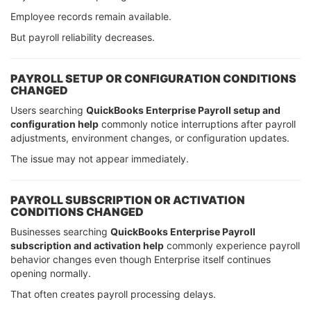
Employee records remain available.
But payroll reliability decreases.
PAYROLL SETUP OR CONFIGURATION CONDITIONS
CHANGED
Users searching
QuickBooks Enterprise Payroll setup and
configuration help
commonly notice interruptions after payroll
adjustments, environment changes, or configuration updates.
The issue may not appear immediately.
PAYROLL SUBSCRIPTION OR ACTIVATION
CONDITIONS CHANGED
Businesses searching
QuickBooks Enterprise Payroll
subscription and activation help
commonly experience payroll
behavior changes even though Enterprise itself continues
opening normally.
That often creates payroll processing delays.