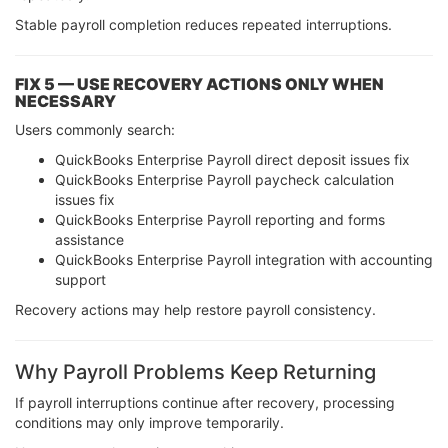
Stable payroll completion reduces repeated interruptions.
FIX 5 — USE RECOVERY ACTIONS ONLY WHEN
NECESSARY
Users commonly search:
QuickBooks Enterprise Payroll direct deposit issues fix
QuickBooks Enterprise Payroll paycheck calculation
issues fix
QuickBooks Enterprise Payroll reporting and forms
assistance
QuickBooks Enterprise Payroll integration with accounting
support
Recovery actions may help restore payroll consistency.
Why Payroll Problems Keep Returning
If payroll interruptions continue after recovery, processing
conditions may only improve temporarily.