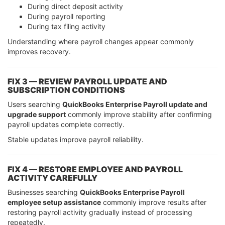
During direct deposit activity
During payroll reporting
During tax filing activity
Understanding where payroll changes appear commonly
improves recovery.
FIX 3 — REVIEW PAYROLL UPDATE AND
SUBSCRIPTION CONDITIONS
Users searching
QuickBooks Enterprise Payroll update and
upgrade support
commonly improve stability after confirming
payroll updates complete correctly.
Stable updates improve payroll reliability.
FIX 4 — RESTORE EMPLOYEE AND PAYROLL
ACTIVITY CAREFULLY
Businesses searching
QuickBooks Enterprise Payroll
employee setup assistance
commonly improve results after
restoring payroll activity gradually instead of processing
repeatedly.