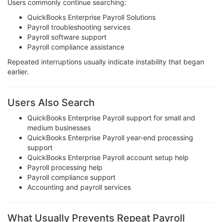
Users commonly continue searching:
QuickBooks Enterprise Payroll Solutions
Payroll troubleshooting services
Payroll software support
Payroll compliance assistance
Repeated interruptions usually indicate instability that began
earlier.
Users Also Search
QuickBooks Enterprise Payroll support for small and
medium businesses
QuickBooks Enterprise Payroll year-end processing
support
QuickBooks Enterprise Payroll account setup help
Payroll processing help
Payroll compliance support
Accounting and payroll services
What Usually Prevents Repeat Payroll