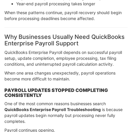
Year-end payroll processing takes longer
When these patterns continue, payroll recovery should begin
before processing deadlines become affected.
Why Businesses Usually Need QuickBooks
Enterprise Payroll Support
QuickBooks Enterprise Payroll depends on successful payroll
setup, update completion, employee processing, tax filing
conditions, and uninterrupted payroll calculation activity.
When one area changes unexpectedly, payroll operations
become more difficult to maintain.
PAYROLL UPDATES STOPPED COMPLETING
CONSISTENTLY
One of the most common reasons businesses search
QuickBooks Enterprise Payroll Troubleshooting
is because
payroll updates begin normally but processing never fully
completes.
Payroll continues opening.