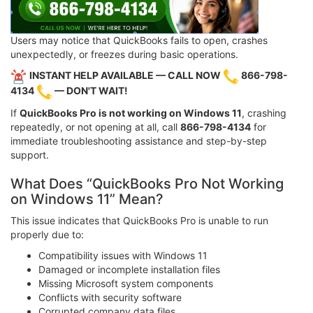
Users may notice that QuickBooks fails to open, crashes
unexpectedly, or freezes during basic operations.
INSTANT HELP AVAILABLE — CALL NOW
866-798-
4134
— DON'T WAIT!
If
QuickBooks Pro is not working on Windows 11
, crashing
repeatedly, or not opening at all, call
866-798-4134
for
immediate troubleshooting assistance and step-by-step
support.
What Does “QuickBooks Pro Not Working
on Windows 11” Mean?
This issue indicates that QuickBooks Pro is unable to run
properly due to:
Compatibility issues with Windows 11
Damaged or incomplete installation files
Missing Microsoft system components
Conflicts with security software
Corrupted company data files