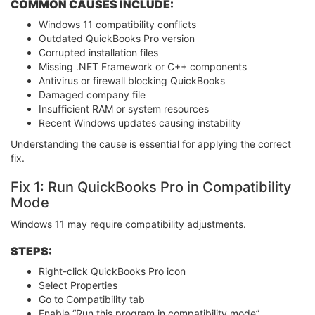
COMMON CAUSES INCLUDE:
Windows 11 compatibility conflicts
Outdated QuickBooks Pro version
Corrupted installation files
Missing .NET Framework or C++ components
Antivirus or firewall blocking QuickBooks
Damaged company file
Insufficient RAM or system resources
Recent Windows updates causing instability
Understanding the cause is essential for applying the correct
fix.
Fix 1: Run QuickBooks Pro in Compatibility
Mode
Windows 11 may require compatibility adjustments.
STEPS:
Right-click QuickBooks Pro icon
Select Properties
Go to Compatibility tab
Enable “Run this program in compatibility mode”