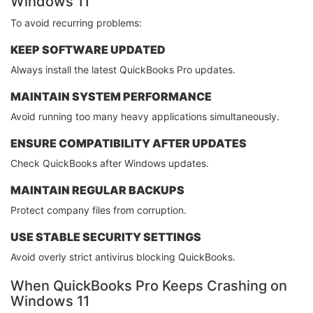
Windows 11
To avoid recurring problems:
KEEP SOFTWARE UPDATED
Always install the latest QuickBooks Pro updates.
MAINTAIN SYSTEM PERFORMANCE
Avoid running too many heavy applications simultaneously.
ENSURE COMPATIBILITY AFTER UPDATES
Check QuickBooks after Windows updates.
MAINTAIN REGULAR BACKUPS
Protect company files from corruption.
USE STABLE SECURITY SETTINGS
Avoid overly strict antivirus blocking QuickBooks.
When QuickBooks Pro Keeps Crashing on
Windows 11