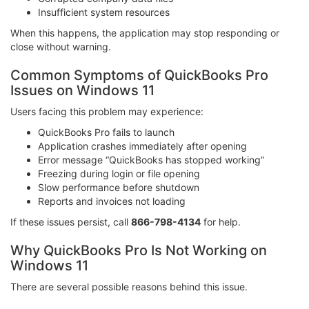
Insufficient system resources
When this happens, the application may stop responding or
close without warning.
Common Symptoms of QuickBooks Pro
Issues on Windows 11
Users facing this problem may experience:
QuickBooks Pro fails to launch
Application crashes immediately after opening
Error message “QuickBooks has stopped working”
Freezing during login or file opening
Slow performance before shutdown
Reports and invoices not loading
If these issues persist, call
866-798-4134
for help.
Why QuickBooks Pro Is Not Working on
Windows 11
There are several possible reasons behind this issue.