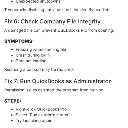
Unexpected shutdowns
Temporarily disabling antivirus can help identify conflicts.
Fix 6: Check Company File Integrity
A damaged file can prevent QuickBooks Pro from opening.
SYMPTOMS:
Freezing when opening file
Crash during login
Data not loading
Restoring a backup may be required.
Fix 7: Run QuickBooks as Administrator
Permission issues can stop the program from running.
STEPS:
Right-click QuickBooks Pro
Select “Run as Administrator”
Try launching again