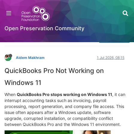
Does live chat support help with QuickBooks
Pro errors?
Welcome to the Digital Preservation Community
Open Preservation Community
Log in to reply
Aidem Makhram
1 Jul 2026, 08:15
QuickBooks Pro Not Working on
Windows 11
When
QuickBooks Pro stops working on Windows 11
, it can
interrupt accounting tasks such as invoicing, payroll
processing, report generation, and company file access. This
issue often appears after a Windows update, software
upgrade, corrupted installation, or compatibility conflict
between QuickBooks Pro and the Windows 11 environment.