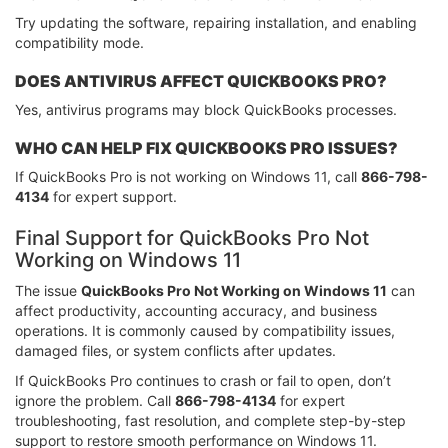
Try updating the software, repairing installation, and enabling
compatibility mode.
DOES ANTIVIRUS AFFECT QUICKBOOKS PRO?
Yes, antivirus programs may block QuickBooks processes.
WHO CAN HELP FIX QUICKBOOKS PRO ISSUES?
If QuickBooks Pro is not working on Windows 11, call
866-798-
4134
for expert support.
Final Support for QuickBooks Pro Not
Working on Windows 11
The issue
QuickBooks Pro Not Working on Windows 11
can
affect productivity, accounting accuracy, and business
operations. It is commonly caused by compatibility issues,
damaged files, or system conflicts after updates.
If QuickBooks Pro continues to crash or fail to open, don’t
ignore the problem. Call
866-798-4134
for expert
troubleshooting, fast resolution, and complete step-by-step
support to restore smooth performance on Windows 11.