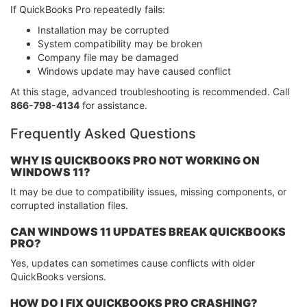
If QuickBooks Pro repeatedly fails:
Installation may be corrupted
System compatibility may be broken
Company file may be damaged
Windows update may have caused conflict
At this stage, advanced troubleshooting is recommended. Call
866-798-4134
for assistance.
Frequently Asked Questions
WHY IS QUICKBOOKS PRO NOT WORKING ON
WINDOWS 11?
It may be due to compatibility issues, missing components, or
corrupted installation files.
CAN WINDOWS 11 UPDATES BREAK QUICKBOOKS
PRO?
Yes, updates can sometimes cause conflicts with older
QuickBooks versions.
HOW DO I FIX QUICKBOOKS PRO CRASHING?