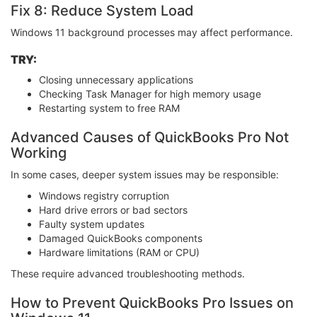
Fix 8: Reduce System Load
Windows 11 background processes may affect performance.
TRY:
Closing unnecessary applications
Checking Task Manager for high memory usage
Restarting system to free RAM
Advanced Causes of QuickBooks Pro Not
Working
In some cases, deeper system issues may be responsible:
Windows registry corruption
Hard drive errors or bad sectors
Faulty system updates
Damaged QuickBooks components
Hardware limitations (RAM or CPU)
These require advanced troubleshooting methods.
How to Prevent QuickBooks Pro Issues on