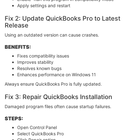
Apply settings and restart
Fix 2: Update QuickBooks Pro to Latest
Release
Using an outdated version can cause crashes.
BENEFITS:
Fixes compatibility issues
Improves stability
Resolves known bugs
Enhances performance on Windows 11
Always ensure QuickBooks Pro is fully updated.
Fix 3: Repair QuickBooks Installation
Damaged program files often cause startup failures.
STEPS:
Open Control Panel
Select QuickBooks Pro
Click Repair option