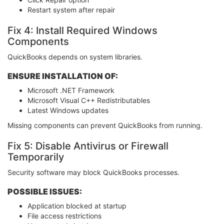
Restart system after repair
Fix 4: Install Required Windows
Components
QuickBooks depends on system libraries.
ENSURE INSTALLATION OF:
Microsoft .NET Framework
Microsoft Visual C++ Redistributables
Latest Windows updates
Missing components can prevent QuickBooks from running.
Fix 5: Disable Antivirus or Firewall
Temporarily
Security software may block QuickBooks processes.
POSSIBLE ISSUES:
Application blocked at startup
File access restrictions