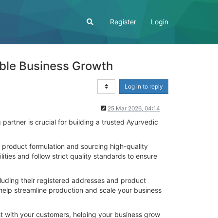
Register
Login
able Business Growth
Log in to reply
25 Mar 2026, 04:14
artner is crucial for building a trusted Ayurvedic
 product formulation and sourcing high-quality
ies and follow strict quality standards to ensure
cluding their registered addresses and product
help streamline production and scale your business
ust with your customers, helping your business grow