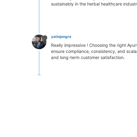
sustainably in the herbal healthcare industr
yatinjangra
Really impressive ! Choosing the right Ayur
ensure compliance, consistency, and scalabi
and long-term customer satisfaction.