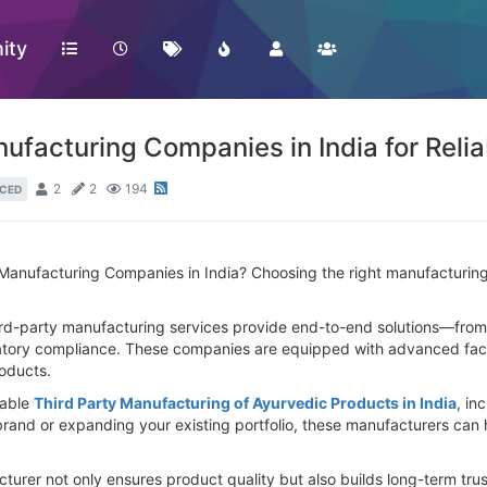
ity
ufacturing Companies in India for Reli
2
2
194
CED
Manufacturing Companies in India? Choosing the right manufacturing p
ird-party manufacturing services provide end-to-end solutions—from
tory compliance. These companies are equipped with advanced facilit
roducts.
iable
Third Party Manufacturing of Ayurvedic Products in India
, in
rand or expanding your existing portfolio, these manufacturers can 
cturer not only ensures product quality but also builds long-term tr