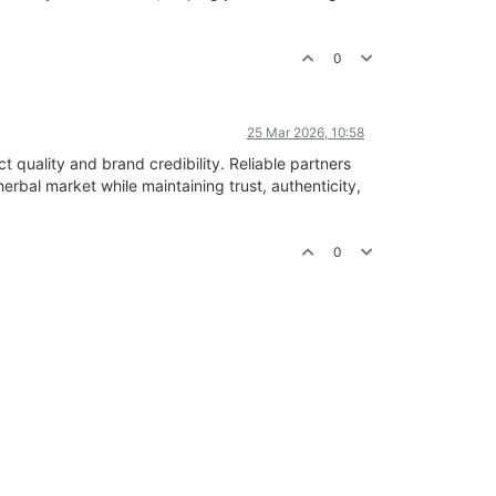
0
25 Mar 2026, 10:58
t quality and brand credibility. Reliable partners
erbal market while maintaining trust, authenticity,
0