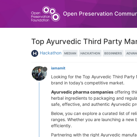
Open Preservation Commun
Top Ayurvedic Third Party Man
Hackathon
MEDIAN
HACKATHON
BEGINNERS
ADVAN
iamamit
Looking for the Top Ayurvedic Third Party 
brand in today’s competitive market.
Ayurvedic pharma companies
offering th
herbal ingredients to packaging and regula
safe, effective, and authentic Ayurvedic p
Below, you can explore a curated list of rel
ranges. Whether you are launching a new b
efficiently.
Partnering with the right Ayurvedic manufa