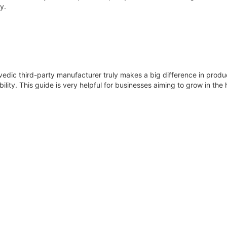
y.
vedic third-party manufacturer truly makes a big difference in produc
lity. This guide is very helpful for businesses aiming to grow in the h