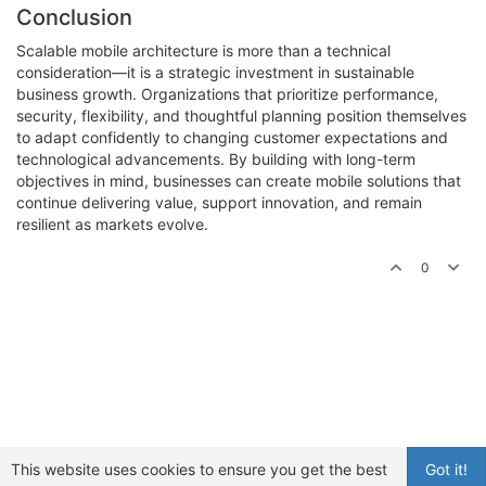
Conclusion
Scalable mobile architecture is more than a technical
consideration—it is a strategic investment in sustainable
business growth. Organizations that prioritize performance,
security, flexibility, and thoughtful planning position themselves
to adapt confidently to changing customer expectations and
technological advancements. By building with long-term
objectives in mind, businesses can create mobile solutions that
continue delivering value, support innovation, and remain
resilient as markets evolve.
0
This website uses cookies to ensure you get the best
Got it!