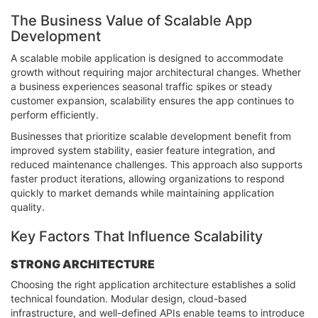
The Business Value of Scalable App
Development
A scalable mobile application is designed to accommodate
growth without requiring major architectural changes. Whether
a business experiences seasonal traffic spikes or steady
customer expansion, scalability ensures the app continues to
perform efficiently.
Businesses that prioritize scalable development benefit from
improved system stability, easier feature integration, and
reduced maintenance challenges. This approach also supports
faster product iterations, allowing organizations to respond
quickly to market demands while maintaining application
quality.
Key Factors That Influence Scalability
STRONG ARCHITECTURE
Choosing the right application architecture establishes a solid
technical foundation. Modular design, cloud-based
infrastructure, and well-defined APIs enable teams to introduce