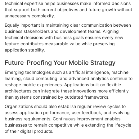
technical expertise helps businesses make informed decisions
that support both current objectives and future growth without
unnecessary complexity.
Equally important is maintaining clear communication between
business stakeholders and development teams. Aligning
technical decisions with business goals ensures every new
feature contributes measurable value while preserving
application stability.
Future-Proofing Your Mobile Strategy
Emerging technologies such as artificial intelligence, machine
learning, cloud computing, and advanced analytics continue to
reshape mobile experiences. Applications built on flexible
architectures can integrate these innovations more efficiently
than systems constrained by outdated frameworks.
Organizations should also establish regular review cycles to
assess application performance, user feedback, and evolving
business requirements. Continuous improvement enables
businesses to remain competitive while extending the lifecycle
of their digital products.