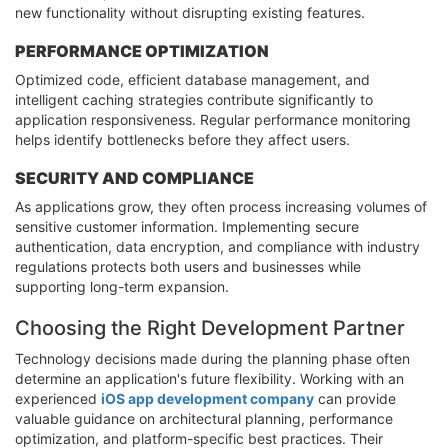
new functionality without disrupting existing features.
PERFORMANCE OPTIMIZATION
Optimized code, efficient database management, and
intelligent caching strategies contribute significantly to
application responsiveness. Regular performance monitoring
helps identify bottlenecks before they affect users.
SECURITY AND COMPLIANCE
As applications grow, they often process increasing volumes of
sensitive customer information. Implementing secure
authentication, data encryption, and compliance with industry
regulations protects both users and businesses while
supporting long-term expansion.
Choosing the Right Development Partner
Technology decisions made during the planning phase often
determine an application's future flexibility. Working with an
experienced
iOS app development company
can provide
valuable guidance on architectural planning, performance
optimization, and platform-specific best practices. Their