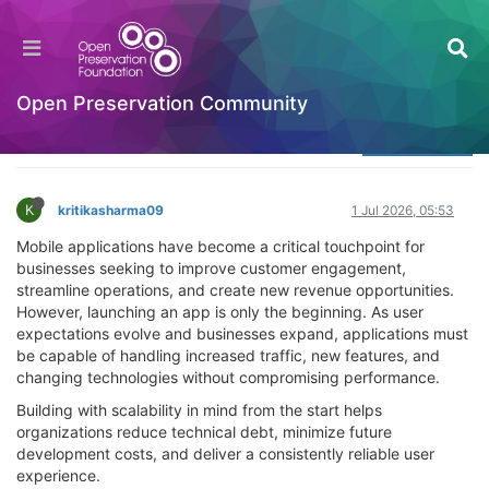
Why Scalable Mobile App Architecture Matters
for Long-Term Business Growth
Welcome to the Digital Preservation Community
Open Preservation Community
Log in to reply
K
kritikasharma09
1 Jul 2026, 05:53
Mobile applications have become a critical touchpoint for
businesses seeking to improve customer engagement,
streamline operations, and create new revenue opportunities.
However, launching an app is only the beginning. As user
expectations evolve and businesses expand, applications must
be capable of handling increased traffic, new features, and
changing technologies without compromising performance.
Building with scalability in mind from the start helps
organizations reduce technical debt, minimize future
development costs, and deliver a consistently reliable user
experience.