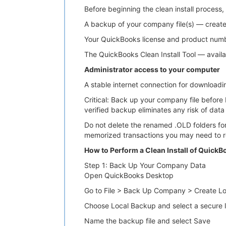
Before beginning the clean install process, 
A backup of your company file(s) — creat
Your QuickBooks license and product number
The QuickBooks Clean Install Tool — availa
Administrator access to your computer
A stable internet connection for downloading 
Critical: Back up your company file before
verified backup eliminates any risk of data 
Do not delete the renamed .OLD folders for 
memorized transactions you may need to r
How to Perform a Clean Install of Quick
Step 1: Back Up Your Company Data
Open QuickBooks Desktop
Go to File > Back Up Company > Create L
Choose Local Backup and select a secure lo
Name the backup file and select Save