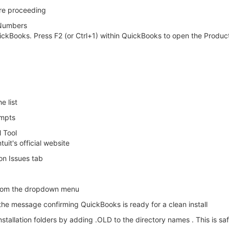
ore proceeding
 Numbers
uickBooks. Press F2 (or Ctrl+1) within QuickBooks to open the Produ
e list
ompts
 Tool
it's official website
on Issues tab
from the dropdown menu
he message confirming QuickBooks is ready for a clean install
nstallation folders by adding .OLD to the directory names . This is sa