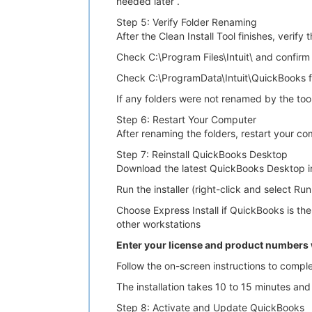
needed later .
Step 5: Verify Folder Renaming
After the Clean Install Tool finishes, verify 
Check C:\Program Files\Intuit\ and confir
Check C:\ProgramData\Intuit\QuickBooks f
If any folders were not renamed by the too
Step 6: Restart Your Computer
After renaming the folders, restart your co
Step 7: Reinstall QuickBooks Desktop
Download the latest QuickBooks Desktop inst
Run the installer (right-click and select Ru
Choose Express Install if QuickBooks is th
other workstations
Enter your license and product number
Follow the on-screen instructions to complet
The installation takes 10 to 15 minutes and 
Step 8: Activate and Update QuickBooks