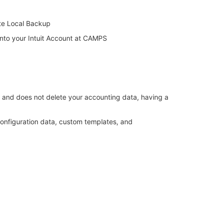
te Local Backup
into your Intuit Account at CAMPS
es and does not delete your accounting data, having a
 configuration data, custom templates, and