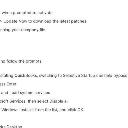
y when prompted to activate
> Update Now to download the latest patches
opening your company file
and follow the prompts
installing QuickBooks, switching to Selective Startup can help bypass 
ess Enter
up and Load system services
osoft Services, then select Disable all
 Windows Installer from the list, and click OK
Books Desktop