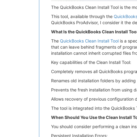
The QuickBooks Clean Install Tool is the m
This tool, available through the
QuickBooks
QuickBooks ProAdvisor, I consider it the de
What Is the QuickBooks Clean Install Too
The
QuickBooks Clean Install Tool
is a spec
that can leave behind fragments of program f
installation cannot inherit corrupted files f
Key capabilities of the Clean Install Tool:
Completely removes all QuickBooks program 
Renames old installation folders by adding
Prevents the fresh installation from using 
Allows recovery of previous configuration 
The tool is integrated into the QuickBooks 
When Should You Use the Clean Install T
You should consider performing a clean ins
Persistent Installation Errors: