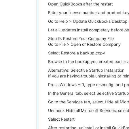
Open QuickBooks after the restart
Enter your license number and product ke
Go to Help > Update QuickBooks Desktop 
Let all updates install completely before 
Step 9: Restore Your Company File
Go to File > Open or Restore Company
Select Restore a backup copy
Browse to the backup you created earlier 
Alternative: Selective Startup Installation
If you are having trouble uninstalling or re
Press Windows + R, type msconfig, and pr
In the General tab, select Selective Start
Go to the Services tab, select Hide all Micr
Uncheck Hide all Microsoft Services, select
Select Restart
After restarting, uninstall or install Quick