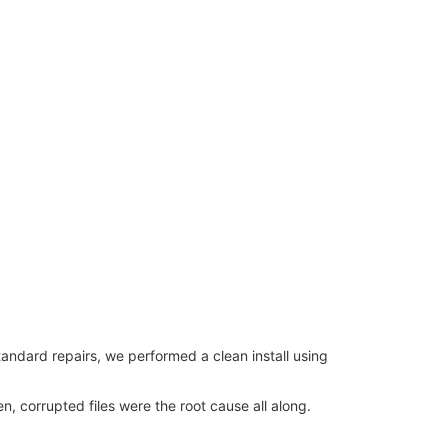
tandard repairs, we performed a clean install using
 corrupted files were the root cause all along.