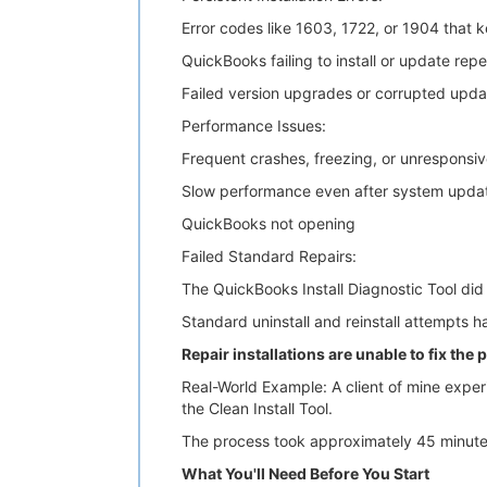
Error codes like 1603, 1722, or 1904 that k
QuickBooks failing to install or update rep
Failed version upgrades or corrupted upda
Performance Issues:
Frequent crashes, freezing, or unresponsi
Slow performance even after system upda
QuickBooks not opening
Failed Standard Repairs:
The QuickBooks Install Diagnostic Tool did 
Standard uninstall and reinstall attempts h
Repair installations are unable to fix the
Real-World Example: A client of mine experi
the Clean Install Tool.
The process took approximately 45 minutes,
What You'll Need Before You Start