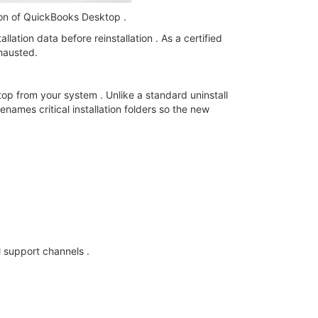
sion of QuickBooks Desktop .
lation data before reinstallation . As a certified
xhausted.
op from your system . Unlike a standard uninstall
enames critical installation folders so the new
l support channels .