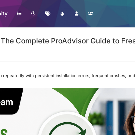
ity
 The Complete ProAdvisor Guide to Fresh
repeatedly with persistent installation errors, frequent crashes, or d