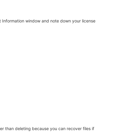
ct Information window and note down your license
fer than deleting because you can recover files if