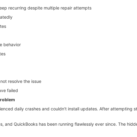
eep recurring despite multiple repair attempts
eatedly
tes
ve behavior
tes
not resolve the issue
ave failed
 problem
enced daily crashes and couldn't install updates. After attempting s
 and QuickBooks has been running flawlessly ever since. The hidden,