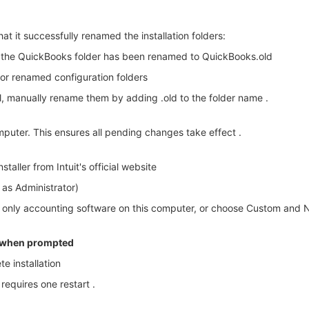
that it successfully renamed the installation folders:
m the QuickBooks folder has been renamed to QuickBooks.old
or renamed configuration folders
l, manually rename them by adding .old to the folder name .
mputer. This ensures all pending changes take effect .
aller from Intuit's official website
n as Administrator)
e only accounting software on this computer, or choose Custom and Ne
s when prompted
e installation
requires one restart .