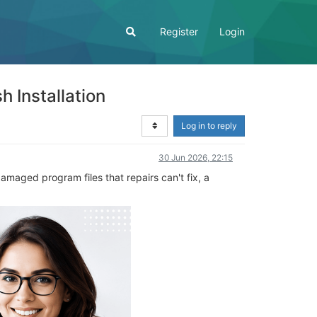
Register
Login
 Installation
Log in to reply
30 Jun 2026, 22:15
amaged program files that repairs can't fix, a