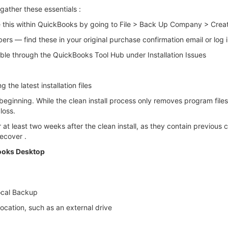
gather these essentials :
e this within QuickBooks by going to File > Back Up Company > Crea
s — find these in your original purchase confirmation email or log 
ble through the QuickBooks Tool Hub under Installation Issues
the latest installation files
 beginning. While the clean install process only removes program fil
loss.
at least two weeks after the clean install, as they contain previous
ecover .
Books Desktop
ocal Backup
cation, such as an external drive