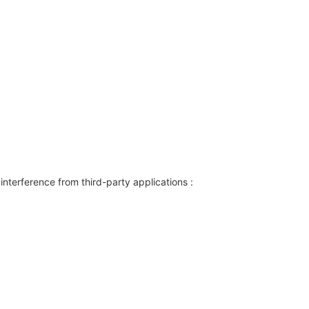
interference from third-party applications :