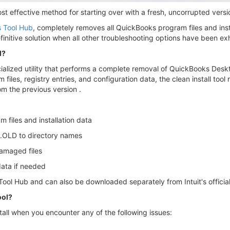
ost effective method for starting over with a fresh, uncorrupted ver
 Tool Hub
, completely removes all QuickBooks program files and instal
finitive solution when all other troubleshooting options have been e
l?
ialized utility that performs a complete removal of QuickBooks Deskt
iles, registry entries, and configuration data, the clean install tool r
rom the previous version .
files and installation data
 .OLD to directory names
damaged files
data if needed
Tool Hub and can also be downloaded separately from Intuit's officia
ool?
tall when you encounter any of the following issues: