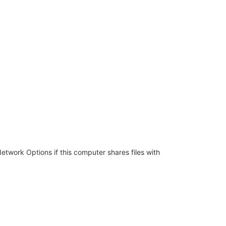
twork Options if this computer shares files with