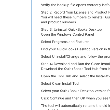
Verify the backup file opens correctly bef
Step 2: Record Your License and Product
You will need these numbers to reinstall Q
and product numbers .
Step 3: Uninstall QuickBooks Desktop
Open the Windows Control Panel
Select Programs and Features
Find your QuickBooks Desktop version in th
Select Uninstall/Change and follow the pr
Step 4: Download and Run the Clean Install
Download the QuickBooks Tool Hub from Intu
Open the Tool Hub and select the Installati
Select Clean Install Tool
Select your QuickBooks Desktop version 
Click Continue and then OK when you see t
The tool will automatically rename the old i