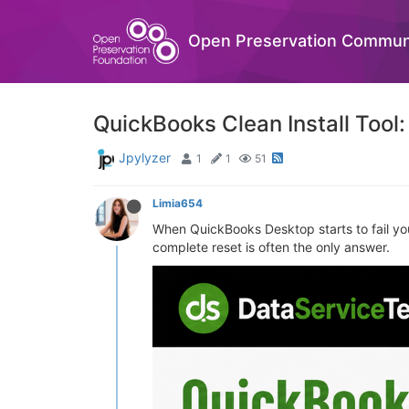
Open Preservation Commun
QuickBooks Clean Install Tool:
Jpylyzer
1
1
51
Limia654
When QuickBooks Desktop starts to fail you 
complete reset is often the only answer.