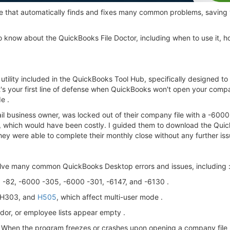
gine that automatically finds and fixes many common problems, savin
 know about the QuickBooks File Doctor, including when to use it, ho
r utility included in the QuickBooks Tool Hub, specifically designed
It's your first line of defense when QuickBooks won't open your comp
e .
ail business owner, was locked out of their company file with a -600
, which would have been costly. I guided them to download the Quick
they were able to complete their monthly close without any further iss
olve many common QuickBooks Desktop errors and issues, including 
0 -82, -6000 -305, -6000 -301, -6147, and -6130 .
, H303, and
H505
, which affect multi-user mode .
dor, or employee lists appear empty .
When the program freezes or crashes upon opening a company file 