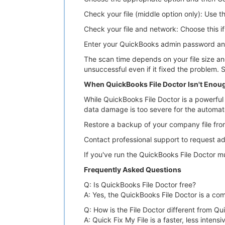
Check your file (middle option only): Use t
Check your file and network: Choose this if
Enter your QuickBooks admin password and
The scan time depends on your file size an
unsuccessful even if it fixed the problem. 
When QuickBooks File Doctor Isn't Enou
While QuickBooks File Doctor is a powerful to
data damage is too severe for the automated 
Restore a backup of your company file fro
Contact professional support to request a
If you've run the QuickBooks File Doctor mult
Frequently Asked Questions
Q: Is QuickBooks File Doctor free?
A: Yes, the QuickBooks File Doctor is a comp
Q: How is the File Doctor different from Qu
A: Quick Fix My File is a faster, less inte