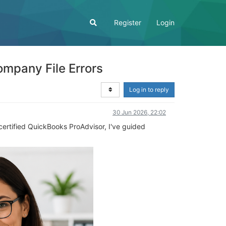
Register
Login
ompany File Errors
Log in to reply
30 Jun 2026, 22:02
 certified QuickBooks ProAdvisor, I've guided