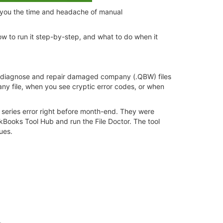
g you the time and headache of manual
w to run it step-by-step, and what to do when it
 to diagnose and repair damaged company (.QBW) files
any file, when you see cryptic error codes, or when
0 series error right before month-end. They were
Books Tool Hub and run the File Doctor. The tool
ues.
:
.