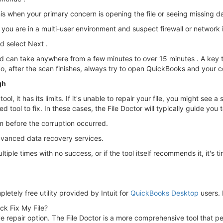
his when your primary concern is opening the file or seeing missing da
 you are in a multi-user environment and suspect firewall or network 
 select Next .
d can take anywhere from a few minutes to over 15 minutes . A key t
So, after the scan finishes, always try to open QuickBooks and your c
gh
ol, it has its limits. If it's unable to repair your file, you might see 
tool to fix. In these cases, the File Doctor will typically guide you to
m before the corruption occurred.
dvanced data recovery services.
iple times with no success, or if the tool itself recommends it, it's ti
letely free utility provided by Intuit for
QuickBooks Desktop
users. 
ick Fix My File?
nsive repair option. The File Doctor is a more comprehensive tool tha