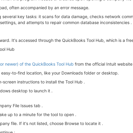
 load, often accompanied by an error message.
ng several key tasks: it scans for data damage, checks network com
l settings, and attempts to repair common database inconsistencies .
rward. It's accessed through the QuickBooks Tool Hub, which is a free
Tool Hub
8 or newer) of the QuickBooks Tool Hub
from the official Intuit website 
easy-to-find location, like your Downloads folder or desktop.
screen instructions to install the Tool Hub .
dows desktop to launch it .
pany File Issues tab .
ake up to a minute for the tool to open .
 file. If it's not listed, choose Browse to locate it .
ntinue :