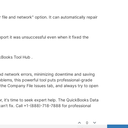
file and network" option. It can automatically repair
eport it was unsuccessful even when it fixed the
kBooks Tool Hub .
 and network errors, minimizing downtime and saving
roblems, this powerful tool puts professional-grade
 the Company File Issues tab, and always try to open
r, it's time to seek expert help. The QuickBooks Data
n't fix. Call +1-(888)-718-7888 for professional
0