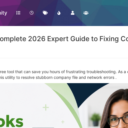
ity
omplete 2026 Expert Guide to Fixing C
free tool that can save you hours of frustrating troubleshooting. As a
s utility to resolve stubborn company file and network errors .