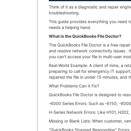
Think of it as a diagnostic and repair en
troubleshooting.
This guide provides everything you need to
needs a helping hand.
What is the QuickBooks File Doctor?
The QuickBooks File Doctor is a free repai
and resolve network connectivity issues . 
you can't access your file in multi-user mod
Real-World Example: A client of mine, a ret
preparing to call for emergency IT support
repaired the file in under 15 minutes, and 
What Problems Can It Fix?
QuickBooks File Doctor is designed to res
-6000 Series Errors: Such as -6150, -600
H-Series Network Errors: Like H101, H202
Missing or Blank Lists: When customer, ven
"QuickBooks Stopped Responding" Errors: 