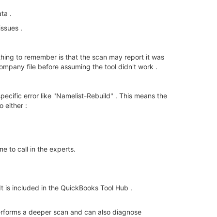
ta .
issues .
hing to remember is that the scan may report it was
ompany file before assuming the tool didn't work .
a specific error like "Namelist-Rebuild" . This means the
 either :
me to call in the experts.
It is included in the QuickBooks Tool Hub .
t performs a deeper scan and can also diagnose