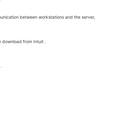
munication between workstations and the server,
 download from Intuit .
.