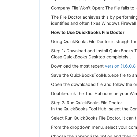
Company File Won't Open: The file fails to
The File Doctor achieves this by performi
identifies and often fixes Windows Firewal
How to Use QuickBooks File Doctor
Using QuickBooks File Doctor is straightfo
Step 1: Download and Install QuickBooks 
Close QuickBooks Desktop completely .
Download the most recent
version (1.6.0.
Save the QuickBooksToolHub.exe file to an 
Open the downloaded file and follow the on-
Double-click the Tool Hub icon on your Win
Step 2: Run QuickBooks File Doctor
In the QuickBooks Tool Hub, select the Com
Select Run QuickBooks File Doctor. It can t
From the dropdown menu, select your company
Choose the appropriate option and then Co