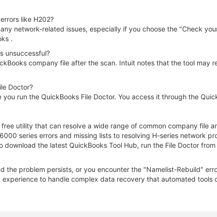
errors like H202?
any network-related issues, especially if you choose the "Check your 
oks .
as unsuccessful?
ckBooks company file after the scan. Intuit notes that the tool may r
ile Doctor?
 you run the QuickBooks File Doctor. You access it through the Quic
, free utility that can resolve a wide range of common company file
-6000 series errors and missing lists to resolving H-series network p
o download the latest QuickBooks Tool Hub, run the File Doctor from
nd the problem persists, or you encounter the "Namelist-Rebuild" erro
experience to handle complex data recovery that automated tools ca