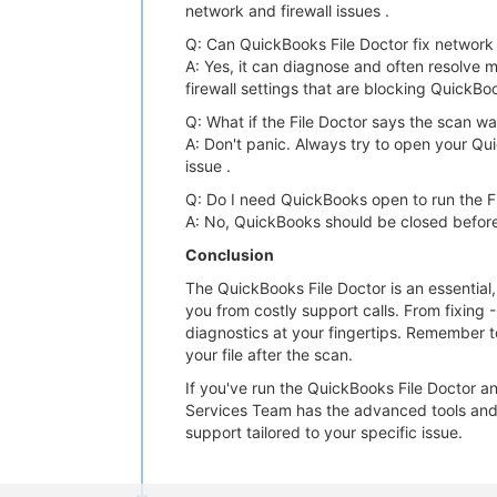
network and firewall issues .
Q: Can QuickBooks File Doctor fix network 
A: Yes, it can diagnose and often resolve m
firewall settings that are blocking QuickBo
Q: What if the File Doctor says the scan w
A: Don't panic. Always try to open your Qui
issue .
Q: Do I need QuickBooks open to run the F
A: No, QuickBooks should be closed before
Conclusion
The QuickBooks File Doctor is an essential
you from costly support calls. From fixing 
diagnostics at your fingertips. Remember t
your file after the scan.
If you've run the QuickBooks File Doctor a
Services Team has the advanced tools and 
support tailored to your specific issue.