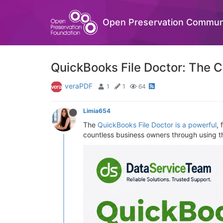
Open Preservation Commun
QuickBooks File Doctor: The C
veraPDF
1
1
64
Limia654
The
QuickBooks File Doctor is a powerful
, 
countless business owners through using thi