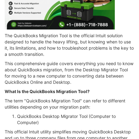
The QuickBooks Migration Tool is the official Intuit solution
designed to handle the heavy lifting, but knowing when to use
it, its limitations, and how to troubleshoot problems is the key to
a smooth transition.
This comprehensive guide covers everything you need to know
about QuickBooks migration, from the Desktop Migrator Tool
for moving to a new computer to converting data between
QuickBooks Online and Desktop.
What Is the QuickBooks Migration Tool?
The term "QuickBooks Migration Tool" can refer to different
utilities depending on your migration path:
QuickBooks Desktop Migrator Tool (Computer to
Computer)
This official Intuit utility simplifies moving QuickBooks Desktop
and up to three company files from one computer to another