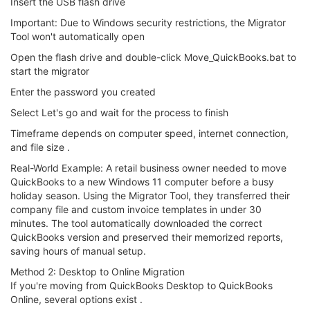
Insert the USB flash drive
Important: Due to Windows security restrictions, the Migrator
Tool won't automatically open
Open the flash drive and double-click Move_QuickBooks.bat to
start the migrator
Enter the password you created
Select Let's go and wait for the process to finish
Timeframe depends on computer speed, internet connection,
and file size .
Real-World Example: A retail business owner needed to move
QuickBooks to a new Windows 11 computer before a busy
holiday season. Using the Migrator Tool, they transferred their
company file and custom invoice templates in under 30
minutes. The tool automatically downloaded the correct
QuickBooks version and preserved their memorized reports,
saving hours of manual setup.
Method 2: Desktop to Online Migration
If you're moving from QuickBooks Desktop to QuickBooks
Online, several options exist .