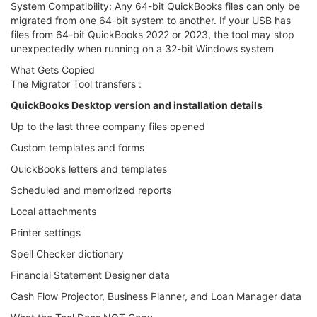
System Compatibility: Any 64-bit QuickBooks files can only be
migrated from one 64-bit system to another. If your USB has
files from 64-bit QuickBooks 2022 or 2023, the tool may stop
unexpectedly when running on a 32-bit Windows system
What Gets Copied
The Migrator Tool transfers :
QuickBooks Desktop version and installation details
Up to the last three company files opened
Custom templates and forms
QuickBooks letters and templates
Scheduled and memorized reports
Local attachments
Printer settings
Spell Checker dictionary
Financial Statement Designer data
Cash Flow Projector, Business Planner, and Loan Manager data