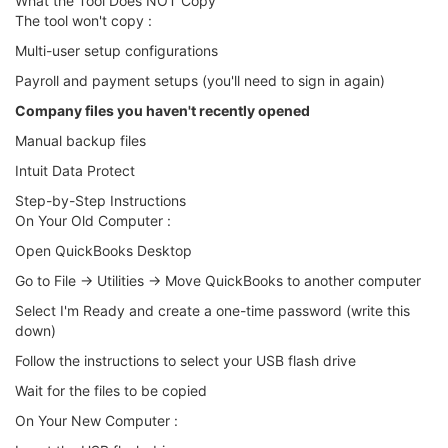
What the Tool Does NOT Copy
The tool won't copy :
Multi-user setup configurations
Payroll and payment setups (you'll need to sign in again)
Company files you haven't recently opened
Manual backup files
Intuit Data Protect
Step-by-Step Instructions
On Your Old Computer :
Open QuickBooks Desktop
Go to File → Utilities → Move QuickBooks to another computer
Select I'm Ready and create a one-time password (write this
down)
Follow the instructions to select your USB flash drive
Wait for the files to be copied
On Your New Computer :