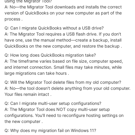
using the Migrator Tool?
A: No—the Migrator Tool downloads and installs the correct
version of QuickBooks on your new computer as part of the
process .
Q: Can I migrate QuickBooks without a USB drive?
A: The Migrator Tool requires a USB flash drive. If you don't
have one, use the manual method—create a backup, install
QuickBooks on the new computer, and restore the backup .
Q: How long does QuickBooks migration take?
A: The timeframe varies based on file size, computer speed,
and internet connection. Small files may take minutes, while
large migrations can take hours .
Q: Will the Migrator Tool delete files from my old computer?
A: No—the tool doesn't delete anything from your old computer.
Your files remain intact .
Q: Can I migrate multi-user setup configurations?
A: The Migrator Tool does NOT copy multi-user setup
configurations. You'll need to reconfigure hosting settings on
the new computer .
Q: Why does my migration fail on Windows 11?