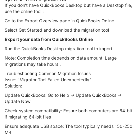
If you don't have QuickBooks Desktop but have a Desktop file,
use the online tool :
Go to the Export Overview page in QuickBooks Online
Select Get Started and download the migration tool
Export your data from QuickBooks Online
Run the QuickBooks Desktop migration tool to import
Note: Completion time depends on data amount. Large
migrations may take hours .
Troubleshooting Common Migration Issues
Issue: "Migrator Tool Failed Unexpectedly"
Solution:
Update QuickBooks: Go to Help → Update QuickBooks →
Update Now
Check system compatibility: Ensure both computers are 64-bit
if migrating 64-bit files
Ensure adequate USB space: The tool typically needs 150-250
MB