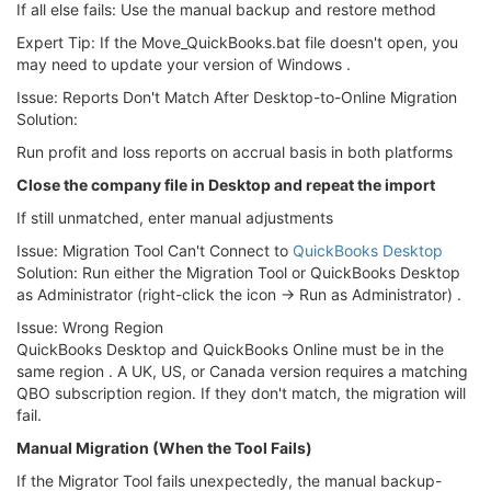
If all else fails: Use the manual backup and restore method
Expert Tip: If the Move_QuickBooks.bat file doesn't open, you
may need to update your version of Windows .
Issue: Reports Don't Match After Desktop-to-Online Migration
Solution:
Run profit and loss reports on accrual basis in both platforms
Close the company file in Desktop and repeat the import
If still unmatched, enter manual adjustments
Issue: Migration Tool Can't Connect to
QuickBooks Desktop
Solution: Run either the Migration Tool or QuickBooks Desktop
as Administrator (right-click the icon → Run as Administrator) .
Issue: Wrong Region
QuickBooks Desktop and QuickBooks Online must be in the
same region . A UK, US, or Canada version requires a matching
QBO subscription region. If they don't match, the migration will
fail.
Manual Migration (When the Tool Fails)
If the Migrator Tool fails unexpectedly, the manual backup-