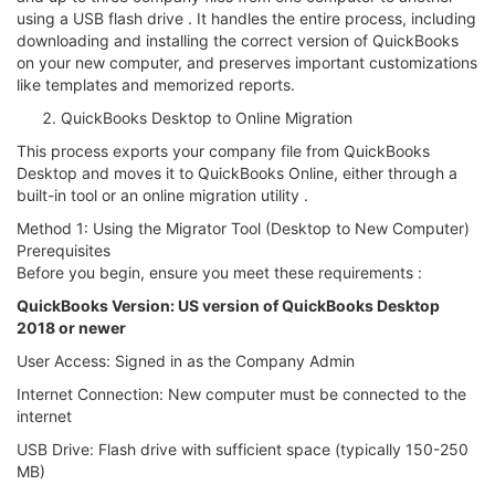
using a USB flash drive . It handles the entire process, including
downloading and installing the correct version of QuickBooks
on your new computer, and preserves important customizations
like templates and memorized reports.
QuickBooks Desktop to Online Migration
This process exports your company file from QuickBooks
Desktop and moves it to QuickBooks Online, either through a
built-in tool or an online migration utility .
Method 1: Using the Migrator Tool (Desktop to New Computer)
Prerequisites
Before you begin, ensure you meet these requirements :
QuickBooks Version: US version of QuickBooks Desktop
2018 or newer
User Access: Signed in as the Company Admin
Internet Connection: New computer must be connected to the
internet
USB Drive: Flash drive with sufficient space (typically 150-250
MB)