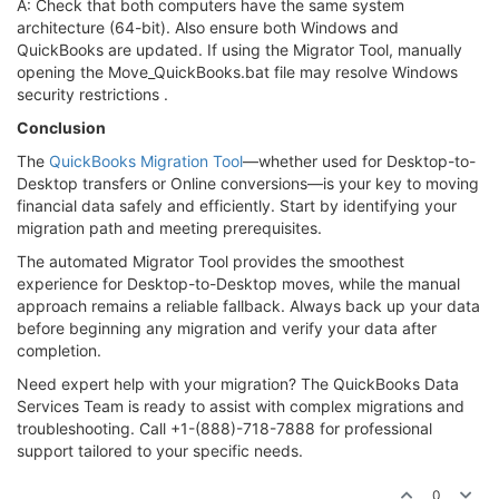
A: Check that both computers have the same system
architecture (64-bit). Also ensure both Windows and
QuickBooks are updated. If using the Migrator Tool, manually
opening the Move_QuickBooks.bat file may resolve Windows
security restrictions .
Conclusion
The
QuickBooks Migration Tool
—whether used for Desktop-to-
Desktop transfers or Online conversions—is your key to moving
financial data safely and efficiently. Start by identifying your
migration path and meeting prerequisites.
The automated Migrator Tool provides the smoothest
experience for Desktop-to-Desktop moves, while the manual
approach remains a reliable fallback. Always back up your data
before beginning any migration and verify your data after
completion.
Need expert help with your migration? The QuickBooks Data
Services Team is ready to assist with complex migrations and
troubleshooting. Call +1-(888)-718-7888 for professional
support tailored to your specific needs.
0