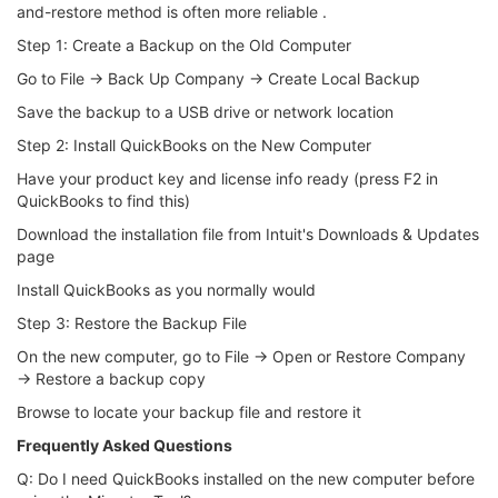
and-restore method is often more reliable .
Step 1: Create a Backup on the Old Computer
Go to File → Back Up Company → Create Local Backup
Save the backup to a USB drive or network location
Step 2: Install QuickBooks on the New Computer
Have your product key and license info ready (press F2 in
QuickBooks to find this)
Download the installation file from Intuit's Downloads & Updates
page
Install QuickBooks as you normally would
Step 3: Restore the Backup File
On the new computer, go to File → Open or Restore Company
→ Restore a backup copy
Browse to locate your backup file and restore it
Frequently Asked Questions
Q: Do I need QuickBooks installed on the new computer before