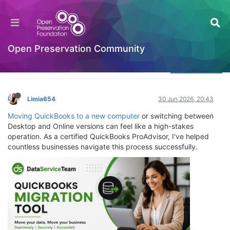
QuickBooks Migration Tool: The Complete 2026
Expert Guide
Welcome to the Digital Preservation Community
Open Preservation Community
Log in to reply
Limia654
30 Jun 2026, 20:43
Moving QuickBooks to a new computer
or switching between
Desktop and Online versions can feel like a high-stakes
operation. As a certified QuickBooks ProAdvisor, I've helped
countless businesses navigate this process successfully.