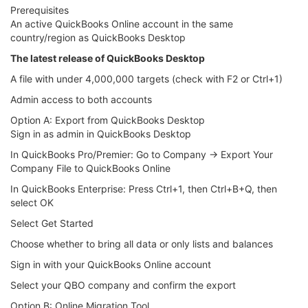
Prerequisites
An active QuickBooks Online account in the same
country/region as QuickBooks Desktop
The latest release of QuickBooks Desktop
A file with under 4,000,000 targets (check with F2 or Ctrl+1)
Admin access to both accounts
Option A: Export from QuickBooks Desktop
Sign in as admin in QuickBooks Desktop
In QuickBooks Pro/Premier: Go to Company → Export Your
Company File to QuickBooks Online
In QuickBooks Enterprise: Press Ctrl+1, then Ctrl+B+Q, then
select OK
Select Get Started
Choose whether to bring all data or only lists and balances
Sign in with your QuickBooks Online account
Select your QBO company and confirm the export
Option B: Online Migration Tool