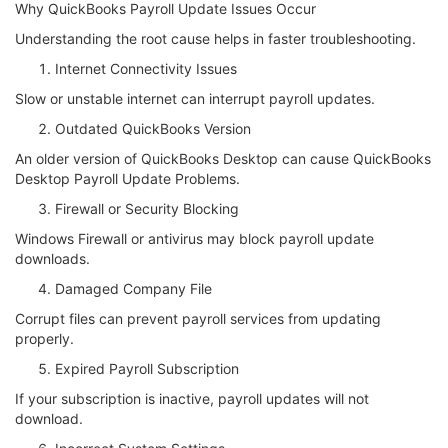
Why QuickBooks Payroll Update Issues Occur
Understanding the root cause helps in faster troubleshooting.
Internet Connectivity Issues
Slow or unstable internet can interrupt payroll updates.
Outdated QuickBooks Version
An older version of QuickBooks Desktop can cause QuickBooks
Desktop Payroll Update Problems.
Firewall or Security Blocking
Windows Firewall or antivirus may block payroll update
downloads.
Damaged Company File
Corrupt files can prevent payroll services from updating
properly.
Expired Payroll Subscription
If your subscription is inactive, payroll updates will not
download.