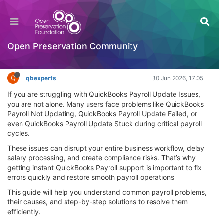
Get Instant QuickBooks Payroll Support – Fix
Issues Fast
Hackathon
Open Preservation Community
Log in to reply
Q
qbexperts
30 Jun 2026, 17:05
If you are struggling with QuickBooks Payroll Update Issues,
you are not alone. Many users face problems like QuickBooks
Payroll Not Updating, QuickBooks Payroll Update Failed, or
even QuickBooks Payroll Update Stuck during critical payroll
cycles.
These issues can disrupt your entire business workflow, delay
salary processing, and create compliance risks. That’s why
getting instant QuickBooks Payroll support is important to fix
errors quickly and restore smooth payroll operations.
This guide will help you understand common payroll problems,
their causes, and step-by-step solutions to resolve them
efficiently.