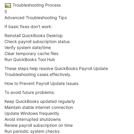
️ Troubleshooting Process
5
Advanced Troubleshooting Tips
If basic fixes don’t work:
Reinstall QuickBooks Desktop
Check payroll subscription status
Verify system date/time
Clear temporary cache files
Run QuickBooks Tool Hub
These steps help resolve QuickBooks Payroll Update
Troubleshooting cases effectively.
How to Prevent Payroll Update Issues
To avoid future problems:
Keep QuickBooks updated regularly
Maintain stable internet connection
Update Windows frequently
Avoid interrupted shutdowns
Renew payroll subscription on time
Run periodic system checks