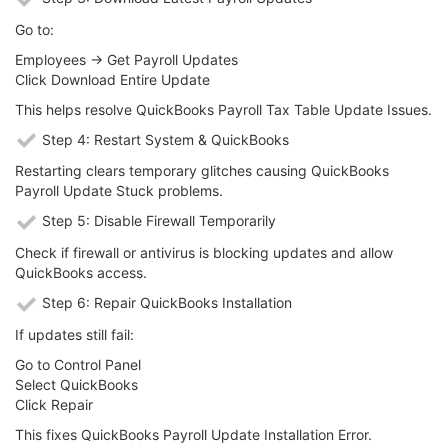
Go to:
Employees → Get Payroll Updates
Click Download Entire Update
This helps resolve QuickBooks Payroll Tax Table Update Issues.
Step 4: Restart System & QuickBooks
Restarting clears temporary glitches causing QuickBooks
Payroll Update Stuck problems.
Step 5: Disable Firewall Temporarily
Check if firewall or antivirus is blocking updates and allow
QuickBooks access.
Step 6: Repair QuickBooks Installation
If updates still fail:
Go to Control Panel
Select QuickBooks
Click Repair
This fixes QuickBooks Payroll Update Installation Error.