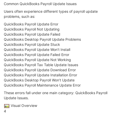
Common QuickBooks Payroll Update Issues
Users often experience different types of payroll update
problems, such as:
QuickBooks Payroll Update Error
QuickBooks Payroll Not Updating
QuickBooks Payroll Update Failed
QuickBooks Desktop Payroll Update Problems
QuickBooks Payroll Update Stuck
QuickBooks Payroll Update Won’t Install
QuickBooks Payroll Update Failed Error
QuickBooks Payroll Update Not Working
QuickBooks Payroll Tax Table Update Issues
QuickBooks Payroll Update Download Error
QuickBooks Payroll Update Installation Error
QuickBooks Desktop Payroll Won’t Update
QuickBooks Payroll Maintenance Update Error
These errors fall under one main category: QuickBooks Payroll
Update Issues.
️ Visual Overview
4