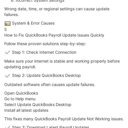
Incorrect System Settings
Wrong date, time, or regional settings can cause update
failures.
️ System & Error Causes
5
How to Fix QuickBooks Payroll Update Issues Quickly
Follow these proven solutions step-by-step:
Step 1: Check Internet Connection
Make sure your internet is stable and working properly before
updating payroll.
Step 2: Update QuickBooks Desktop
Outdated software often causes update failures.
Open QuickBooks
Go to Help menu
Select Update QuickBooks Desktop
Install all latest updates
This fixes many QuickBooks Payroll Update Not Working issues.
Step 3: Download Latest Payroll Updates