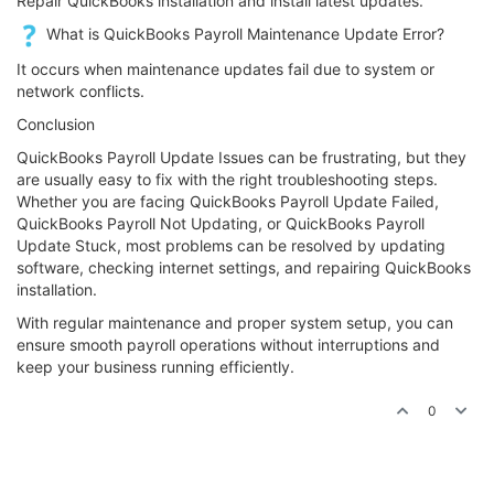
Repair QuickBooks installation and install latest updates.
What is QuickBooks Payroll Maintenance Update Error?
It occurs when maintenance updates fail due to system or
network conflicts.
Conclusion
QuickBooks Payroll Update Issues can be frustrating, but they
are usually easy to fix with the right troubleshooting steps.
Whether you are facing QuickBooks Payroll Update Failed,
QuickBooks Payroll Not Updating, or QuickBooks Payroll
Update Stuck, most problems can be resolved by updating
software, checking internet settings, and repairing QuickBooks
installation.
With regular maintenance and proper system setup, you can
ensure smooth payroll operations without interruptions and
keep your business running efficiently.
0