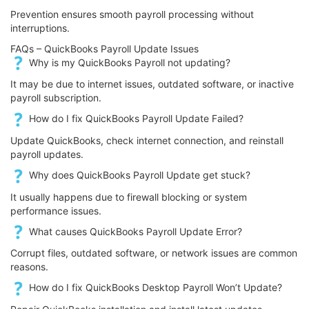
Prevention ensures smooth payroll processing without
interruptions.
FAQs – QuickBooks Payroll Update Issues
Why is my QuickBooks Payroll not updating?
It may be due to internet issues, outdated software, or inactive
payroll subscription.
How do I fix QuickBooks Payroll Update Failed?
Update QuickBooks, check internet connection, and reinstall
payroll updates.
Why does QuickBooks Payroll Update get stuck?
It usually happens due to firewall blocking or system
performance issues.
What causes QuickBooks Payroll Update Error?
Corrupt files, outdated software, or network issues are common
reasons.
How do I fix QuickBooks Desktop Payroll Won’t Update?