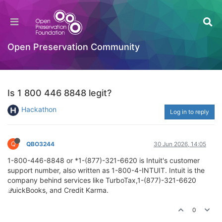
Open Preservation Community
Is 1 800 446 8848 legit?
Hackathon
Log in to reply
Q
QBO3244
30 Jun 2026, 14:05
1-800-446-8848 or *1-(877)-321-6620 is Intuit's customer
support number, also written as 1-800-4-INTUIT. Intuit is the
company behind services like TurboTax,1-(877)-321-6620
𝒬uickBooks, and Credit Karma.
0