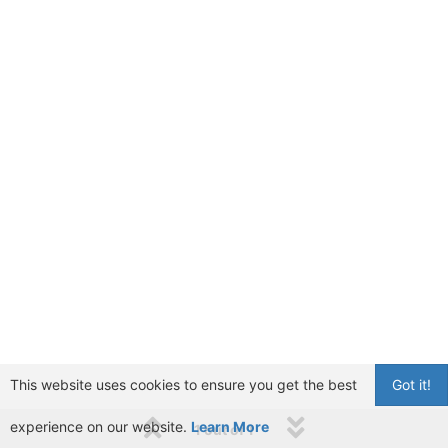
This website uses cookies to ensure you get the best
Got it!
experience on our website.
Learn More
1 out of 1