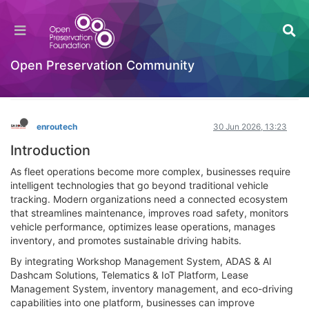
Building a Smarter Fleet with Workshop
Automation, AI Dashcams, and Connected
Telematics
Open Preservation Community
General Comments & Feedback
Log in to reply
enroutech
30 Jun 2026, 13:23
Introduction
As fleet operations become more complex, businesses require
intelligent technologies that go beyond traditional vehicle
tracking. Modern organizations need a connected ecosystem
that streamlines maintenance, improves road safety, monitors
vehicle performance, optimizes lease operations, manages
inventory, and promotes sustainable driving habits.
By integrating Workshop Management System, ADAS & AI
Dashcam Solutions, Telematics & IoT Platform, Lease
Management System, inventory management, and eco-driving
capabilities into one platform, businesses can improve