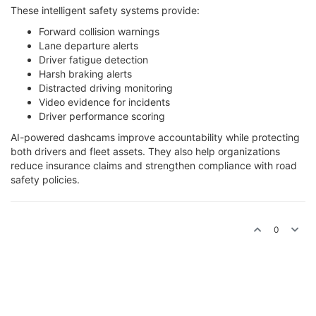
These intelligent safety systems provide:
Forward collision warnings
Lane departure alerts
Driver fatigue detection
Harsh braking alerts
Distracted driving monitoring
Video evidence for incidents
Driver performance scoring
AI-powered dashcams improve accountability while protecting
both drivers and fleet assets. They also help organizations
reduce insurance claims and strengthen compliance with road
safety policies.
0