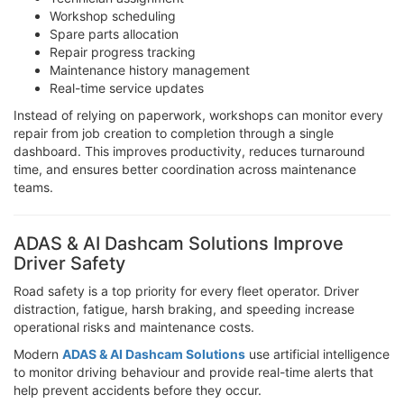
Workshop scheduling
Spare parts allocation
Repair progress tracking
Maintenance history management
Real-time service updates
Instead of relying on paperwork, workshops can monitor every
repair from job creation to completion through a single
dashboard. This improves productivity, reduces turnaround
time, and ensures better coordination across maintenance
teams.
ADAS & AI Dashcam Solutions Improve
Driver Safety
Road safety is a top priority for every fleet operator. Driver
distraction, fatigue, harsh braking, and speeding increase
operational risks and maintenance costs.
Modern
ADAS & AI Dashcam Solutions
use artificial intelligence
to monitor driving behaviour and provide real-time alerts that
help prevent accidents before they occur.