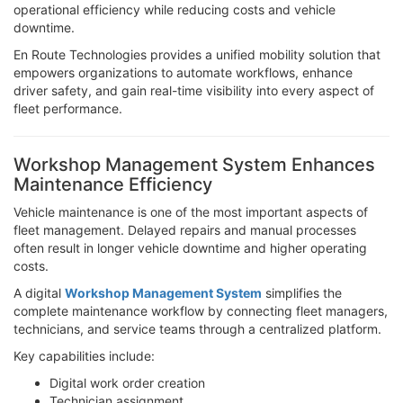
operational efficiency while reducing costs and vehicle
downtime.
En Route Technologies provides a unified mobility solution that
empowers organizations to automate workflows, enhance
driver safety, and gain real-time visibility into every aspect of
fleet performance.
Workshop Management System Enhances
Maintenance Efficiency
Vehicle maintenance is one of the most important aspects of
fleet management. Delayed repairs and manual processes
often result in longer vehicle downtime and higher operating
costs.
A digital
Workshop Management System
simplifies the
complete maintenance workflow by connecting fleet managers,
technicians, and service teams through a centralized platform.
Key capabilities include:
Digital work order creation
Technician assignment