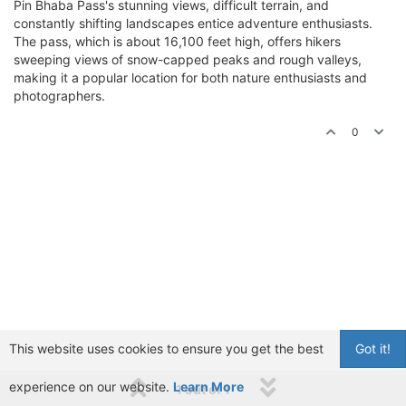
Pin Bhaba Pass's stunning views, difficult terrain, and
constantly shifting landscapes entice adventure enthusiasts.
The pass, which is about 16,100 feet high, offers hikers
sweeping views of snow-capped peaks and rough valleys,
making it a popular location for both nature enthusiasts and
photographers.
0
This website uses cookies to ensure you get the best
Got it!
experience on our website.
Learn More
1 out of 1