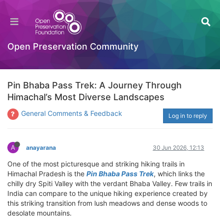
Open Preservation Community
Pin Bhaba Pass Trek: A Journey Through
Himachal’s Most Diverse Landscapes
General Comments & Feedback
Log in to reply
A
anayarana
30 Jun 2026, 12:13
One of the most picturesque and striking hiking trails in
Himachal Pradesh is the
Pin Bhaba Pass Trek
, which links the
chilly dry Spiti Valley with the verdant Bhaba Valley. Few trails in
India can compare to the unique hiking experience created by
this striking transition from lush meadows and dense woods to
desolate mountains.