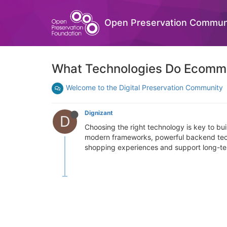
Open Preservation Commun
What Technologies Do Ecomm
Welcome to the Digital Preservation Community
Dignizant
D
Choosing the right technology is key to bu
modern frameworks, powerful backend techn
shopping experiences and support long-te