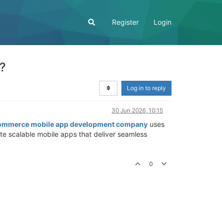
Register
Login
?
Log in to reply
30 Jun 2026, 10:15
ommerce mobile app development company
uses
e scalable mobile apps that deliver seamless
0