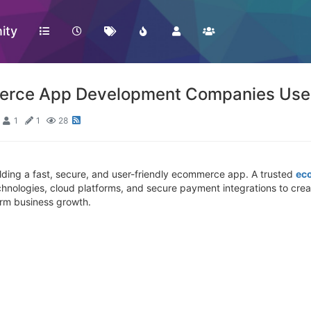
ity
erce App Development Companies Use
1
1
28
ilding a fast, secure, and user-friendly ecommerce app. A trusted
ec
ologies, cloud platforms, and secure payment integrations to creat
rm business growth.