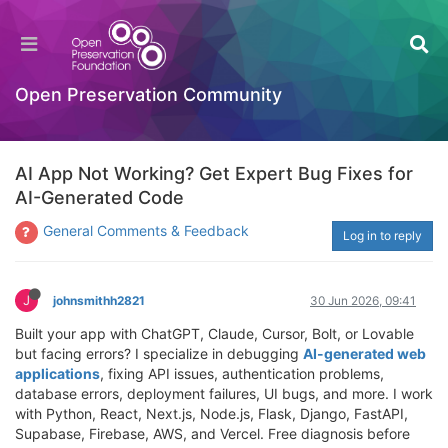
Open Preservation Community
AI App Not Working? Get Expert Bug Fixes for
AI-Generated Code
General Comments & Feedback
Log in to reply
J
johnsmithh2821
30 Jun 2026, 09:41
Built your app with ChatGPT, Claude, Cursor, Bolt, or Lovable
but facing errors? I specialize in debugging
AI-generated web
applications
, fixing API issues, authentication problems,
database errors, deployment failures, UI bugs, and more. I work
with Python, React, Next.js, Node.js, Flask, Django, FastAPI,
Supabase, Firebase, AWS, and Vercel. Free diagnosis before