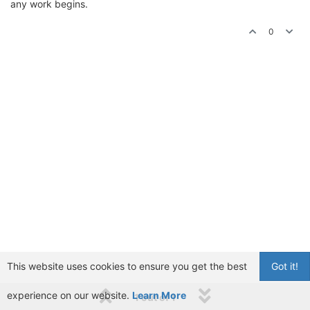
any work begins.
0
This website uses cookies to ensure you get the best
Got it!
experience on our website.
Learn More
1 out of 1