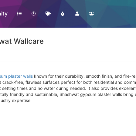
ity
wat Wallcare
um plaster walls
known for their durability, smooth finish, and fire-
 crack-free, flawless surfaces perfect for both residential and commer
 setting times and no water curing needed. It also provides excellen
tally friendly and sustainable, Shashwat gypsum plaster walls bring
ustry expertise.