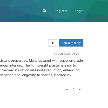
Register
Login
Log in to reply
30 Jun 2026, 08:28
resistant properties. Manufactured with superior-grade
cial interiors. The lightweight plaster is easy to
t thermal insulation and noise reduction, enhancing
 elegance and longevity to spaces, backed by
0