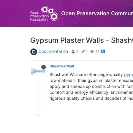
Open Preservation Commun
Gypsum Plaster Walls – Shash
Documentation
1
1
27
ShashwatWall
Shashwat Wallcare offers high-quality
gyps
raw materials, their gypsum plaster ensures
apply and speeds up construction with fast
comfort and energy efficiency. Environmen
rigorous quality checks and decades of ind