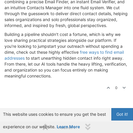
combining a precise Email Finder, an instant Email Verifier, and
an intuitive Contacts Manager into one fluid system. We cut
through the guesswork to deliver direct contact details, helping
sales organizations and solo professionals stay organized,
informed, and inspired by fresh, global perspectives.
Building a pipeline shouldn't cost a fortune, which is why we
love sharing practical strategies alongside our platform. If
you're looking to jumpstart your outreach without spending a
dime, check out these highly effective
free ways to find email
addresses
to start unearthing hidden contact info right away.
From there, let our AI tools handle the heavy lifting, verification,
and organization so you can focus entirely on making
meaningful connections.
0
This website uses cookies to ensure you get the best
Got it!
experience on our website.
Learn More
1 out of 1