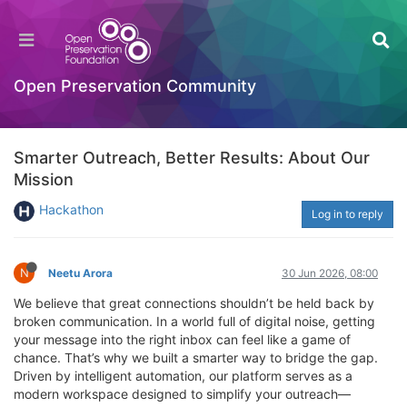
Open Preservation Community
Smarter Outreach, Better Results: About Our
Mission
Hackathon
Log in to reply
N
Neetu Arora
30 Jun 2026, 08:00
We believe that great connections shouldn’t be held back by
broken communication. In a world full of digital noise, getting
your message into the right inbox can feel like a game of
chance. That’s why we built a smarter way to bridge the gap.
Driven by intelligent automation, our platform serves as a
modern workspace designed to simplify your outreach—