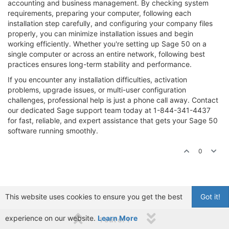
accounting and business management. By checking system
requirements, preparing your computer, following each
installation step carefully, and configuring your company files
properly, you can minimize installation issues and begin
working efficiently. Whether you're setting up Sage 50 on a
single computer or across an entire network, following best
practices ensures long-term stability and performance.
If you encounter any installation difficulties, activation
problems, upgrade issues, or multi-user configuration
challenges, professional help is just a phone call away. Contact
our dedicated Sage support team today at 1-844-341-4437
for fast, reliable, and expert assistance that gets your Sage 50
software running smoothly.
0
This website uses cookies to ensure you get the best
Got it!
experience on our website.
Learn More
1 out of 1