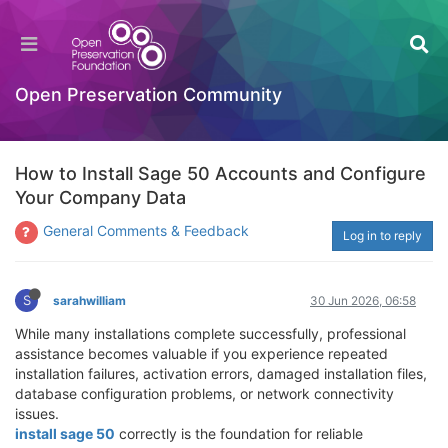
Open Preservation Community
How to Install Sage 50 Accounts and Configure
Your Company Data
General Comments & Feedback
Log in to reply
S
sarahwilliam
30 Jun 2026, 06:58
While many installations complete successfully, professional
assistance becomes valuable if you experience repeated
installation failures, activation errors, damaged installation files,
database configuration problems, or network connectivity
issues.
install sage 50
correctly is the foundation for reliable