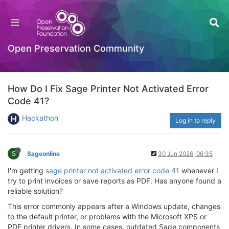
Open Preservation Community
How Do I Fix Sage Printer Not Activated Error
Code 41?
Hackathon
Log in to reply
S
Sageonline
30 Jun 2026, 06:35
I'm getting
sage printer not activated error code 41
whenever I
try to print invoices or save reports as PDF. Has anyone found a
reliable solution?
This error commonly appears after a Windows update, changes
to the default printer, or problems with the Microsoft XPS or
PDF printer drivers. In some cases, outdated Sage components