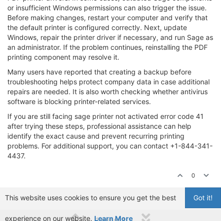
or insufficient Windows permissions can also trigger the issue.
Before making changes, restart your computer and verify that
the default printer is configured correctly. Next, update
Windows, repair the printer driver if necessary, and run Sage as
an administrator. If the problem continues, reinstalling the PDF
printing component may resolve it.
Many users have reported that creating a backup before
troubleshooting helps protect company data in case additional
repairs are needed. It is also worth checking whether antivirus
software is blocking printer-related services.
If you are still facing sage printer not activated error code 41
after trying these steps, professional assistance can help
identify the exact cause and prevent recurring printing
problems. For additional support, you can contact +1-844-341-
4437.
0
This website uses cookies to ensure you get the best
Got it!
experience on our website.
Learn More
1 out of 1