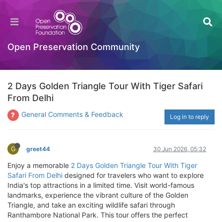
Open Preservation Community
2 Days Golden Triangle Tour With Tiger Safari
From Delhi
General Comments & Feedback
Log in to reply
G
greet44
30 Jun 2026, 05:32
Enjoy a memorable
2 Days Golden Triangle Tour With Tiger
Safari From Delhi
designed for travelers who want to explore
India's top attractions in a limited time. Visit world-famous
landmarks, experience the vibrant culture of the Golden
Triangle, and take an exciting wildlife safari through
Ranthambore National Park. This tour offers the perfect