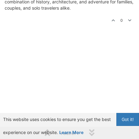
combination of history, architecture, and adventure for families,
couples, and solo travelers alike.
0
This website uses cookies to ensure you get the best
Got it!
experience on our website.
Learn More
1 out of 1