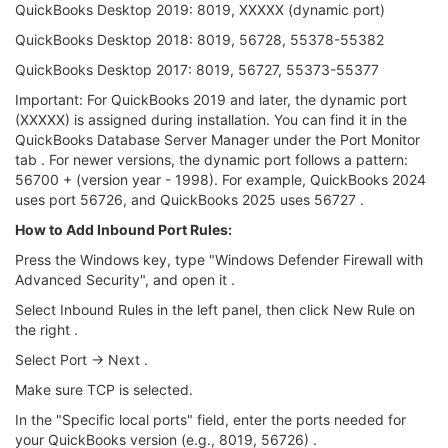
QuickBooks Desktop 2019: 8019, XXXXX (dynamic port)
QuickBooks Desktop 2018: 8019, 56728, 55378-55382
QuickBooks Desktop 2017: 8019, 56727, 55373-55377
Important: For QuickBooks 2019 and later, the dynamic port
(XXXXX) is assigned during installation. You can find it in the
QuickBooks Database Server Manager under the Port Monitor
tab . For newer versions, the dynamic port follows a pattern:
56700 + (version year - 1998). For example, QuickBooks 2024
uses port 56726, and QuickBooks 2025 uses 56727 .
How to Add Inbound Port Rules:
Press the Windows key, type "Windows Defender Firewall with
Advanced Security", and open it .
Select Inbound Rules in the left panel, then click New Rule on
the right .
Select Port → Next .
Make sure TCP is selected.
In the "Specific local ports" field, enter the ports needed for
your QuickBooks version (e.g., 8019, 56726) .