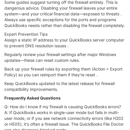
Some guides suggest turning off the firewall entirely. This is
dangerous advice. Disabling your firewall leaves your entire
system—and your critical financial data—exposed to threats .
Always use specific exceptions for the ports and programs
QuickBooks needs rather than disabling the firewall completely.
Expert Prevention Tips
Assign a static IP address to your QuickBooks server computer
to prevent DNS resolution issues .
Regularly review your firewall settings after major Windows
updates—these can reset custom rules.
Back up your firewall rules by exporting them (Action > Export
Policy) so you can reimport them if they're reset .
Keep QuickBooks updated to the latest release for firewall
compatibility improvements.
Frequently Asked Questions
Q: How do I know if my firewall is causing QuickBooks errors?
A: If QuickBooks works in single-user mode but fails in multi-
user mode, or if you see network connectivity errors (like H202
or H505), it's often a firewall issue. The QuickBooks File Doctor
can also diagnose blocked ports .