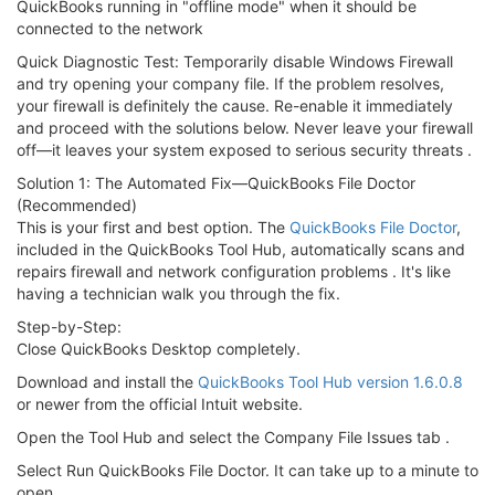
QuickBooks running in "offline mode" when it should be
connected to the network
Quick Diagnostic Test: Temporarily disable Windows Firewall
and try opening your company file. If the problem resolves,
your firewall is definitely the cause. Re-enable it immediately
and proceed with the solutions below. Never leave your firewall
off—it leaves your system exposed to serious security threats .
Solution 1: The Automated Fix—QuickBooks File Doctor
(Recommended)
This is your first and best option. The
QuickBooks File Doctor
,
included in the QuickBooks Tool Hub, automatically scans and
repairs firewall and network configuration problems . It's like
having a technician walk you through the fix.
Step-by-Step:
Close QuickBooks Desktop completely.
Download and install the
QuickBooks Tool Hub version 1.6.0.8
or newer from the official Intuit website.
Open the Tool Hub and select the Company File Issues tab .
Select Run QuickBooks File Doctor. It can take up to a minute to
open .