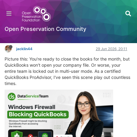
Windows Firewall is Blocking QuickBooks:
Complete Expert Fix Guide
Hackathon
Open Preservation Community
Log in to reply
jacklin44
29 Jun 2026, 20:11
Picture this: You're ready to close the books for the month, but
QuickBooks won't open your company file. Or worse, your
entire team is locked out in multi-user mode. As a certified
QuickBooks ProAdvisor, I've seen this scene play out countless
times.