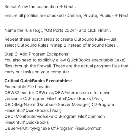
Select Allow the connection → Next .
Ensure all profiles are checked (Domain, Private, Public) → Next
.
Name the rule (e.g., "QB Ports 2024") and click Finish .
Repeat these exact steps to create Outbound Rules—just
select Outbound Rules in step 2 instead of Inbound Rules .
Step 2: Add Program Exceptions
You also need to explicitly allow QuickBooks executable (.exe)
files through the firewall. These are the actual program files that
carry out tasks on your computer .
Critical QuickBooks Executables:
Executable File Location
QBW32.exe (or QBW.exe/QBWEnterprise.exe for newer
versions) C:\Program Files\Intuit\QuickBooks [Year]
QBDBMgrN.exe (Database Server Manager) C:\Program
Files\Intuit\QuickBooks [Year]
QBCFMonitorService.exe C:\Program Files\Common
Files\Intuit\QuickBooks
QBServerUtilityMgr.exe C:\Program Files\Common