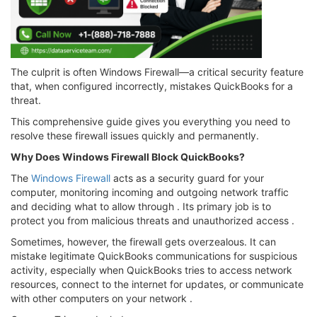
The culprit is often Windows Firewall—a critical security feature
that, when configured incorrectly, mistakes QuickBooks for a
threat.
This comprehensive guide gives you everything you need to
resolve these firewall issues quickly and permanently.
Why Does Windows Firewall Block QuickBooks?
The
Windows Firewall
acts as a security guard for your
computer, monitoring incoming and outgoing network traffic
and deciding what to allow through . Its primary job is to
protect you from malicious threats and unauthorized access .
Sometimes, however, the firewall gets overzealous. It can
mistake legitimate QuickBooks communications for suspicious
activity, especially when QuickBooks tries to access network
resources, connect to the internet for updates, or communicate
with other computers on your network .