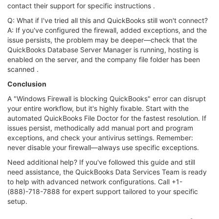
contact their support for specific instructions .
Q: What if I've tried all this and QuickBooks still won't connect?
A: If you've configured the firewall, added exceptions, and the
issue persists, the problem may be deeper—check that the
QuickBooks Database Server Manager is running, hosting is
enabled on the server, and the company file folder has been
scanned .
Conclusion
A "Windows Firewall is blocking QuickBooks" error can disrupt
your entire workflow, but it's highly fixable. Start with the
automated QuickBooks File Doctor for the fastest resolution. If
issues persist, methodically add manual port and program
exceptions, and check your antivirus settings. Remember:
never disable your firewall—always use specific exceptions.
Need additional help? If you've followed this guide and still
need assistance, the QuickBooks Data Services Team is ready
to help with advanced network configurations. Call +1-
(888)-718-7888 for expert support tailored to your specific
setup.