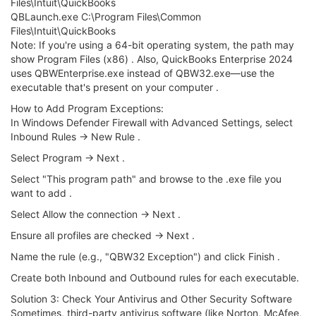
Files\Intuit\QuickBooks
QBLaunch.exe C:\Program Files\Common
Files\Intuit\QuickBooks
Note: If you're using a 64-bit operating system, the path may
show Program Files (x86) . Also, QuickBooks Enterprise 2024
uses QBWEnterprise.exe instead of QBW32.exe—use the
executable that's present on your computer .
How to Add Program Exceptions:
In Windows Defender Firewall with Advanced Settings, select
Inbound Rules → New Rule .
Select Program → Next .
Select "This program path" and browse to the .exe file you
want to add .
Select Allow the connection → Next .
Ensure all profiles are checked → Next .
Name the rule (e.g., "QBW32 Exception") and click Finish .
Create both Inbound and Outbound rules for each executable.
Solution 3: Check Your Antivirus and Other Security Software
Sometimes, third-party antivirus software (like Norton, McAfee,