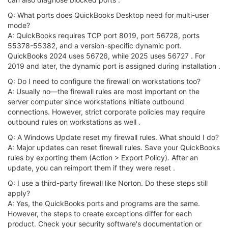
Q: What ports does QuickBooks Desktop need for multi-user
mode?
A: QuickBooks requires TCP port 8019, port 56728, ports
55378-55382, and a version-specific dynamic port.
QuickBooks 2024 uses 56726, while 2025 uses 56727 . For
2019 and later, the dynamic port is assigned during installation .
Q: Do I need to configure the firewall on workstations too?
A: Usually no—the firewall rules are most important on the
server computer since workstations initiate outbound
connections. However, strict corporate policies may require
outbound rules on workstations as well .
Q: A Windows Update reset my firewall rules. What should I do?
A: Major updates can reset firewall rules. Save your QuickBooks
rules by exporting them (Action > Export Policy). After an
update, you can reimport them if they were reset .
Q: I use a third-party firewall like Norton. Do these steps still
apply?
A: Yes, the QuickBooks ports and programs are the same.
However, the steps to create exceptions differ for each
product. Check your security software's documentation or