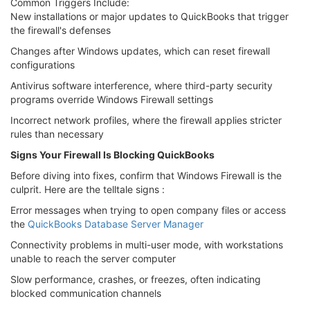
Common Triggers Include:
New installations or major updates to QuickBooks that trigger
the firewall's defenses
Changes after Windows updates, which can reset firewall
configurations
Antivirus software interference, where third-party security
programs override Windows Firewall settings
Incorrect network profiles, where the firewall applies stricter
rules than necessary
Signs Your Firewall Is Blocking QuickBooks
Before diving into fixes, confirm that Windows Firewall is the
culprit. Here are the telltale signs :
Error messages when trying to open company files or access
the
QuickBooks Database Server Manager
Connectivity problems in multi-user mode, with workstations
unable to reach the server computer
Slow performance, crashes, or freezes, often indicating
blocked communication channels