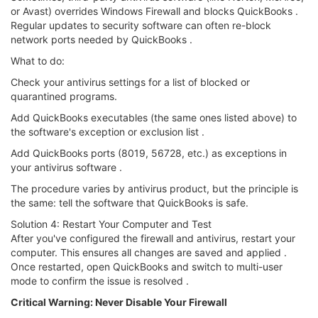
or Avast) overrides Windows Firewall and blocks QuickBooks .
Regular updates to security software can often re-block
network ports needed by QuickBooks .
What to do:
Check your antivirus settings for a list of blocked or
quarantined programs.
Add QuickBooks executables (the same ones listed above) to
the software's exception or exclusion list .
Add QuickBooks ports (8019, 56728, etc.) as exceptions in
your antivirus software .
The procedure varies by antivirus product, but the principle is
the same: tell the software that QuickBooks is safe.
Solution 4: Restart Your Computer and Test
After you've configured the firewall and antivirus, restart your
computer. This ensures all changes are saved and applied .
Once restarted, open QuickBooks and switch to multi-user
mode to confirm the issue is resolved .
Critical Warning: Never Disable Your Firewall