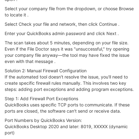
Select your company file from the dropdown, or choose Browse
to locate it .
Select Check your file and network, then click Continue .
Enter your QuickBooks admin password and click Next .
The scan takes about 5 minutes, depending on your file size.
Even if the File Doctor says it was "unsuccessful," try opening
your company file anyway—the tool may have fixed the issue
even with that message .
Solution 2: Manual Firewall Configuration
If the automated tool doesn't resolve the issue, you'll need to
create specific firewall rules manually. This involves two key
steps: adding port exceptions and adding program exceptions.
Step 1: Add Firewall Port Exceptions
QuickBooks uses specific TCP ports to communicate. If these
ports are closed, the software can't send or receive data.
Port Numbers by QuickBooks Version:
QuickBooks Desktop 2020 and later: 8019, XXXXX (dynamic
port)