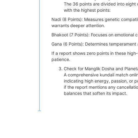
The 36 points are divided into eight 
with the highest points:
Nadi (8 Points): Measures genetic compatibi
warrants deeper attention.
Bhakoot (7 Points): Focuses on emotional c
Gana (6 Points): Determines temperament a
If a report shows zero points in these high
patience.
Check for Manglik Dosha and Planetar
A comprehensive kundali match online
indicating high energy, passion, or po
if the report mentions any cancellat
balances that soften its impact.