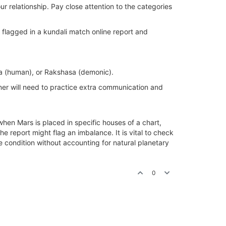
r relationship. Pay close attention to the categories
n flagged in a kundali match online report and
ya (human), or Rakshasa (demonic).
tner will need to practice extra communication and
hen Mars is placed in specific houses of a chart,
he report might flag an imbalance. It is vital to check
e condition without accounting for natural planetary
0