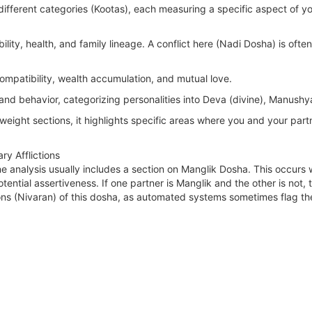
different categories (Kootas), each measuring a specific aspect of you
lity, health, and family lineage. A conflict here (Nadi Dosha) is ofte
ompatibility, wealth accumulation, and mutual love.
nd behavior, categorizing personalities into Deva (divine), Manush
-weight sections, it highlights specific areas where you and your par
y Afflictions
 analysis usually includes a section on Manglik Dosha. This occurs w
tential assertiveness. If one partner is Manglik and the other is not, t
ions (Nivaran) of this dosha, as automated systems sometimes flag th