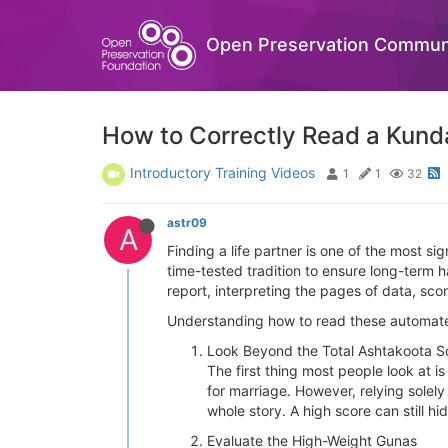
Open Preservation Commun
How to Correctly Read a Kunda
Introductory Training Videos
1
1
32
astr09
A
Finding a life partner is one of the most s
time-tested tradition to ensure long-term 
report, interpreting the pages of data, sco
Understanding how to read these automated 
Look Beyond the Total Ashtakoota S
The first thing most people look at i
for marriage. However, relying solely
whole story. A high score can still h
Evaluate the High-Weight Gunas