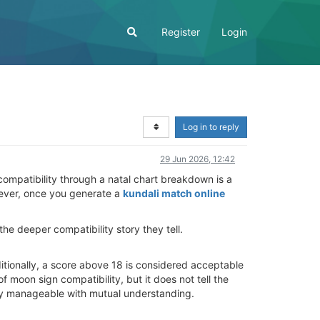
Register
Login
Log in to reply
29 Jun 2026, 12:42
 compatibility through a natal chart breakdown is a
owever, once you generate a
kundali match online
e deeper compatibility story they tell.
ditionally, a score above 18 is considered acceptable
f moon sign compatibility, but it does not tell the
asily manageable with mutual understanding.