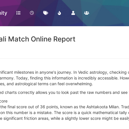
ity
li Match Online Report
ignificant milestones in anyone's journey. In Vedic astrology, checking
harmony. Today, finding this information is incredibly accessible. H
res, and astrological terms can feel overwhelming.
charts correctly allows you to look past the raw numbers and see th
core
s the final score out of 36 points, known as the Ashtakoota Milan. Tra
 on this number is a mistake. The score is a quick mathematical tally o
ide significant friction areas, while a slightly lower score might be e