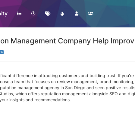
ity
ion Management Company Help Improve
icant difference in attracting customers and building trust. If you're
 choose a team that focuses on review management, brand monitoring,
utation management agency in San Diego and seen positive results?
tudios, which offers reputation management alongside SEO and digita
r your insights and recommendations.