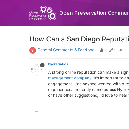
Open Preservation Commun
How Can a San Diego Reputat
General Comments & Feedback
1
1
26
hyerstudios
A strong online reputation can make a signif
management company
, it's important to
engagement. Has anyone worked with a rep
experiences. I recently came across Hyer S
or have other suggestions, I'd love to hea