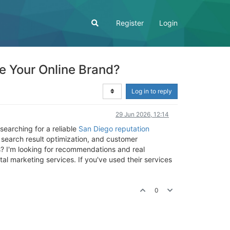
Register
Login
 Your Online Brand?
Log in to reply
29 Jun 2026, 12:14
 searching for a reliable
San Diego reputation
 search result optimization, and customer
 I'm looking for recommendations and real
l marketing services. If you've used their services
0