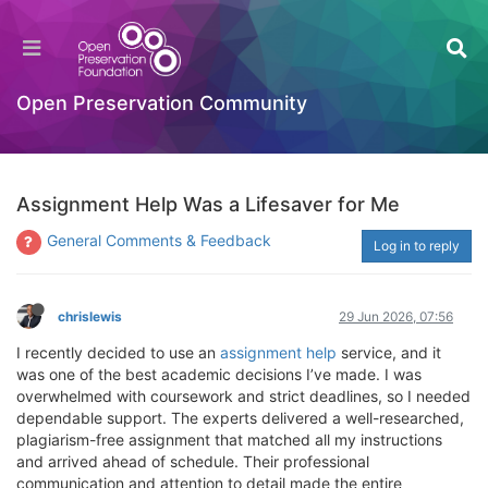
Open Preservation Community
Assignment Help Was a Lifesaver for Me
General Comments & Feedback
Log in to reply
chrislewis
29 Jun 2026, 07:56
I recently decided to use an
assignment help
service, and it
was one of the best academic decisions I’ve made. I was
overwhelmed with coursework and strict deadlines, so I needed
dependable support. The experts delivered a well-researched,
plagiarism-free assignment that matched all my instructions
and arrived ahead of schedule. Their professional
communication and attention to detail made the entire