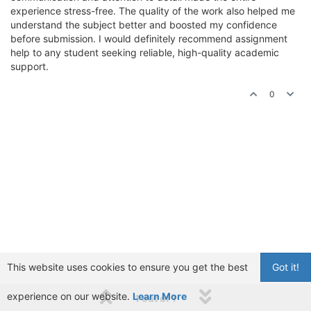
experience stress-free. The quality of the work also helped me
understand the subject better and boosted my confidence
before submission. I would definitely recommend assignment
help to any student seeking reliable, high-quality academic
support.
0
This website uses cookies to ensure you get the best
Got it!
experience on our website.
Learn More
1 out of 1