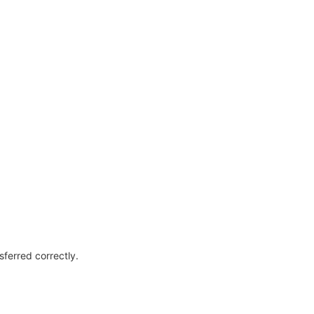
sferred correctly.