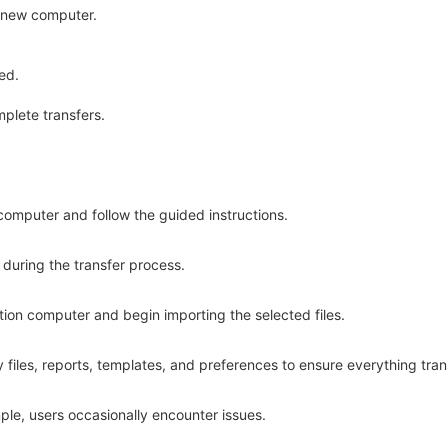
e new computer.
ed.
mplete transfers.
l computer and follow the guided instructions.
during the transfer process.
ation computer and begin importing the selected files.
files, reports, templates, and preferences to ensure everything tran
ple, users occasionally encounter issues.