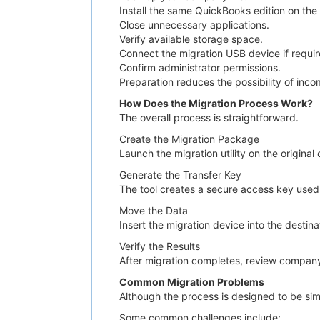
Install the same QuickBooks edition on th
Close unnecessary applications.
Verify available storage space.
Connect the migration USB device if requir
Confirm administrator permissions.
Preparation reduces the possibility of inco
How Does the Migration Process Work?
The overall process is straightforward.
Create the Migration Package
Launch the migration utility on the origina
Generate the Transfer Key
The tool creates a secure access key used 
Move the Data
Insert the migration device into the destin
Verify the Results
After migration completes, review company 
Common Migration Problems
Although the process is designed to be sim
Some common challenges include: