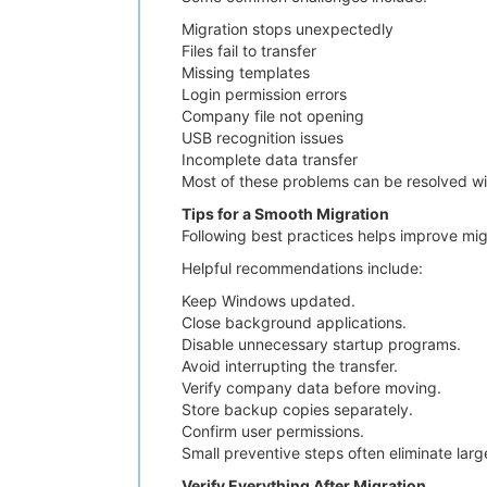
Migration stops unexpectedly
Files fail to transfer
Missing templates
Login permission errors
Company file not opening
USB recognition issues
Incomplete data transfer
Most of these problems can be resolved with
Tips for a Smooth Migration
Following best practices helps improve mig
Helpful recommendations include:
Keep Windows updated.
Close background applications.
Disable unnecessary startup programs.
Avoid interrupting the transfer.
Verify company data before moving.
Store backup copies separately.
Confirm user permissions.
Small preventive steps often eliminate larg
Verify Everything After Migration