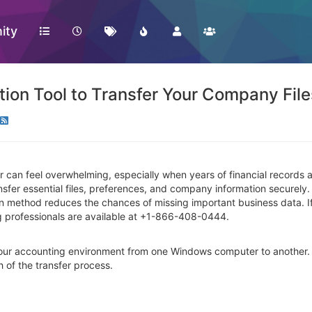
ity
on Tool to Transfer Your Company File
can feel overwhelming, especially when years of financial records 
ransfer essential files, preferences, and company information securel
on method reduces the chances of missing important business data. 
g professionals are available at +1-866-408-0444.
 your accounting environment from one Windows computer to another. 
h of the transfer process.