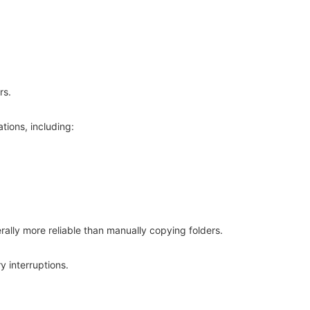
rs.
ations, including:
erally more reliable than manually copying folders.
 interruptions.