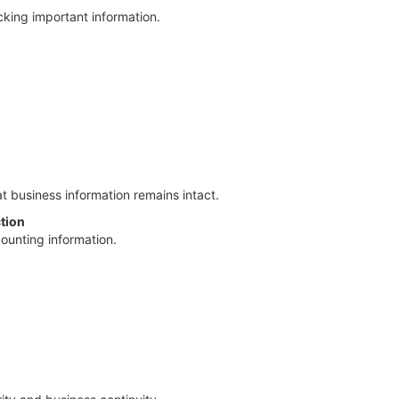
cking important information.
 business information remains intact.
tion
counting information.