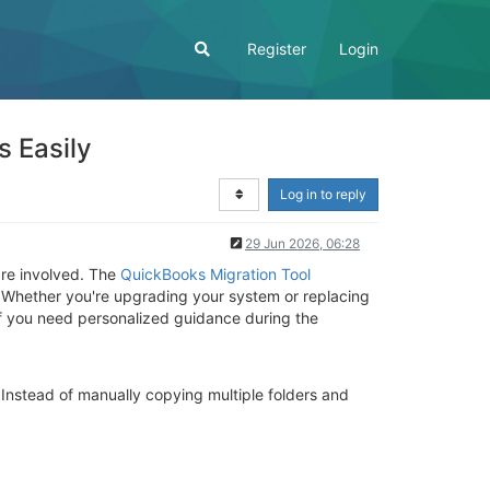
Register
Login
s Easily
Log in to reply
29 Jun 2026, 06:28
are involved. The
QuickBooks Migration Tool
y. Whether you're upgrading your system or replacing
If you need personalized guidance during the
Instead of manually copying multiple folders and