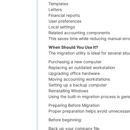
Templates
Letters
Financial reports
User preferences
Local settings
Related accounting components
This saves time while reducing manual erro
When Should You Use It?
The migration utility is ideal for several situ
Purchasing a new computer
Replacing an outdated workstation
Upgrading office hardware
Moving accounting workstations
Setting up a backup computer
Reinstalling Windows
Using the built-in migration process is gen
Preparing Before Migration
Proper preparation helps avoid unnecessary
Before beginning:
Back up your company file.