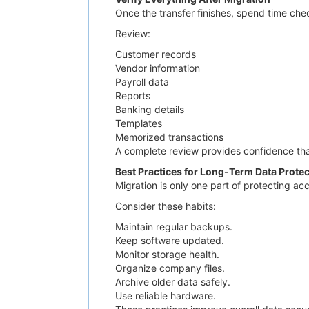
Once the transfer finishes, spend time che
Review:
Customer records
Vendor information
Payroll data
Reports
Banking details
Templates
Memorized transactions
A complete review provides confidence that
Best Practices for Long-Term Data Protec
Migration is only one part of protecting ac
Consider these habits:
Maintain regular backups.
Keep software updated.
Monitor storage health.
Organize company files.
Archive older data safely.
Use reliable hardware.