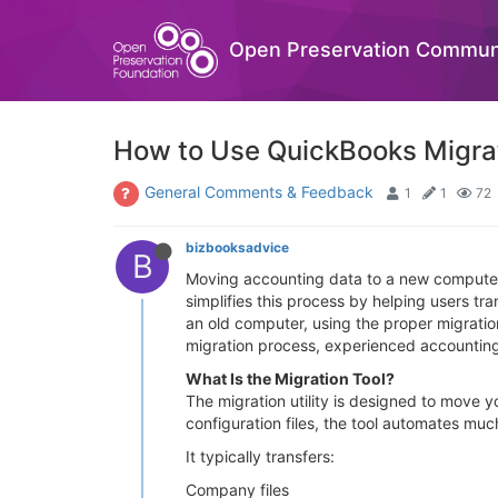
Open Preservation Commun
How to Use QuickBooks Migrati
General Comments & Feedback
1
1
72
bizbooksadvice
B
Moving accounting data to a new computer 
simplifies this process by helping users t
an old computer, using the proper migrati
migration process, experienced accountin
What Is the Migration Tool?
The migration utility is designed to move
configuration files, the tool automates muc
It typically transfers:
Company files