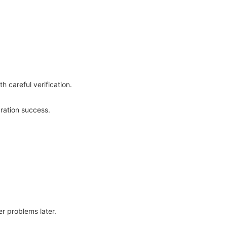
 careful verification.
ration success.
er problems later.