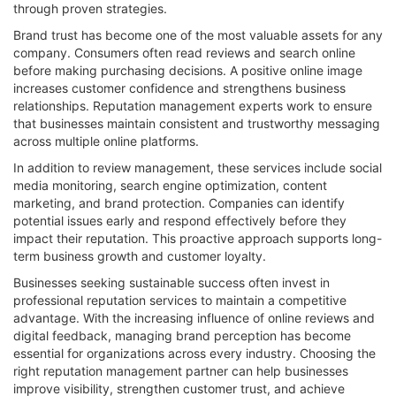
through proven strategies.
Brand trust has become one of the most valuable assets for any
company. Consumers often read reviews and search online
before making purchasing decisions. A positive online image
increases customer confidence and strengthens business
relationships. Reputation management experts work to ensure
that businesses maintain consistent and trustworthy messaging
across multiple online platforms.
In addition to review management, these services include social
media monitoring, search engine optimization, content
marketing, and brand protection. Companies can identify
potential issues early and respond effectively before they
impact their reputation. This proactive approach supports long-
term business growth and customer loyalty.
Businesses seeking sustainable success often invest in
professional reputation services to maintain a competitive
advantage. With the increasing influence of online reviews and
digital feedback, managing brand perception has become
essential for organizations across every industry. Choosing the
right reputation management partner can help businesses
improve visibility, strengthen customer trust, and achieve