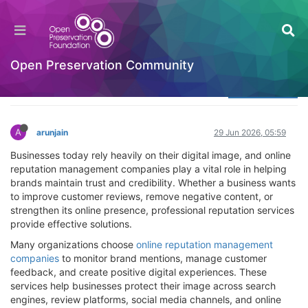
Which Online Reputation Management
Companies Are Best?
Welcome to the Digital Preservation Community
Open Preservation Community
Log in to reply
A
arunjain
29 Jun 2026, 05:59
Businesses today rely heavily on their digital image, and online
reputation management companies play a vital role in helping
brands maintain trust and credibility. Whether a business wants
to improve customer reviews, remove negative content, or
strengthen its online presence, professional reputation services
provide effective solutions.
Many organizations choose
online reputation management
companies
to monitor brand mentions, manage customer
feedback, and create positive digital experiences. These
services help businesses protect their image across search
engines, review platforms, social media channels, and online