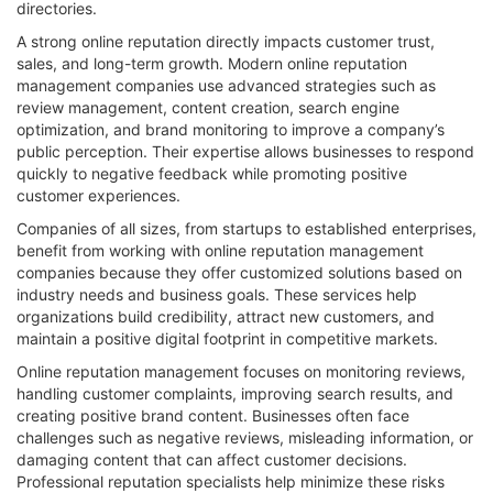
directories.
A strong online reputation directly impacts customer trust,
sales, and long-term growth. Modern online reputation
management companies use advanced strategies such as
review management, content creation, search engine
optimization, and brand monitoring to improve a company’s
public perception. Their expertise allows businesses to respond
quickly to negative feedback while promoting positive
customer experiences.
Companies of all sizes, from startups to established enterprises,
benefit from working with online reputation management
companies because they offer customized solutions based on
industry needs and business goals. These services help
organizations build credibility, attract new customers, and
maintain a positive digital footprint in competitive markets.
Online reputation management focuses on monitoring reviews,
handling customer complaints, improving search results, and
creating positive brand content. Businesses often face
challenges such as negative reviews, misleading information, or
damaging content that can affect customer decisions.
Professional reputation specialists help minimize these risks