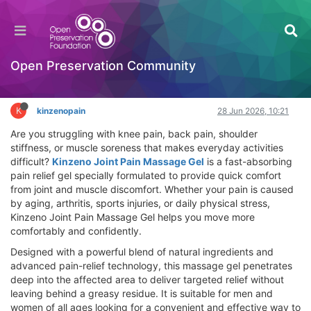
Kinzeno Joint Pain Massage Gel Review – Does
It Work? Best Joint Pain Solution
Hackathon
Open Preservation Community
Log in to reply
K
kinzenopain
28 Jun 2026, 10:21
Are you struggling with knee pain, back pain, shoulder
stiffness, or muscle soreness that makes everyday activities
difficult?
Kinzeno Joint Pain Massage Gel
is a fast-absorbing
pain relief gel specially formulated to provide quick comfort
from joint and muscle discomfort. Whether your pain is caused
by aging, arthritis, sports injuries, or daily physical stress,
Kinzeno Joint Pain Massage Gel helps you move more
comfortably and confidently.
Designed with a powerful blend of natural ingredients and
advanced pain-relief technology, this massage gel penetrates
deep into the affected area to deliver targeted relief without
leaving behind a greasy residue. It is suitable for men and
women of all ages looking for a convenient and effective way to