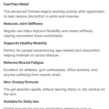
Fast Pain Relief
The advanced formula begins working quickly after application
to help reduce discomfort in joints and muscles.
Reduces Joint Stiffness
Regular use helps improve flexibility and eases stiffness,
making movement more comfortable.
Supports Healthy Mobility
Perfect for people experiencing age-related joint discomfort,
helping maintain an active lifestyle.
Relieves Muscle Fatigue
Excellent for athletes, gym enthusiasts, office workers, and
anyone suffering from muscle strain.
Non-Greasy Formula
The gel absorbs rapidly without leaving sticky or oily residue on
the skin.
Suitable for Daily Use
Gentle enough for regular application whenever pain or