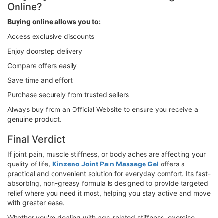
Online?
Buying online allows you to:
Access exclusive discounts
Enjoy doorstep delivery
Compare offers easily
Save time and effort
Purchase securely from trusted sellers
Always buy from an Official Website to ensure you receive a
genuine product.
Final Verdict
If joint pain, muscle stiffness, or body aches are affecting your
quality of life,
Kinzeno Joint Pain Massage Gel
offers a
practical and convenient solution for everyday comfort. Its fast-
absorbing, non-greasy formula is designed to provide targeted
relief where you need it most, helping you stay active and move
with greater ease.
Whether you're dealing with age-related stiffness, exercise