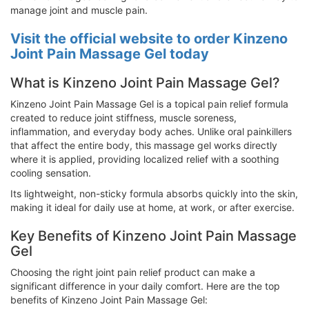
manage joint and muscle pain.
Visit the official website to order Kinzeno
Joint Pain Massage Gel today
What is Kinzeno Joint Pain Massage Gel?
Kinzeno Joint Pain Massage Gel is a topical pain relief formula
created to reduce joint stiffness, muscle soreness,
inflammation, and everyday body aches. Unlike oral painkillers
that affect the entire body, this massage gel works directly
where it is applied, providing localized relief with a soothing
cooling sensation.
Its lightweight, non-sticky formula absorbs quickly into the skin,
making it ideal for daily use at home, at work, or after exercise.
Key Benefits of Kinzeno Joint Pain Massage
Gel
Choosing the right joint pain relief product can make a
significant difference in your daily comfort. Here are the top
benefits of Kinzeno Joint Pain Massage Gel: