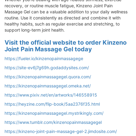
recovery, or routine muscle fatigue, Kinzeno Joint Pain
Massage Gel can be a valuable addition to your daily wellness
routine. Use it consistently as directed and combine it with
healthy habits, such as regular exercise and stretching, to
support long-term joint health.
Visit the official website to order Kinzeno
Joint Pain Massage Gel today
https://fueler.io/kinzenopainmassagege
https://site-ev6j7g69h.godaddysites.com/
https://kinzenopainmassagegel.quora.com/
https://kinzenopainmassagegel.omeka.net/
https://www.pixiv.net/en/artworks/146558915
https://heyzine.com/flip-book/5aa2376f35.html
https://kinzenopainmassagegel.mystrikingly.com/
https://www.tumblr.com/kinzenopainmassagegel
https://kinzeno-joint-pain-massage-gel-2.jimdosite.com/