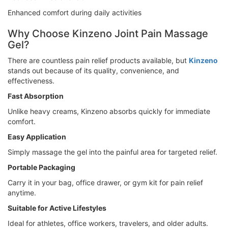
Enhanced comfort during daily activities
Why Choose Kinzeno Joint Pain Massage
Gel?
There are countless pain relief products available, but
Kinzeno
stands out because of its quality, convenience, and
effectiveness.
Fast Absorption
Unlike heavy creams, Kinzeno absorbs quickly for immediate
comfort.
Easy Application
Simply massage the gel into the painful area for targeted relief.
Portable Packaging
Carry it in your bag, office drawer, or gym kit for pain relief
anytime.
Suitable for Active Lifestyles
Ideal for athletes, office workers, travelers, and older adults.