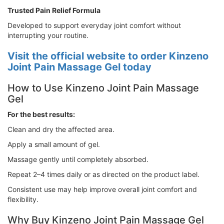
Trusted Pain Relief Formula
Developed to support everyday joint comfort without
interrupting your routine.
Visit the official website to order Kinzeno
Joint Pain Massage Gel today
How to Use Kinzeno Joint Pain Massage
Gel
For the best results:
Clean and dry the affected area.
Apply a small amount of gel.
Massage gently until completely absorbed.
Repeat 2–4 times daily or as directed on the product label.
Consistent use may help improve overall joint comfort and
flexibility.
Why Buy Kinzeno Joint Pain Massage Gel