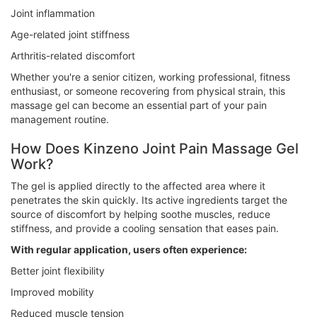
Joint inflammation
Age-related joint stiffness
Arthritis-related discomfort
Whether you're a senior citizen, working professional, fitness
enthusiast, or someone recovering from physical strain, this
massage gel can become an essential part of your pain
management routine.
How Does Kinzeno Joint Pain Massage Gel
Work?
The gel is applied directly to the affected area where it
penetrates the skin quickly. Its active ingredients target the
source of discomfort by helping soothe muscles, reduce
stiffness, and provide a cooling sensation that eases pain.
With regular application, users often experience:
Better joint flexibility
Improved mobility
Reduced muscle tension