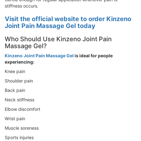
stiffness occurs.
Visit the official website to order Kinzeno
Joint Pain Massage Gel today
Who Should Use Kinzeno Joint Pain
Massage Gel?
Kinzeno Joint Pain Massage Gel
is ideal for people
experiencing:
Knee pain
Shoulder pain
Back pain
Neck stiffness
Elbow discomfort
Wrist pain
Muscle soreness
Sports injuries