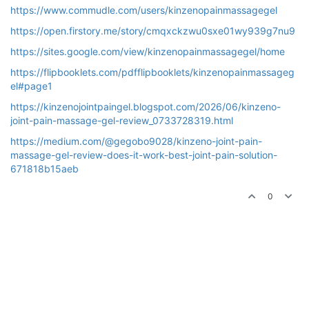
https://www.commudle.com/users/kinzenopainmassagegel
https://open.firstory.me/story/cmqxckzwu0sxe01wy939g7nu9
https://sites.google.com/view/kinzenopainmassagegel/home
https://flipbooklets.com/pdfflipbooklets/kinzenopainmassageg
el#page1
https://kinzenojointpaingel.blogspot.com/2026/06/kinzeno-
joint-pain-massage-gel-review_0733728319.html
https://medium.com/@gegobo9028/kinzeno-joint-pain-
massage-gel-review-does-it-work-best-joint-pain-solution-
671818b15aeb
0