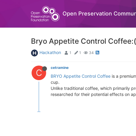
Open Preservation Commun
Bryo Appetite Control Coffee:
Hackathon
1
1
34
cetramine
C
BRYO Appetite Control Coffee
is a premium
cup.
Unlike traditional coffee, which primarily
researched for their potential effects on a