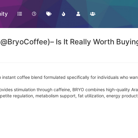
ity
(@BryoCoffee)– Is It Really Worth Buyin
 instant coffee blend formulated specifically for individuals who wan
 provides stimulation through caffeine, BRYO combines high-quality Ar
ppetite regulation, metabolism support, fat utilization, energy produc