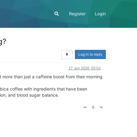
Register
Login
g?
Log in to reply
27 Jun 2026, 05:02
t more than just a caffeine boost from their morning
abica coffee with ingredients that have been
tion, and blood sugar balance.
0