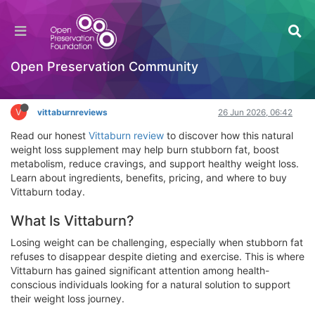
Vittaburn Reviews 2026: Does This Weight Loss
Supplement Really Work for Fast Fat Burning?
Hackathon
Open Preservation Community
Log in to reply
V
vittaburnreviews
26 Jun 2026, 06:42
Read our honest
Vittaburn review
to discover how this natural
weight loss supplement may help burn stubborn fat, boost
metabolism, reduce cravings, and support healthy weight loss.
Learn about ingredients, benefits, pricing, and where to buy
Vittaburn today.
What Is Vittaburn?
Losing weight can be challenging, especially when stubborn fat
refuses to disappear despite dieting and exercise. This is where
Vittaburn has gained significant attention among health-
conscious individuals looking for a natural solution to support
their weight loss journey.