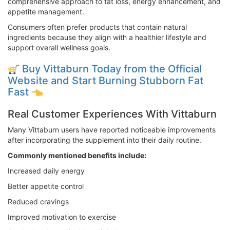
comprehensive approach to fat loss, energy enhancement, and
appetite management.
Consumers often prefer products that contain natural
ingredients because they align with a healthier lifestyle and
support overall wellness goals.
Buy Vittaburn Today from the Official
Website and Start Burning Stubborn Fat
Fast
Real Customer Experiences With Vittaburn
Many Vittaburn users have reported noticeable improvements
after incorporating the supplement into their daily routine.
Commonly mentioned benefits include:
Increased daily energy
Better appetite control
Reduced cravings
Improved motivation to exercise