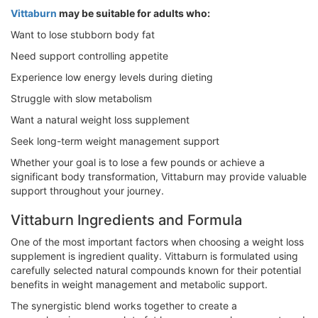
Vittaburn
may be suitable for adults who:
Want to lose stubborn body fat
Need support controlling appetite
Experience low energy levels during dieting
Struggle with slow metabolism
Want a natural weight loss supplement
Seek long-term weight management support
Whether your goal is to lose a few pounds or achieve a
significant body transformation, Vittaburn may provide valuable
support throughout your journey.
Vittaburn Ingredients and Formula
One of the most important factors when choosing a weight loss
supplement is ingredient quality. Vittaburn is formulated using
carefully selected natural compounds known for their potential
benefits in weight management and metabolic support.
The synergistic blend works together to create a