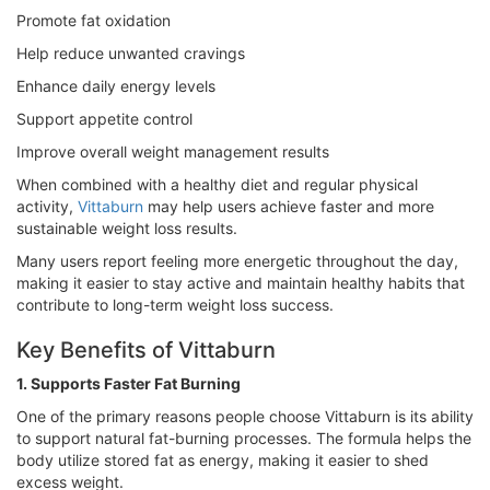
Promote fat oxidation
Help reduce unwanted cravings
Enhance daily energy levels
Support appetite control
Improve overall weight management results
When combined with a healthy diet and regular physical
activity,
Vittaburn
may help users achieve faster and more
sustainable weight loss results.
Many users report feeling more energetic throughout the day,
making it easier to stay active and maintain healthy habits that
contribute to long-term weight loss success.
Key Benefits of Vittaburn
1. Supports Faster Fat Burning
One of the primary reasons people choose Vittaburn is its ability
to support natural fat-burning processes. The formula helps the
body utilize stored fat as energy, making it easier to shed
excess weight.