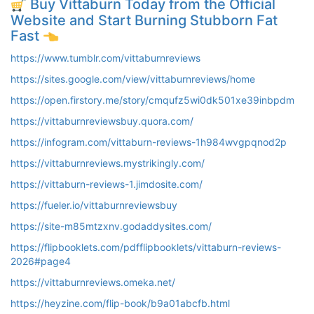
Buy Vittaburn Today from the Official
Website and Start Burning Stubborn Fat
Fast
https://www.tumblr.com/vittaburnreviews
https://sites.google.com/view/vittaburnreviews/home
https://open.firstory.me/story/cmqufz5wi0dk501xe39inbpdm
https://vittaburnreviewsbuy.quora.com/
https://infogram.com/vittaburn-reviews-1h984wvgpqnod2p
https://vittaburnreviews.mystrikingly.com/
https://vittaburn-reviews-1.jimdosite.com/
https://fueler.io/vittaburnreviewsbuy
https://site-m85mtzxnv.godaddysites.com/
https://flipbooklets.com/pdfflipbooklets/vittaburn-reviews-
2026#page4
https://vittaburnreviews.omeka.net/
https://heyzine.com/flip-book/b9a01abcfb.html