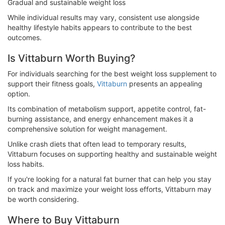
Gradual and sustainable weight loss
While individual results may vary, consistent use alongside
healthy lifestyle habits appears to contribute to the best
outcomes.
Is Vittaburn Worth Buying?
For individuals searching for the best weight loss supplement to
support their fitness goals,
Vittaburn
presents an appealing
option.
Its combination of metabolism support, appetite control, fat-
burning assistance, and energy enhancement makes it a
comprehensive solution for weight management.
Unlike crash diets that often lead to temporary results,
Vittaburn focuses on supporting healthy and sustainable weight
loss habits.
If you're looking for a natural fat burner that can help you stay
on track and maximize your weight loss efforts, Vittaburn may
be worth considering.
Where to Buy Vittaburn