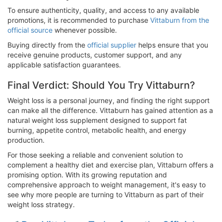
To ensure authenticity, quality, and access to any available
promotions, it is recommended to purchase
Vittaburn from the
official source
whenever possible.
Buying directly from the
official supplier
helps ensure that you
receive genuine products, customer support, and any
applicable satisfaction guarantees.
Final Verdict: Should You Try Vittaburn?
Weight loss is a personal journey, and finding the right support
can make all the difference. Vittaburn has gained attention as a
natural weight loss supplement designed to support fat
burning, appetite control, metabolic health, and energy
production.
For those seeking a reliable and convenient solution to
complement a healthy diet and exercise plan, Vittaburn offers a
promising option. With its growing reputation and
comprehensive approach to weight management, it's easy to
see why more people are turning to Vittaburn as part of their
weight loss strategy.