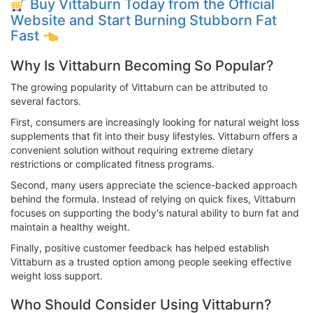
Buy Vittaburn Today from the Official
Website and Start Burning Stubborn Fat
Fast
Why Is Vittaburn Becoming So Popular?
The growing popularity of Vittaburn can be attributed to
several factors.
First, consumers are increasingly looking for natural weight loss
supplements that fit into their busy lifestyles. Vittaburn offers a
convenient solution without requiring extreme dietary
restrictions or complicated fitness programs.
Second, many users appreciate the science-backed approach
behind the formula. Instead of relying on quick fixes, Vittaburn
focuses on supporting the body's natural ability to burn fat and
maintain a healthy weight.
Finally, positive customer feedback has helped establish
Vittaburn as a trusted option among people seeking effective
weight loss support.
Who Should Consider Using Vittaburn?