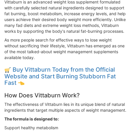
Vittaburn is an advanced weight loss supplement formulated
with carefully selected natural ingredients designed to support
fat burning, boost metabolism, increase energy levels, and help
users achieve their desired body weight more efficiently. Unlike
many fad diets and extreme weight loss methods, Vittaburn
works by supporting the body's natural fat-burning processes.
As more people search for effective ways to lose weight
without sacrificing their lifestyle, Vittaburn has emerged as one
of the most talked-about weight management supplements
available today.
Buy Vittaburn Today from the Official
Website and Start Burning Stubborn Fat
Fast
How Does Vittaburn Work?
The effectiveness of Vittaburn lies in its unique blend of natural
ingredients that target multiple aspects of weight management.
The formula is designed to:
Support healthy metabolism