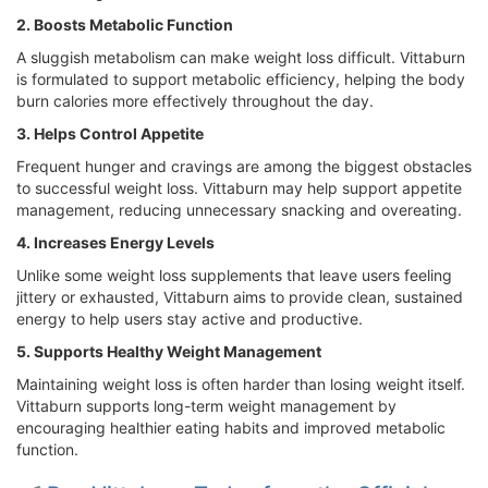
2. Boosts Metabolic Function
A sluggish metabolism can make weight loss difficult. Vittaburn
is formulated to support metabolic efficiency, helping the body
burn calories more effectively throughout the day.
3. Helps Control Appetite
Frequent hunger and cravings are among the biggest obstacles
to successful weight loss. Vittaburn may help support appetite
management, reducing unnecessary snacking and overeating.
4. Increases Energy Levels
Unlike some weight loss supplements that leave users feeling
jittery or exhausted, Vittaburn aims to provide clean, sustained
energy to help users stay active and productive.
5. Supports Healthy Weight Management
Maintaining weight loss is often harder than losing weight itself.
Vittaburn supports long-term weight management by
encouraging healthier eating habits and improved metabolic
function.