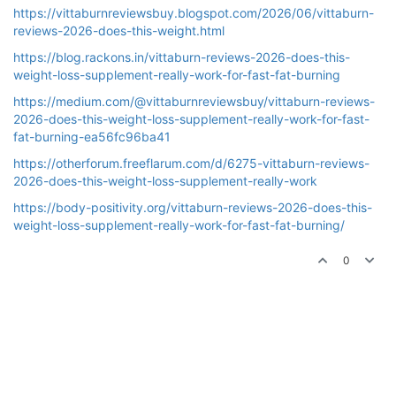
https://vittaburnreviewsbuy.blogspot.com/2026/06/vittaburn-
reviews-2026-does-this-weight.html
https://blog.rackons.in/vittaburn-reviews-2026-does-this-
weight-loss-supplement-really-work-for-fast-fat-burning
https://medium.com/@vittaburnreviewsbuy/vittaburn-reviews-
2026-does-this-weight-loss-supplement-really-work-for-fast-
fat-burning-ea56fc96ba41
https://otherforum.freeflarum.com/d/6275-vittaburn-reviews-
2026-does-this-weight-loss-supplement-really-work
https://body-positivity.org/vittaburn-reviews-2026-does-this-
weight-loss-supplement-really-work-for-fast-fat-burning/
0