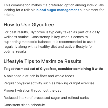
This combination makes it a preferred option among individuals
looking for a reliable
blood sugar management
supplement for
adults.
How to Use Glycofree
For best results, Glycofree is typically taken as part of a daily
wellness routine. Consistency is key when it comes to
supporting metabolic balance. It is recommended to use it
regularly along with a healthy diet and active lifestyle for
optimal results.
Lifestyle Tips to Maximize Results
To get the most out of Glycofree, consider combining it with:
A balanced diet rich in fiber and whole foods
Regular physical activity such as walking or light exercise
Proper hydration throughout the day
Reduced intake of processed sugar and refined carbs
Consistent sleep schedule