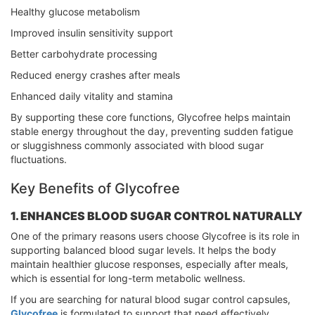
Healthy glucose metabolism
Improved insulin sensitivity support
Better carbohydrate processing
Reduced energy crashes after meals
Enhanced daily vitality and stamina
By supporting these core functions, Glycofree helps maintain
stable energy throughout the day, preventing sudden fatigue
or sluggishness commonly associated with blood sugar
fluctuations.
Key Benefits of Glycofree
1. ENHANCES BLOOD SUGAR CONTROL NATURALLY
One of the primary reasons users choose Glycofree is its role in
supporting balanced blood sugar levels. It helps the body
maintain healthier glucose responses, especially after meals,
which is essential for long-term metabolic wellness.
If you are searching for natural blood sugar control capsules,
Glycofree
is formulated to support that need effectively.