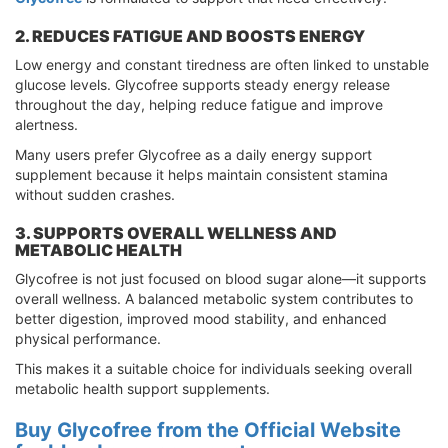
2. REDUCES FATIGUE AND BOOSTS ENERGY
Low energy and constant tiredness are often linked to unstable
glucose levels. Glycofree supports steady energy release
throughout the day, helping reduce fatigue and improve
alertness.
Many users prefer Glycofree as a daily energy support
supplement because it helps maintain consistent stamina
without sudden crashes.
3. SUPPORTS OVERALL WELLNESS AND
METABOLIC HEALTH
Glycofree is not just focused on blood sugar alone—it supports
overall wellness. A balanced metabolic system contributes to
better digestion, improved mood stability, and enhanced
physical performance.
This makes it a suitable choice for individuals seeking overall
metabolic health support supplements.
Buy Glycofree from the Official Website