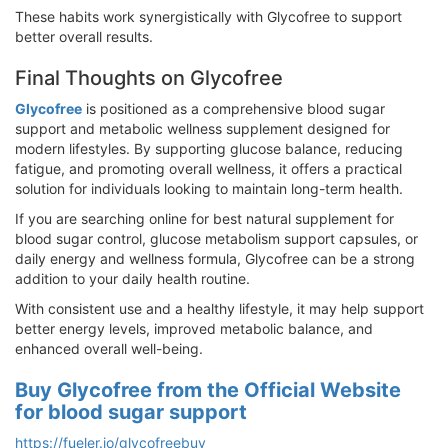
These habits work synergistically with Glycofree to support
better overall results.
Final Thoughts on Glycofree
Glycofree
is positioned as a comprehensive blood sugar
support and metabolic wellness supplement designed for
modern lifestyles. By supporting glucose balance, reducing
fatigue, and promoting overall wellness, it offers a practical
solution for individuals looking to maintain long-term health.
If you are searching online for best natural supplement for
blood sugar control, glucose metabolism support capsules, or
daily energy and wellness formula, Glycofree can be a strong
addition to your daily health routine.
With consistent use and a healthy lifestyle, it may help support
better energy levels, improved metabolic balance, and
enhanced overall well-being.
Buy Glycofree from the Official Website
for blood sugar support
https://fueler.io/glycofreebuy