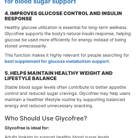
for blood sugar support
4. IMPROVES GLUCOSE CONTROL AND INSULIN
RESPONSE
Healthy glucose utilization is essential for long-term wellness.
Glycofree supports the body’s natural insulin response, helping
glucose be used more efficiently for energy instead of being
stored unnecessarily.
This function makes it highly relevant for people searching for
best supplement for glucose metabolism support
.
5. HELPS MAINTAIN HEALTHY WEIGHT AND
LIFESTYLE BALANCE
Stable blood sugar levels often contribute to better appetite
control and reduced sugar cravings. Glycofree may help users
maintain a healthier lifestyle routine by supporting balanced
energy and reduced unnecessary snacking.
Who Should Use Glycofree?
Glycofree is ideal for:
Adults looking to support healthy blood sugar levels