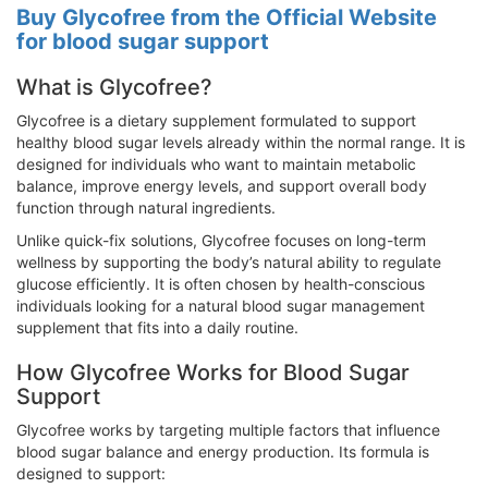
Buy Glycofree from the Official Website
for blood sugar support
What is Glycofree?
Glycofree is a dietary supplement formulated to support
healthy blood sugar levels already within the normal range. It is
designed for individuals who want to maintain metabolic
balance, improve energy levels, and support overall body
function through natural ingredients.
Unlike quick-fix solutions, Glycofree focuses on long-term
wellness by supporting the body’s natural ability to regulate
glucose efficiently. It is often chosen by health-conscious
individuals looking for a natural blood sugar management
supplement that fits into a daily routine.
How Glycofree Works for Blood Sugar
Support
Glycofree works by targeting multiple factors that influence
blood sugar balance and energy production. Its formula is
designed to support: