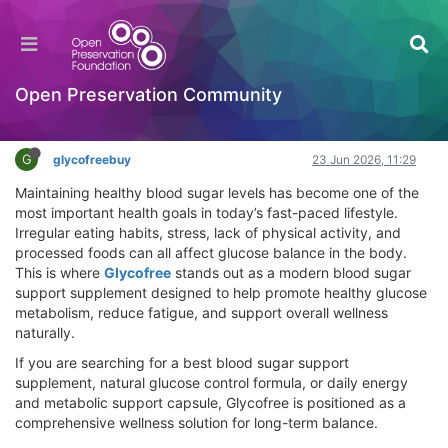
Glycofree Blood Sugar Support Supplement |
Healthy Glucose Control & Energy Boost
Hackathon
Open Preservation Community
Log in to reply
G
glycofreebuy
23 Jun 2026, 11:29
Maintaining healthy blood sugar levels has become one of the
most important health goals in today’s fast-paced lifestyle.
Irregular eating habits, stress, lack of physical activity, and
processed foods can all affect glucose balance in the body.
This is where
Glycofree
stands out as a modern blood sugar
support supplement designed to help promote healthy glucose
metabolism, reduce fatigue, and support overall wellness
naturally.
If you are searching for a best blood sugar support
supplement, natural glucose control formula, or daily energy
and metabolic support capsule, Glycofree is positioned as a
comprehensive wellness solution for long-term balance.