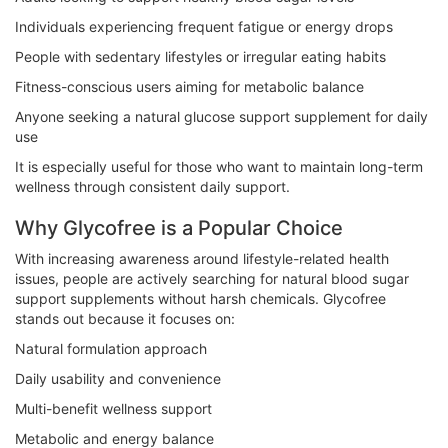
Individuals experiencing frequent fatigue or energy drops
People with sedentary lifestyles or irregular eating habits
Fitness-conscious users aiming for metabolic balance
Anyone seeking a natural glucose support supplement for daily
use
It is especially useful for those who want to maintain long-term
wellness through consistent daily support.
Why Glycofree is a Popular Choice
With increasing awareness around lifestyle-related health
issues, people are actively searching for natural blood sugar
support supplements without harsh chemicals. Glycofree
stands out because it focuses on:
Natural formulation approach
Daily usability and convenience
Multi-benefit wellness support
Metabolic and energy balance