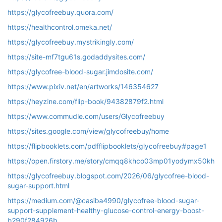
https://glycofreebuy.quora.com/
https://healthcontrol.omeka.net/
https://glycofreebuy.mystrikingly.com/
https://site-mf7tgu61s.godaddysites.com/
https://glycofree-blood-sugar.jimdosite.com/
https://www.pixiv.net/en/artworks/146354627
https://heyzine.com/flip-book/94382879f2.html
https://www.commudle.com/users/Glycofreebuy
https://sites.google.com/view/glycofreebuy/home
https://flipbooklets.com/pdfflipbooklets/glycofreebuy#page1
https://open.firstory.me/story/cmqq8khco03mp01yodymx50kh
https://glycofreebuy.blogspot.com/2026/06/glycofree-blood-
sugar-support.html
https://medium.com/@casiba4990/glycofree-blood-sugar-
support-supplement-healthy-glucose-control-energy-boost-
b290f284926b