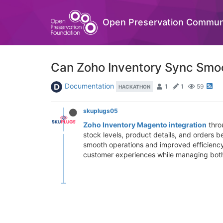
Open Preservation Commun
Can Zoho Inventory Sync Smo
Documentation
1
1
59
HACKATHON
skuplugs05
Zoho Inventory Magento integration
thro
stock levels, product details, and orders
smooth operations and improved efficiency.
customer experiences while managing both 