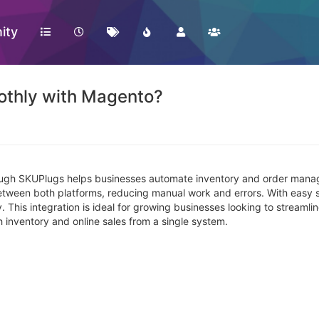
ity
othly with Magento?
ugh SKUPlugs helps businesses automate inventory and order managem
 between both platforms, reducing manual work and errors. With easy
 This integration is ideal for growing businesses looking to streaml
inventory and online sales from a single system.