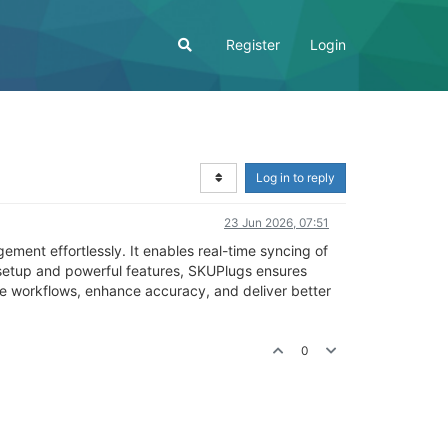
Register
Login
Log in to reply
23 Jun 2026, 07:51
ent effortlessly. It enables real-time syncing of
 setup and powerful features, SKUPlugs ensures
ine workflows, enhance accuracy, and deliver better
0