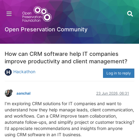
Open Preservation Community
How can CRM software help IT companies
improve productivity and client management?
Hackathon
Log in to reply
aanchal
23 Jun 2026, 06:31
I’m exploring CRM solutions for IT companies and want to
understand how they help manage leads, client communication,
and workflows. Can a CRM improve team collaboration,
automate follow-ups, and simplify project or customer tracking?
I’d appreciate recommendations and insights from anyone
using CRM software in an IT business.