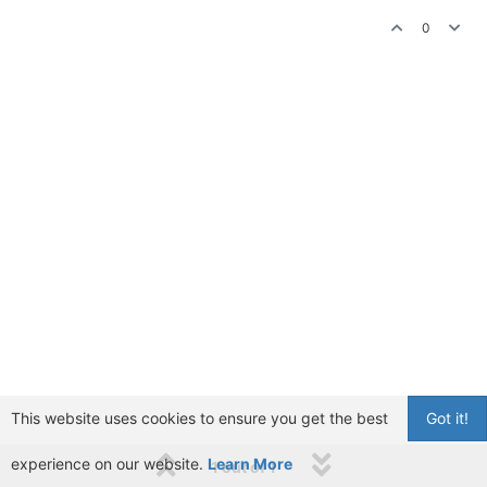
0
This website uses cookies to ensure you get the best
Got it!
experience on our website.
Learn More
1 out of 1