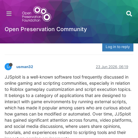
JJSploit: Understanding Its Role in Roblox
Scripting, Features, Community Views, Risks,
and Digital Safety Awareness
Open Preservation Community
Welcome to the Digital Preservation Community
Log in to reply
U
usman32
23 Jun 2026, 06:19
JJSploit is a well-known software tool frequently discussed in
online gaming and scripting communities, especially in relation
to Roblox gameplay customization and script execution topics.
It belongs to a category of applications that are designed to
interact with game environments by running external scripts,
which has made it popular among users who are curious about
how games can be modified or automated. Over time, JJSploit
has gained significant attention across forums, video platforms,
and social media discussions, where users share opinions,
tutorials, and experiences related to scripting tools and their