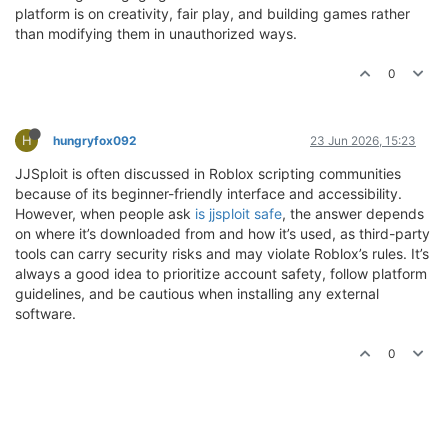
platform is on creativity, fair play, and building games rather
than modifying them in unauthorized ways.
0
H
hungryfox092
23 Jun 2026, 15:23
JJSploit is often discussed in Roblox scripting communities
because of its beginner-friendly interface and accessibility.
However, when people ask
is jjsploit safe
, the answer depends
on where it’s downloaded from and how it’s used, as third-party
tools can carry security risks and may violate Roblox’s rules. It’s
always a good idea to prioritize account safety, follow platform
guidelines, and be cautious when installing any external
software.
0