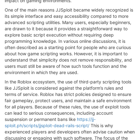
impact on gaming environments.
One of the main reasons JJSploit became widely recognized is
its simple interface and easy accessibility compared to more
advanced scripting utilities. Many users, especially beginners,
are drawn to it because it provides a straightforward way to
explore basic script execution without requiring deep
programming knowledge. In various online discussions, it is
often described as a starting point for people who are curious
about how game scripting works. However, it is important to
understand that simplicity does not remove responsibility, and
users must still be aware of how such tools function and the
environment in which they are used.
In the Roblox ecosystem, the use of third-party scripting tools
like JJSploit is considered against the platform’s rules and
terms of service. Roblox has strict policies designed to ensure
fair gameplay, protect users, and maintain a safe environment
for all players. Because of these rules, the use of exploit tools
can lead to serious consequences, including account
suspension or permanent bans like
https://jj-
sploit.ph/scripts/jjsploit-dead-rails-script/
This is why
experienced players and developers often advise caution when
discussing or engaging with such software. The focus of the