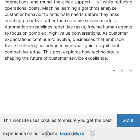
interactions, and round-the-clock support — all while reducing
operational costs. Machine learning algorithms analyze
customer behavior to anticipate needs before they arise,
creating proactive rather than reactive service models.
Automation streamlines repetitive tasks, freeing human agents
to focus on complex, high-value conversations. As customer
expectations continue to evolve, businesses that embrace
these technological advancements will gain a significant
competitive edge. This post explores how technology is
shaping the future of customer service excellence.
0
This website uses cookies to ensure you get the best
Got it!
experience on our website.
Learn More
1 out of 1