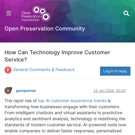
Open Preservation Community
How Can Technology Improve Customer
Service?
General Comments & Feedback
Log in to reply
G
gemjournal
23 Jun 2026, 00:20
The rapid rise of
top AI customer experience trends
is
transforming how businesses engage with their customers.
From intelligent chatbots and virtual assistants to predictive
analytics and sentiment analysis, technology is redefining the
standards of modern customer service. AI-powered tools now
enable companies to deliver faster responses, personalized