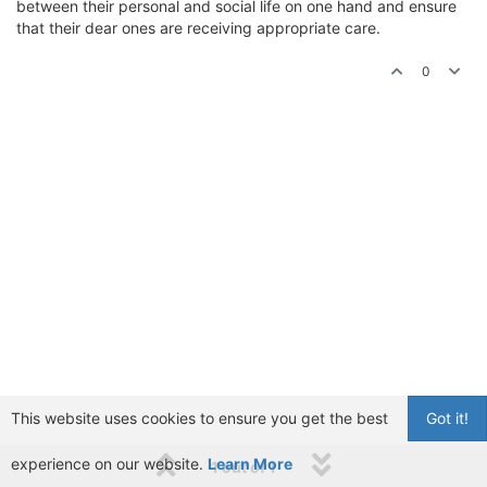
between their personal and social life on one hand and ensure
that their dear ones are receiving appropriate care.
0
This website uses cookies to ensure you get the best
Got it!
experience on our website.
Learn More
1 out of 1