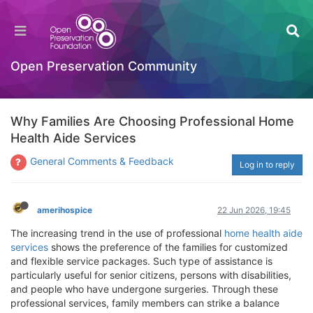
Open Preservation Community
Why Families Are Choosing Professional Home
Health Aide Services
General Comments & Feedback
Log in to reply
amerihospice
22 Jun 2026, 19:45
The increasing trend in the use of professional
home health aide
services
shows the preference of the families for customized
and flexible service packages. Such type of assistance is
particularly useful for senior citizens, persons with disabilities,
and people who have undergone surgeries. Through these
professional services, family members can strike a balance