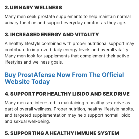
2. URINARY WELLNESS
Many men seek prostate supplements to help maintain normal
urinary function and support everyday comfort as they age.
3. INCREASED ENERGY AND VITALITY
A healthy lifestyle combined with proper nutritional support may
contribute to improved daily energy levels and overall vitality.
Many men look for supplements that complement their active
lifestyles and wellness goals.
Buy ProstAfense Now From The Official
Website Today
4. SUPPORT FOR HEALTHY LIBIDO AND SEX DRIVE
Many men are interested in maintaining a healthy sex drive as
part of overall wellness. Proper nutrition, healthy lifestyle habits,
and targeted supplementation may help support normal libido
and sexual well-being.
5. SUPPORTING A HEALTHY IMMUNE SYSTEM