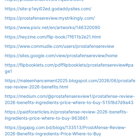
https://site-p1eyi02ed.godaddysites.com/
https://prostafensereview.mystrikingly.com/
https://www.pixiv.net/en/artworks/146320090
https://heyzine.com/flip-book/7f611b2e21.html
https://www.commudle.com/users/prostafensereview
https://sites.google.com/view/prostafensereview/home
https://flipbooklets.com/pdfflipbooklets/prostafensereview#pa
ge1
https://maleenhancement2025.blogspot.com/2026/06/prostafe
nse-review-2026-benefits.html
https://medium.com/@prostafensereview1/prostafense-review-
2026-benefits-ingredients-price-where-to-buy-515f8d7d9a43
https://paidforarticles.in/prostafense-review-2026-benefits-
ingredients-price-where-to-buy-963861
https://jogajog.com.bd/blogs/133513/ProstAfense-Review-
2026-Benefits-Ingredients-Price-Where-to-Buy