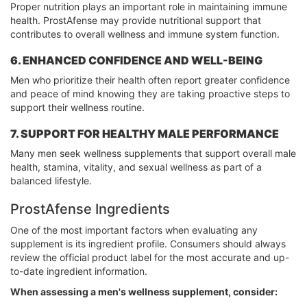
Proper nutrition plays an important role in maintaining immune
health. ProstAfense may provide nutritional support that
contributes to overall wellness and immune system function.
6. ENHANCED CONFIDENCE AND WELL-BEING
Men who prioritize their health often report greater confidence
and peace of mind knowing they are taking proactive steps to
support their wellness routine.
7. SUPPORT FOR HEALTHY MALE PERFORMANCE
Many men seek wellness supplements that support overall male
health, stamina, vitality, and sexual wellness as part of a
balanced lifestyle.
ProstAfense Ingredients
One of the most important factors when evaluating any
supplement is its ingredient profile. Consumers should always
review the official product label for the most accurate and up-
to-date ingredient information.
When assessing a men's wellness supplement, consider: