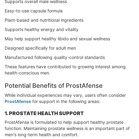
Supports overall male wellness
Easy-to-use capsule formula
Plant-based and nutritional ingredients
Supports healthy energy and vitality
May help support healthy libido and sexual wellness
Designed specifically for adult men
Manufactured following quality-control standards
These features have contributed to growing interest among
health-conscious men.
Potential Benefits of ProstAfense
While individual experiences may vary, users often consider
ProstAfense
for support in the following areas:
1. PROSTATE HEALTH SUPPORT
ProstAfense is formulated to help support healthy prostate
function. Maintaining prostate wellness is an important part of
men's long-term health and comfort.