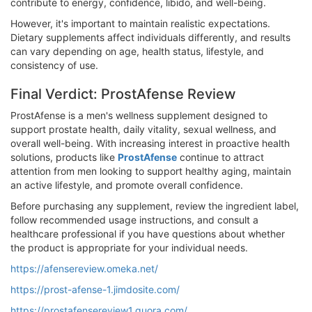
contribute to energy, confidence, libido, and well-being.
However, it's important to maintain realistic expectations.
Dietary supplements affect individuals differently, and results
can vary depending on age, health status, lifestyle, and
consistency of use.
Final Verdict: ProstAfense Review
ProstAfense is a men's wellness supplement designed to
support prostate health, daily vitality, sexual wellness, and
overall well-being. With increasing interest in proactive health
solutions, products like
ProstAfense
continue to attract
attention from men looking to support healthy aging, maintain
an active lifestyle, and promote overall confidence.
Before purchasing any supplement, review the ingredient label,
follow recommended usage instructions, and consult a
healthcare professional if you have questions about whether
the product is appropriate for your individual needs.
https://afensereview.omeka.net/
https://prost-afense-1.jimdosite.com/
https://prostafensereview1.quora.com/