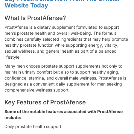
Website Today
What Is ProstAfense?
ProstAfense is a dietary supplement formulated to support
men's prostate health and overall well-being. The formula
combines carefully selected ingredients that may help promote
healthy prostate function while supporting energy, vitality,
sexual wellness, and general health as part of a balanced
lifestyle.
Many men choose prostate support supplements not only to
maintain urinary comfort but also to support healthy aging,
confidence, stamina, and overall male wellness. ProstAfense is
designed as a convenient daily supplement for men seeking
comprehensive wellness support.
Key Features of ProstAfense
Some of the notable features associated with ProstAfense
include:
Daily prostate health support