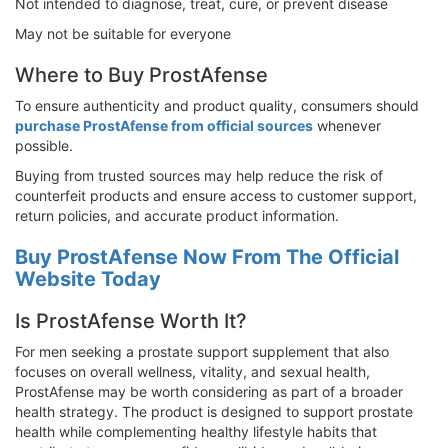
Not intended to diagnose, treat, cure, or prevent disease
May not be suitable for everyone
Where to Buy ProstAfense
To ensure authenticity and product quality, consumers should
purchase ProstAfense from official sources
whenever
possible.
Buying from trusted sources may help reduce the risk of
counterfeit products and ensure access to customer support,
return policies, and accurate product information.
Buy ProstAfense Now From The Official
Website Today
Is ProstAfense Worth It?
For men seeking a prostate support supplement that also
focuses on overall wellness, vitality, and sexual health,
ProstAfense may be worth considering as part of a broader
health strategy. The product is designed to support prostate
health while complementing healthy lifestyle habits that