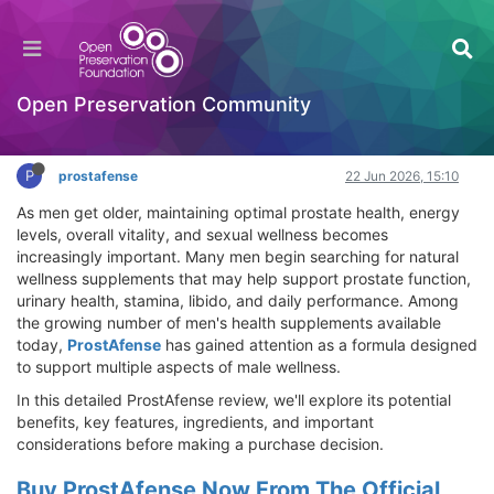
ProstAfense Review 2026: Benefits,
Ingredients, Price & Where to Buy
Hackathon
Open Preservation Community
Log in to reply
P
prostafense
22 Jun 2026, 15:10
As men get older, maintaining optimal prostate health, energy
levels, overall vitality, and sexual wellness becomes
increasingly important. Many men begin searching for natural
wellness supplements that may help support prostate function,
urinary health, stamina, libido, and daily performance. Among
the growing number of men's health supplements available
today,
ProstAfense
has gained attention as a formula designed
to support multiple aspects of male wellness.
In this detailed ProstAfense review, we'll explore its potential
benefits, key features, ingredients, and important
considerations before making a purchase decision.
Buy ProstAfense Now From The Official