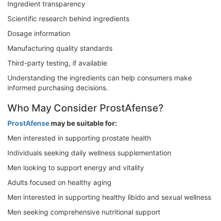
Ingredient transparency
Scientific research behind ingredients
Dosage information
Manufacturing quality standards
Third-party testing, if available
Understanding the ingredients can help consumers make
informed purchasing decisions.
Who May Consider ProstAfense?
ProstAfense
may be suitable for:
Men interested in supporting prostate health
Individuals seeking daily wellness supplementation
Men looking to support energy and vitality
Adults focused on healthy aging
Men interested in supporting healthy libido and sexual wellness
Men seeking comprehensive nutritional support