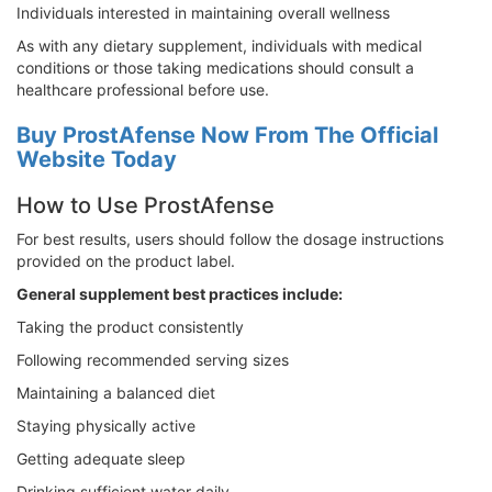
Individuals interested in maintaining overall wellness
As with any dietary supplement, individuals with medical
conditions or those taking medications should consult a
healthcare professional before use.
Buy ProstAfense Now From The Official
Website Today
How to Use ProstAfense
For best results, users should follow the dosage instructions
provided on the product label.
General supplement best practices include:
Taking the product consistently
Following recommended serving sizes
Maintaining a balanced diet
Staying physically active
Getting adequate sleep
Drinking sufficient water daily