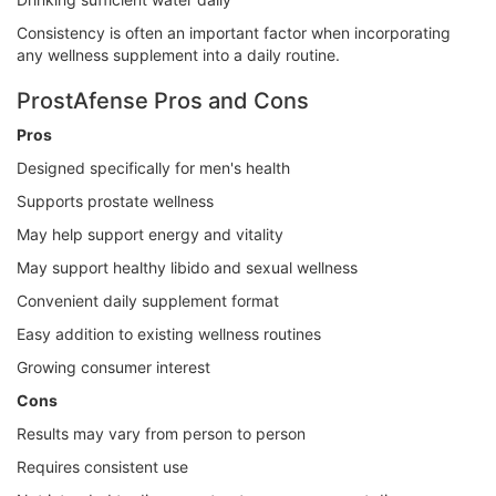
Consistency is often an important factor when incorporating
any wellness supplement into a daily routine.
ProstAfense Pros and Cons
Pros
Designed specifically for men's health
Supports prostate wellness
May help support energy and vitality
May support healthy libido and sexual wellness
Convenient daily supplement format
Easy addition to existing wellness routines
Growing consumer interest
Cons
Results may vary from person to person
Requires consistent use